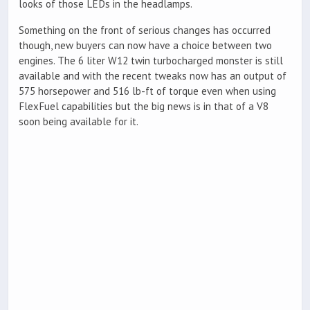
looks of those LEDs in the headlamps.
Something on the front of serious changes has occurred
though, new buyers can now have a choice between two
engines. The 6 liter W12 twin turbocharged monster is still
available and with the recent tweaks now has an output of
575 horsepower and 516 lb-ft of torque even when using
FlexFuel capabilities but the big news is in that of a V8
soon being available for it.