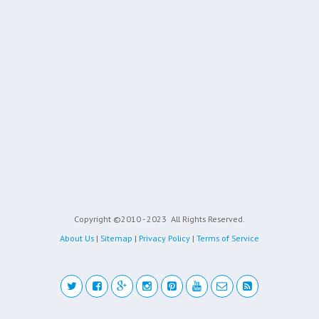
Copyright ©2010 - 2023
All Rights Reserved.
About Us
|
Sitemap
|
Privacy Policy
|
Terms of Service