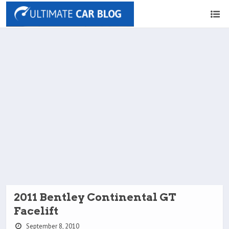
2011 Bentley Continental GT
Facelift
September 8, 2010