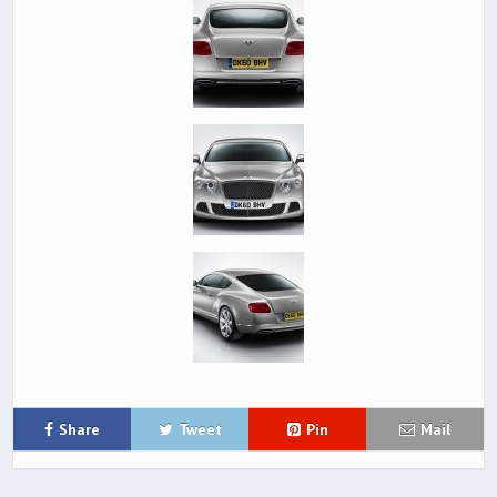
Share
Tweet
Pin
Mail