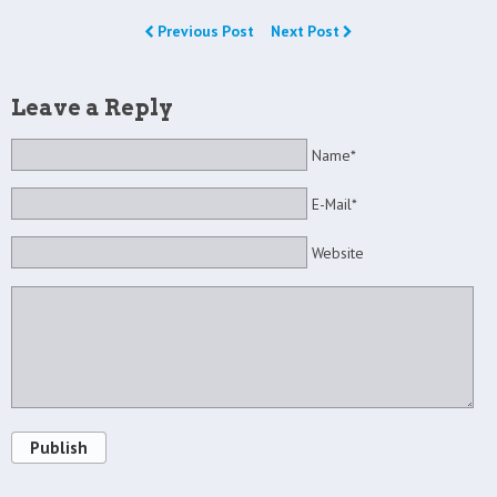
Previous Post
Next Post
Leave a Reply
Name*
E-Mail*
Website
Publish