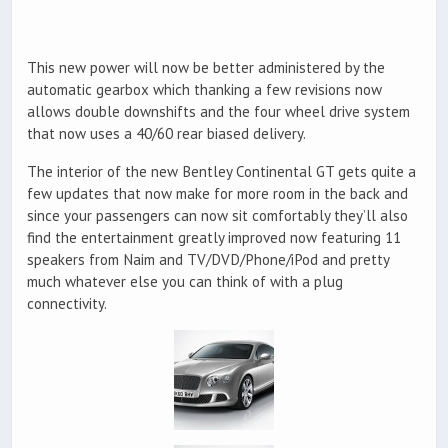
This new power will now be better administered by the
automatic gearbox which thanking a few revisions now
allows double downshifts and the four wheel drive system
that now uses a 40/60 rear biased delivery.
The interior of the new Bentley Continental GT gets quite a
few updates that now make for more room in the back and
since your passengers can now sit comfortably they’ll also
find the entertainment greatly improved now featuring 11
speakers from Naim and TV/DVD/Phone/iPod and pretty
much whatever else you can think of with a plug
connectivity.