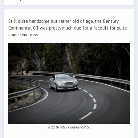
Still quite handsome but rather old of age, the Bentley
Continental GT was pretty much due for a facelift for quite
some time now.
2011 Bentley Continental GT