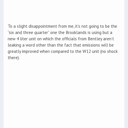
To a slight disappointment from me, it’s not going to be the
“six and three quarter” one the Brooklands is using but a
new 4 liter unit on which the officials from Bentley aren’t
leaking a word other than the fact that emissions will be
greatly improved when compared to the W12 unit (no shock
there).