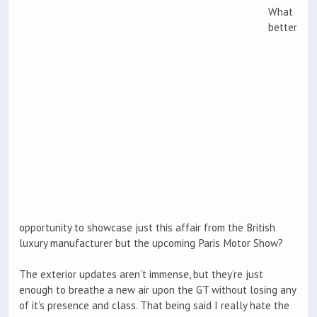
What
better
opportunity to showcase just this affair from the British
luxury manufacturer but the upcoming Paris Motor Show?
The exterior updates aren’t immense, but they’re just
enough to breathe a new air upon the GT without losing any
of it’s presence and class. That being said I really hate the