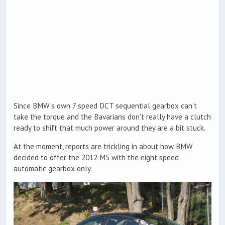
Since BMW’s own 7 speed DCT sequential gearbox can’t
take the torque and the Bavarians don’t really have a clutch
ready to shift that much power around they are a bit stuck.
At the moment, reports are trickling in about how BMW
decided to offer the 2012 M5 with the eight speed
automatic gearbox only.