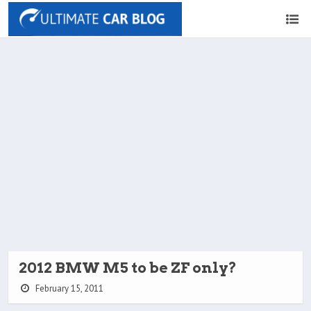
2012 BMW M5 to be ZF only?
February 15, 2011