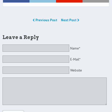
Previous Post
Next Post
Leave a Reply
Name*
E-Mail*
Website