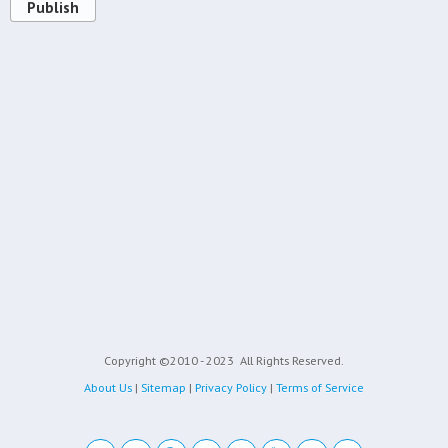
Publish
Copyright ©2010 - 2023
All Rights Reserved.
About Us
|
Sitemap
|
Privacy Policy
|
Terms of Service