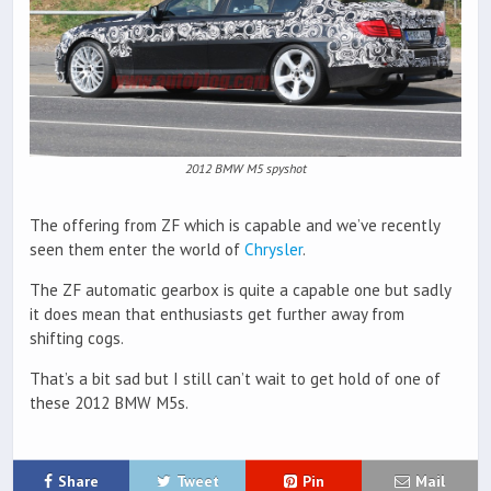
2012 BMW M5 spyshot
The offering from ZF which is capable and we’ve recently
seen them enter the world of
Chrysler
.
The ZF automatic gearbox is quite a capable one but sadly
it does mean that enthusiasts get further away from
shifting cogs.
That’s a bit sad but I still can’t wait to get hold of one of
these 2012 BMW M5s.
Share
Tweet
Pin
Mail