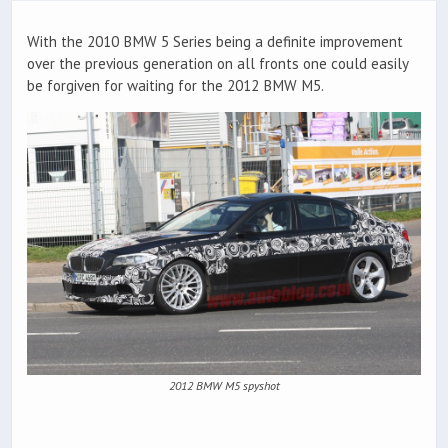
With the 2010 BMW 5 Series being a definite improvement
over the previous generation on all fronts one could easily
be forgiven for waiting for the 2012 BMW M5.
2012 BMW M5 spyshot