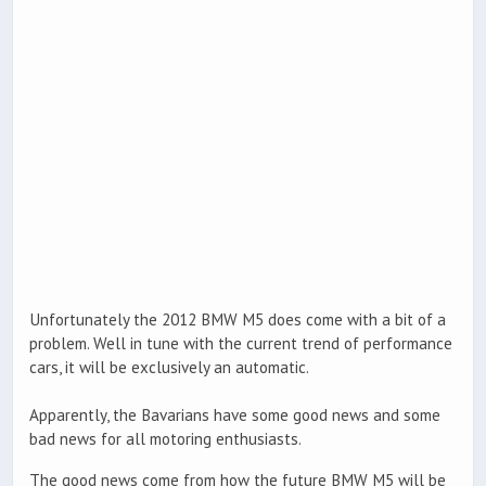
Unfortunately the 2012 BMW M5 does come with a bit of a
problem. Well in tune with the current trend of performance
cars, it will be exclusively an automatic.
Apparently, the Bavarians have some good news and some
bad news for all motoring enthusiasts.
The good news come from how the future BMW M5 will be