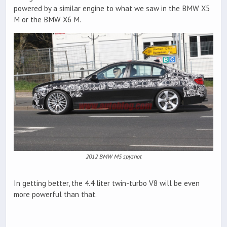
powered by a similar engine to what we saw in the BMW X5
M or the BMW X6 M.
2012 BMW M5 spyshot
In getting better, the 4.4 liter twin-turbo V8 will be even
more powerful than that.