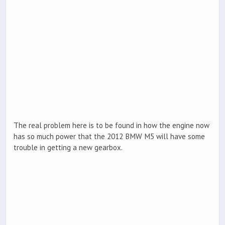
The real problem here is to be found in how the engine now
has so much power that the 2012 BMW M5 will have some
trouble in getting a new gearbox.