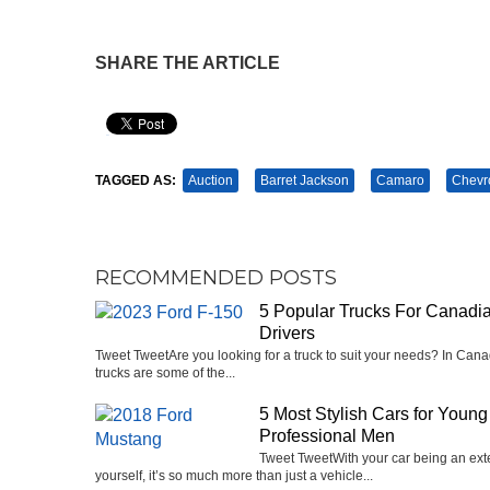
SHARE THE ARTICLE
Pin It
TAGGED AS:
Auction
Barret Jackson
Camaro
Chevr
RECOMMENDED POSTS
5 Popular Trucks For Canadi
Drivers
Tweet Tweet‍Are you looking for a truck to suit your needs? In Cana
trucks are some of the...
5 Most Stylish Cars for Young
Professional Men
Tweet TweetWith your car being an ext
yourself, it’s so much more than just a vehicle...