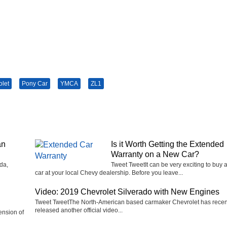
olet
Pony Car
YMCA
ZL1
an
Is it Worth Getting the Extended
Warranty on a New Car?
da,
Tweet TweetIt can be very exciting to buy 
car at your local Chevy dealership. Before you leave...
Video: 2019 Chevrolet Silverado with New Engines
Tweet TweetThe North-American based carmaker Chevrolet has recen
released another official video...
ension of