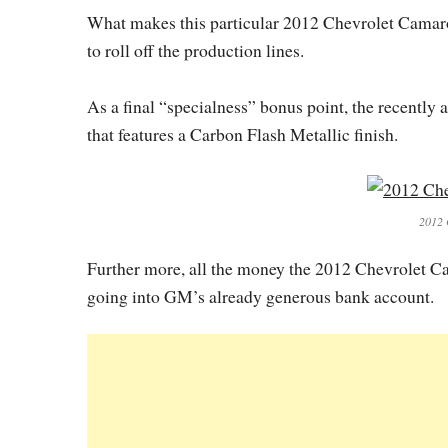
What makes this particular 2012 Chevrolet Camaro Z
to roll off the production lines.
As a final “specialness” bonus point, the recentl
that features a Carbon Flash Metallic finish.
2012 
Further more, all the money the 2012 Chevrolet Ca
going into GM’s already generous bank account.