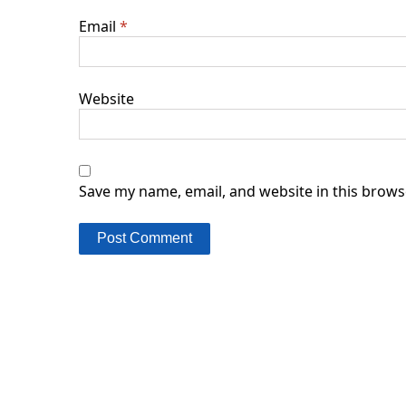
Email
*
Website
Save my name, email, and website in this brows