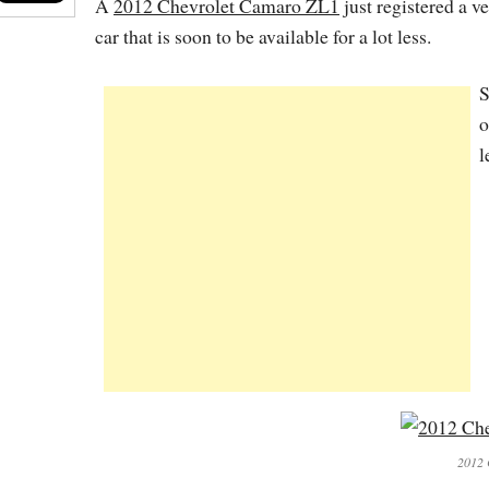
A
2012 Chevrolet Camaro ZL1
just registered a ve
car that is soon to be available for a lot less.
S
o
l
2012 