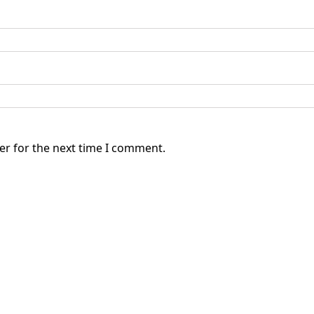
er for the next time I comment.