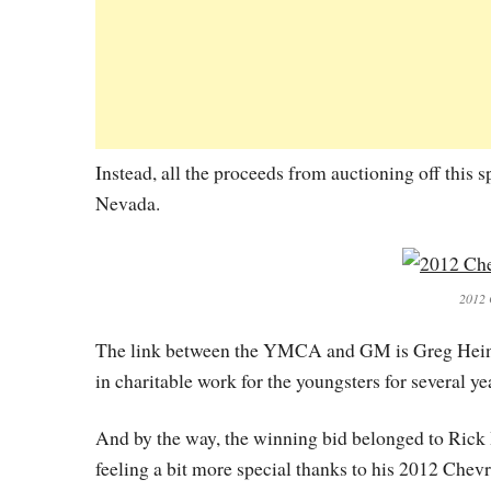
Instead, all the proceeds from auctioning off this
Nevada.
2012 
The link between the YMCA and GM is Greg Heinri
in charitable work for the youngsters for several ye
And by the way, the winning bid belonged to Rick 
feeling a bit more special thanks to his 2012 Che