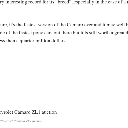
ry interesting record for its “breed”, especially in the case of a
ure, it’s the fastest version of the Camaro ever and it may well 
ne of the fastest pony cars out there but it is still worth a great 
ess then a quarter million dollars.
Chevrolet Camaro ZL1 auction