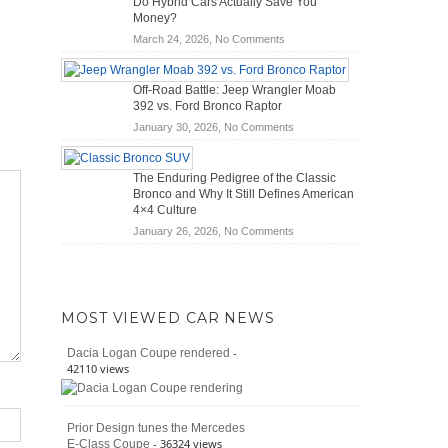
Do Hybrid Cars Actually Save You
Scanners
of
Money?
for
Road
on
March 24, 2026,
No Comments
DIY
Travel
Do
Home
Hybrid
Mechanics
Off-Road Battle: Jeep Wrangler Moab
Cars
(2026)
392 vs. Ford Bronco Raptor
Actually
on
January 30, 2026,
No Comments
Save
Off-
You
Road
Money?
The Enduring Pedigree of the Classic
Battle:
Bronco and Why It Still Defines American
Jeep
4×4 Culture
Wrangler
on
January 26, 2026,
No Comments
Moab
The
392
Enduring
vs.
Pedigree
Ford
of
Bronco
MOST VIEWED CAR NEWS
the
Raptor
Classic
-
Dacia Logan Coupe rendered
Bronco
42110 views
and
Why
It
Prior Design tunes the Mercedes
Still
- 36324 views
E-Class Coupe
Defines