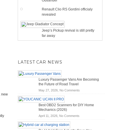
Outlander
Renault Clio RS Gordini officialy
revealed
Jeep’s Pickup revival is still pretty
far away
LATEST CAR NEWS
Luxury Passenger Vans Are Becoming
the Future of Road Travel
on
May 27, 2026,
No Comments
a new
Luxury
Passenger
Best OBD2 Scanners for DIY Home
Vans
Mechanics (2026)
Are
tly
on
April 11, 2026,
No Comments
Becoming
Best
the
OBD2
Future