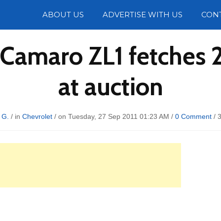
Photos
ABOUT US
ADVERTISE WITH US
CON
 Camaro ZL1 fetches 
at auction
 G.
/ in
Chevrolet
/ on Tuesday, 27 Sep 2011 01:23 AM /
0 Comment
/
3