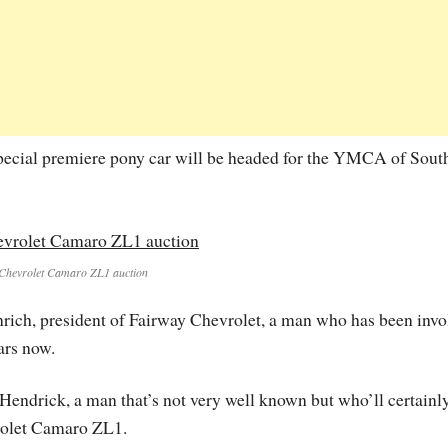
 special premiere pony car will be headed for the YMCA of Sout
Chevrolet Camaro ZL1 auction
ch, president of Fairway Chevrolet, a man who has been invo
ars now.
Hendrick, a man that’s not very well known but who’ll certainl
vrolet Camaro ZL1.