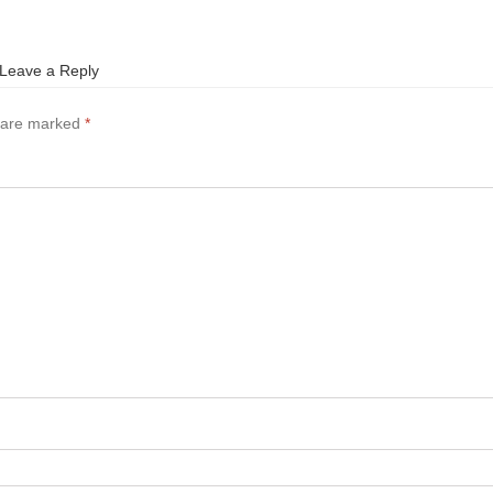
Leave a Reply
s are marked
*