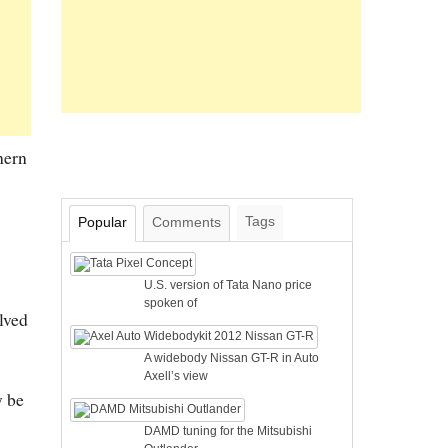
hern
Tags
Popular
Comments
U.S. version of Tata Nano price
spoken of
lved
A widebody Nissan GT-R in Auto
Axell’s view
y be
DAMD tuning for the Mitsubishi