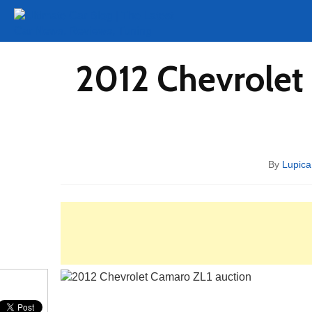
Tuning
Auto Shows
Concepts
Electric
Spy 
2012 Chevrolet
By
Lupica