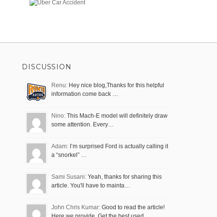
DISCUSSION
Renu:
Hey nice blog,Thanks for this helpful
information come back …
Nino:
This Mach-E model will definitely draw
some attention. Every…
Adam:
I’m surprised Ford is actually calling it
a “snorkel” …
Sami Susani:
Yeah, thanks for sharing this
article. You'll have to mainta…
John Chris Kumar:
Good to read the article!
Here we provide, Get the best used…