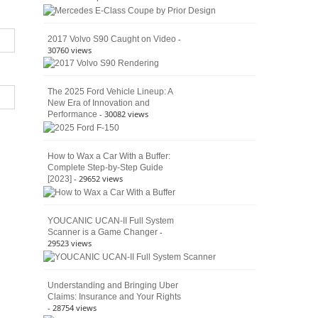
American
4×4
Culture
-
2017 Volvo S90 Caught on Video
30760 views
The 2025 Ford Vehicle Lineup: A
New Era of Innovation and
- 30082 views
Performance
How to Wax a Car With a Buffer:
Complete Step-by-Step Guide
- 29652 views
[2023]
YOUCANIC UCAN-II Full System
-
Scanner is a Game Changer
29523 views
Understanding and Bringing Uber
Claims: Insurance and Your Rights
- 28754 views