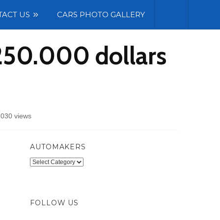
TACT US
CARS PHOTO GALLERY
250.000 dollars
030 views
AUTOMAKERS
Automakers
FOLLOW US