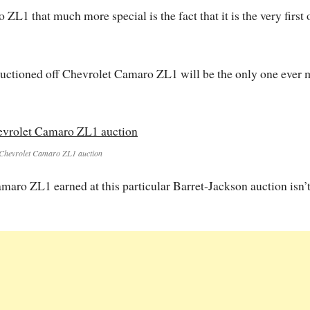
L1 that much more special is the fact that it is the very first 
y auctioned off Chevrolet Camaro ZL1 will be the only one ever
Chevrolet Camaro ZL1 auction
maro ZL1 earned at this particular Barret-Jackson auction isn’