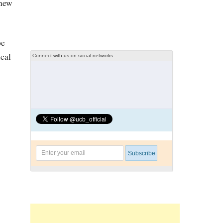
 new
be
deal
Connect with us on social networks