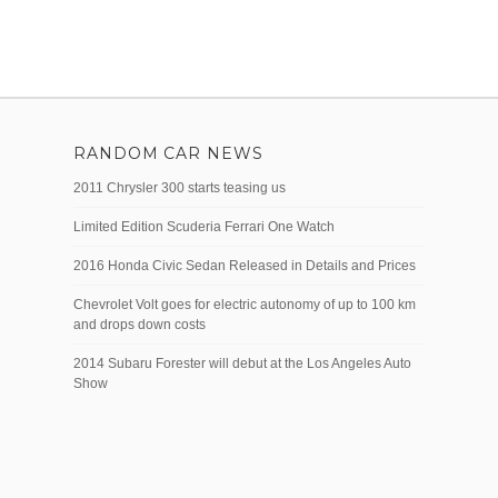
RANDOM CAR NEWS
2011 Chrysler 300 starts teasing us
Limited Edition Scuderia Ferrari One Watch
2016 Honda Civic Sedan Released in Details and Prices
Chevrolet Volt goes for electric autonomy of up to 100 km
and drops down costs
2014 Subaru Forester will debut at the Los Angeles Auto
Show