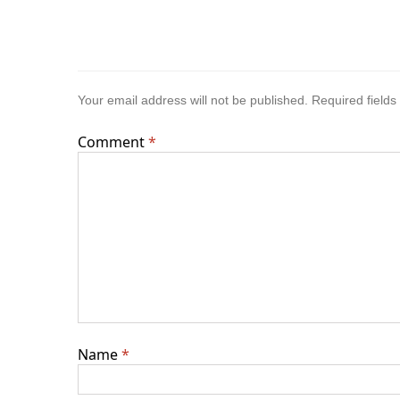
Your email address will not be published.
Required field
Comment
*
Name
*