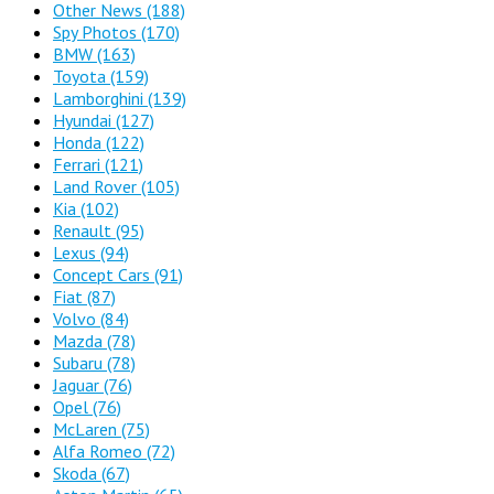
Other News
(188)
Spy Photos
(170)
BMW
(163)
Toyota
(159)
Lamborghini
(139)
Hyundai
(127)
Honda
(122)
Ferrari
(121)
Land Rover
(105)
Kia
(102)
Renault
(95)
Lexus
(94)
Concept Cars
(91)
Fiat
(87)
Volvo
(84)
Mazda
(78)
Subaru
(78)
Jaguar
(76)
Opel
(76)
McLaren
(75)
Alfa Romeo
(72)
Skoda
(67)