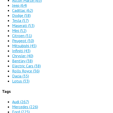
Aston Martin
(65)
Jeep
(64)
Cadillac
(62)
Dodge
(58)
Tesla
(57)
Maserati
(53)
Mini
(52)
Citroen
(51)
Peugeot
(50)
Mitsubishi
(45)
Infiniti
(43)
Chrysler
(40)
Bentley
(38)
Electric Cars
(38)
Rolls Royce
(36)
Dacia
(35)
Lotus
(33)
Tags
Audi
(267)
Mercedes
(226)
Ford
(225)