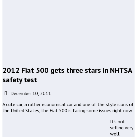
2012 Fiat 500 gets three stars in NHTSA
safety test
December 10, 2011
A cute car, a rather economical car and one of the style icons of
the United States, the Fiat 500 is facing some issues right now.
It’s not
selling very
well,