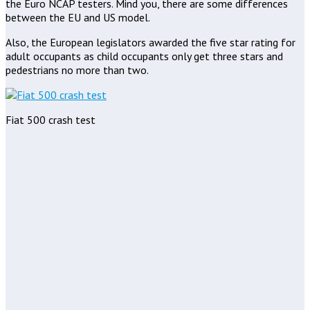
the Euro NCAP testers. Mind you, there are some differences
between the EU and US model.
Also, the European legislators awarded the five star rating for
adult occupants as child occupants only get three stars and
pedestrians no more than two.
Fiat 500 crash test