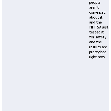
people
aren’t
convinced
about it
and the
NHTSA just
tested it
for safety
and the
results are
pretty bad
right now.