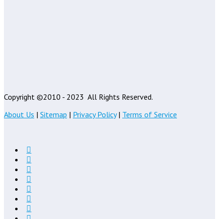
Copyright ©2010 - 2023
All Rights Reserved.
About Us
|
Sitemap
|
Privacy Policy
|
Terms of Service