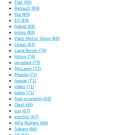
Fiat
(90)
Renault
(89)
Kia
(89)
EV
(89)
hybrid
(88)
prices
(88)
Paris Motor Show
(86)
Lexus
(83)
Land Rover
(79)
Volvo
(76)
unveiled
(73)
McLaren
(73)
Mazda
(72)
Jaguar
(71)
video
(71)
sales
(71)
fuel economy
(69)
Opel
(68)
suv
(67)
electric
(67)
Alfa Romeo
(66)
Subaru
(66)
US
(66)