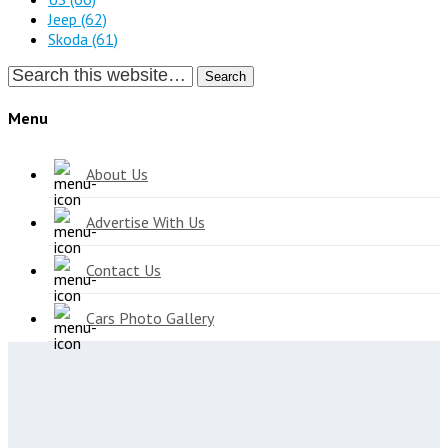
Jeep
(62)
Skoda
(61)
Search
Menu
About Us
Advertise With Us
Contact Us
Cars Photo Gallery