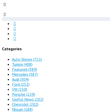
Categories
Auto Shows
(721)
Tuning
(408)
Featured
(389)
Mercedes
(387)
Audi
(304)
Ford
(252)
VW
(250)
Porsche
(229)
Useful News
(202)
Chevrolet
(202)
Nissan
(188)