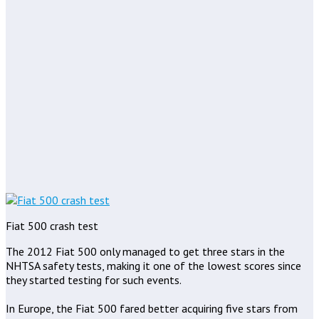
Fiat 500 crash test
The 2012 Fiat 500 only managed to get three stars in the
NHTSA safety tests, making it one of the lowest scores since
they started testing for such events.
In Europe, the Fiat 500 fared better acquiring five stars from