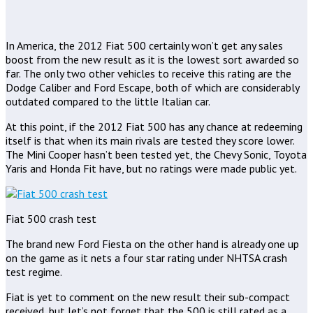
In America, the 2012 Fiat 500 certainly won’t get any sales
boost from the new result as it is the lowest sort awarded so
far. The only two other vehicles to receive this rating are the
Dodge Caliber and Ford Escape, both of which are considerably
outdated compared to the little Italian car.
At this point, if the 2012 Fiat 500 has any chance at redeeming
itself is that when its main rivals are tested they score lower.
The Mini Cooper hasn’t been tested yet, the Chevy Sonic, Toyota
Yaris and Honda Fit have, but no ratings were made public yet.
Fiat 500 crash test
The brand new Ford Fiesta on the other hand is already one up
on the game as it nets a four star rating under NHTSA crash
test regime.
Fiat is yet to comment on the new result their sub-compact
received, but let’s not forget that the 500 is still rated as a