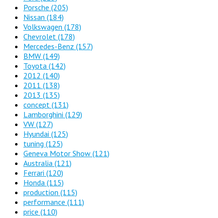
Porsche
(205)
Nissan
(184)
Volkswagen
(178)
Chevrolet
(178)
Mercedes-Benz
(157)
BMW
(149)
Toyota
(142)
2012
(140)
2011
(138)
2013
(135)
concept
(131)
Lamborghini
(129)
VW
(127)
Hyundai
(125)
tuning
(125)
Geneva Motor Show
(121)
Australia
(121)
Ferrari
(120)
Honda
(115)
production
(115)
performance
(111)
price
(110)