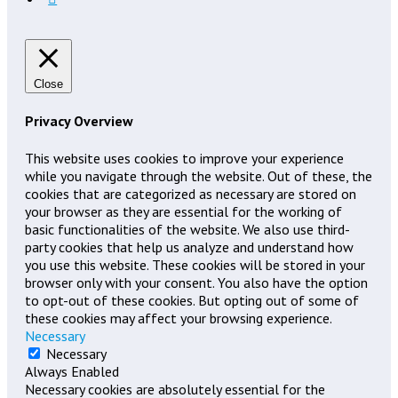
Close
Privacy Overview
This website uses cookies to improve your experience
while you navigate through the website. Out of these, the
cookies that are categorized as necessary are stored on
your browser as they are essential for the working of
basic functionalities of the website. We also use third-
party cookies that help us analyze and understand how
you use this website. These cookies will be stored in your
browser only with your consent. You also have the option
to opt-out of these cookies. But opting out of some of
these cookies may affect your browsing experience.
Necessary
Necessary
Always Enabled
Necessary cookies are absolutely essential for the