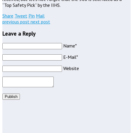
“Top Safety Pick” by the IIHS.
Share
Tweet
Pin
Mail
previous post
next post
Leave a Reply
Name*
E-Mail*
Website
Publish