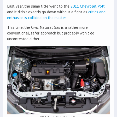
Last year, the same title went to the
2011 Chevrolet Volt
and it didn’t exactly go down without a fight as
critics and
enthusiasts collided on the matter
.
This time, the Civic Natural Gas is a rather more
conventional, safer approach but probably won’t go
uncontested either.