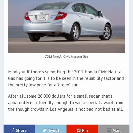
2012 Honda Civic Natural Gas
Mind you, if there’s something the 2012 Honda Civic Natural
Gas has going for it is to be seen in the reliability factor and
the pretty low price for a “green” car.
After all, some 26.000 dollars for a small sedan that’s
apparently eco-friendly enough to win a special award from
the though crowds in Los Angeles is not bad, not bad at all.
Share
Tweet
Pin
Mail