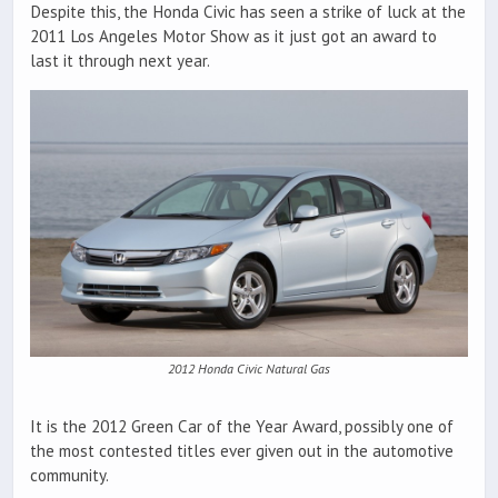
Despite this, the Honda Civic has seen a strike of luck at the
2011 Los Angeles Motor Show as it just got an award to
last it through next year.
2012 Honda Civic Natural Gas
It is the 2012 Green Car of the Year Award, possibly one of
the most contested titles ever given out in the automotive
community.