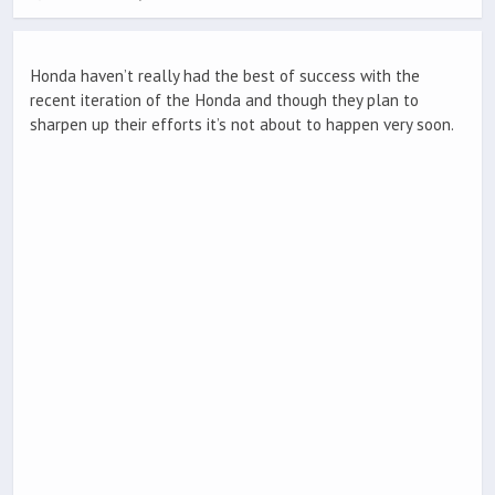
Honda haven’t really had the best of success with the
recent iteration of the Honda and though they plan to
sharpen up their efforts it’s not about to happen very soon.