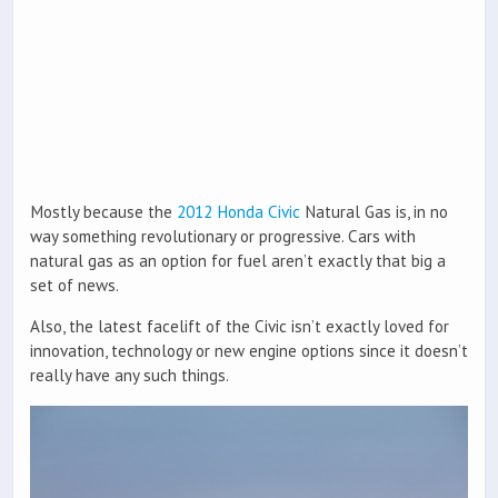
Mostly because the
2012 Honda Civic
Natural Gas is, in no
way something revolutionary or progressive. Cars with
natural gas as an option for fuel aren’t exactly that big a
set of news.
Also, the latest facelift of the Civic isn’t exactly loved for
innovation, technology or new engine options since it doesn’t
really have any such things.