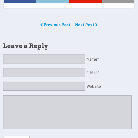
Previous Post
Next Post
Leave a Reply
Name*
E-Mail*
Website