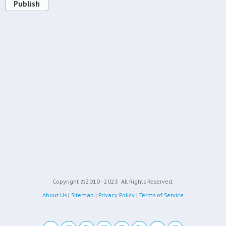
Publish
Copyright ©2010 - 2023
All Rights Reserved.
About Us
|
Sitemap
|
Privacy Policy
|
Terms of Service