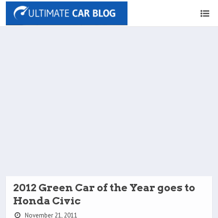
2012 Green Car of the Year goes to
Honda Civic
November 21, 2011