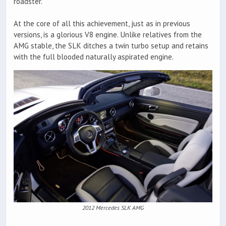
roadster.
At the core of all this achievement, just as in previous
versions, is a glorious V8 engine. Unlike relatives from the
AMG stable, the SLK ditches a twin turbo setup and retains
with the full blooded naturally aspirated engine.
2012 Mercedes SLK AMG