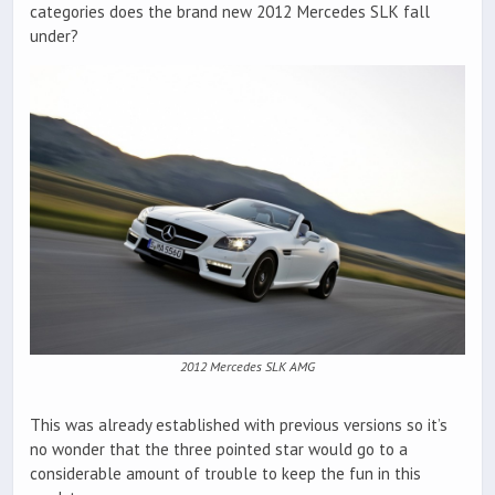
categories does the brand new 2012 Mercedes SLK fall
under?
2012 Mercedes SLK AMG
This was already established with previous versions so it’s
no wonder that the three pointed star would go to a
considerable amount of trouble to keep the fun in this