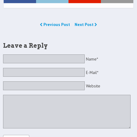
Previous Post
Next Post
Leave a Reply
Name*
E-Mail*
Website