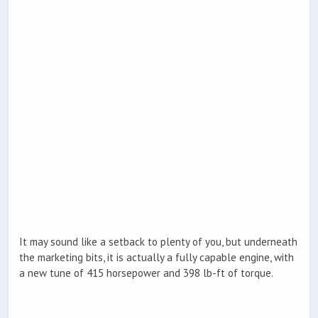
It may sound like a setback to plenty of you, but underneath
the marketing bits, it is actually a fully capable engine, with
a new tune of 415 horsepower and 398 lb-ft of torque.