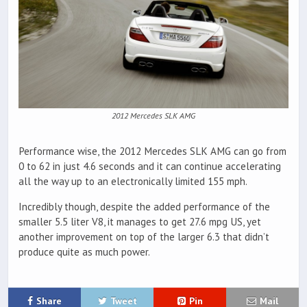
2012 Mercedes SLK AMG
Performance wise, the 2012 Mercedes SLK AMG can go from
0 to 62 in just 4.6 seconds and it can continue accelerating
all the way up to an electronically limited 155 mph.
Incredibly though, despite the added performance of the
smaller 5.5 liter V8, it manages to get 27.6 mpg US, yet
another improvement on top of the larger 6.3 that didn’t
produce quite as much power.
Share
Tweet
Pin
Mail