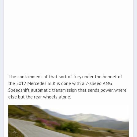
The containment of that sort of fury under the bonnet of
the 2012 Mercedes SLK is done with a 7-speed AMG
Speedshift automatic transmission that sends power, where
else but the rear wheels alone.