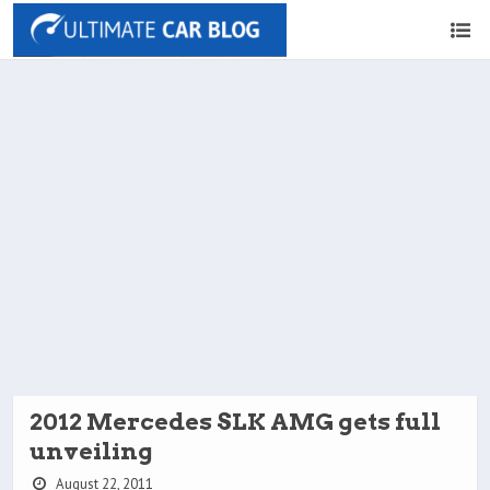
2012 Mercedes SLK AMG gets full
unveiling
August 22, 2011