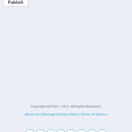
Publish
Copyright ©2010 - 2023
All Rights Reserved.
About Us
|
Sitemap
|
Privacy Policy
|
Terms of Service