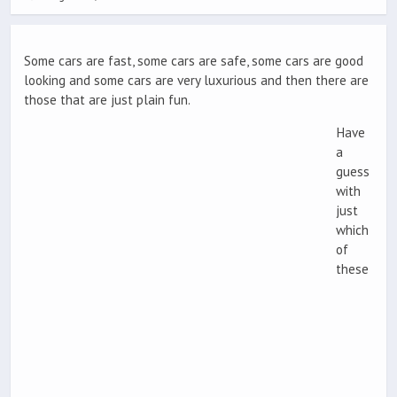
Some cars are fast, some cars are safe, some cars are good
looking and some cars are very luxurious and then there are
those that are just plain fun.
Have
a
guess
with
just
which
of
these