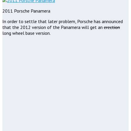
2011 Porsche Panamera
In order to settle that later problem, Porsche has announced
that the 2012 version of the Panamera will get an
erection
long wheel base version.