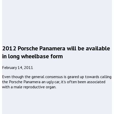
2012 Porsche Panamera will be available
in long wheelbase form
February 14, 2011
Even though the general consensus is geared up towards calling
the Porsche Panamera an ugly car, it’s often been associated
with a male reproductive organ.