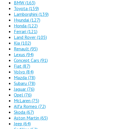
BMW
(163)
Toyota
(159)
Lamborghini
(139)
Hyundai
(127)
Honda
(122)
Ferrari
(121)
Land Rover
(105)
Kia
(102)
Renault
(95)
Lexus
(94)
Concept Cars
(91)
Fiat
(87)
Volvo
(84)
Mazda
(78)
Subaru
(78)
Jaguar
(76)
Opel
(76)
McLaren
(75)
Alfa Romeo
(72)
Skoda
(67)
Aston Martin
(65)
Jeep
(64)