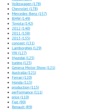
Volkswagen
(178)
Chevrolet
(178)
Mercedes-Benz
(157)
BMW
(149)
Toyota
(142)
2012
(140)
2011
(138)
2013
(135)
concept
(131)
Lamborghini
(129)
VW
(127)
Hyundai
(125)
tuning
(125)
Geneva Motor Show
(121)
Australia
(121)
Ferrari
(120)
Honda
(115)
production
(115)
performance
(111)
price
(110)
Fiat
(90)
Renault
(89)