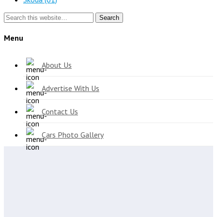
Search
Menu
About Us
Advertise With Us
Contact Us
Cars Photo Gallery