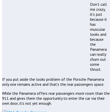
Don’t call
me crazy,
it’s just
because it
has
muscular
looks and
because
the
Panamera
can really
churn out
some
thrust.
If you put aside the looks problem of the Porsche Panamera
only one remains active and that’s the rear passengers space.
While the Panamera offers rear passengers more room than the
911 and gives them the opportunity to enter the car via their
own door, it’s not yet enough.