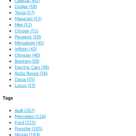
Cadillac
(62)
Dodge
(58)
Tesla
(57)
Maserati
(53)
Mini
(52)
Citroen
(51)
Peugeot
(50)
Mitsubishi
(45)
Infiniti
(43)
Chrysler
(40)
Bentley
(38)
Electric Cars
(38)
Rolls Royce
(36)
Dacia
(35)
Lotus
(33)
Tags
Audi
(267)
Mercedes
(226)
Ford
(225)
Porsche
(205)
Nissan
(184)