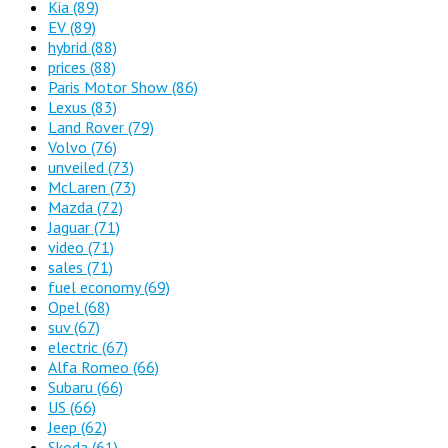
Kia
(89)
EV
(89)
hybrid
(88)
prices
(88)
Paris Motor Show
(86)
Lexus
(83)
Land Rover
(79)
Volvo
(76)
unveiled
(73)
McLaren
(73)
Mazda
(72)
Jaguar
(71)
video
(71)
sales
(71)
fuel economy
(69)
Opel
(68)
suv
(67)
electric
(67)
Alfa Romeo
(66)
Subaru
(66)
US
(66)
Jeep
(62)
Skoda
(61)