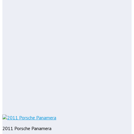
2011 Porsche Panamera