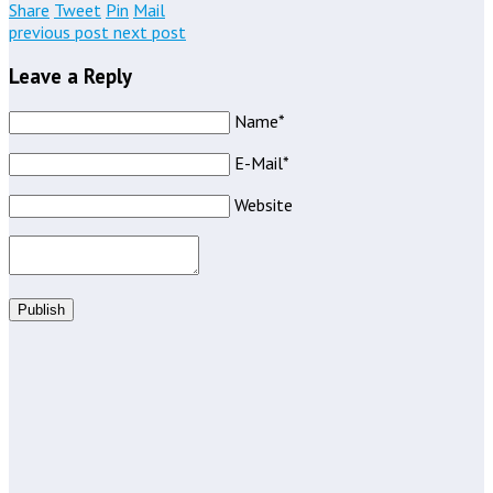
Share
Tweet
Pin
Mail
previous post
next post
Leave a Reply
Name*
E-Mail*
Website
Publish