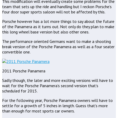
This modification will eventually create some problems for the
team that sets up the ride and handling but I reckon Porsche’s
four door super sports saloon will not be affected by this.
Porsche however has a lot more things to say about the future
of the Panamera as it turns out. Not only do they plan to make
this long wheel base version but also other ones.
The performance oriented Germans want to make a shooting
break version of the Porsche Panamera as well as a four seater
convertible one.
2011 Porsche Panamera
Sadly though, the later and more exciting versions will have to
wait for the Porsche Panamera’s second version that’s
scheduled for 2015.
For the following year, Porsche Panamera owners will have to
settle for a growth of 5 inches in length. Guess that’s more
than enough for most sports car owners.