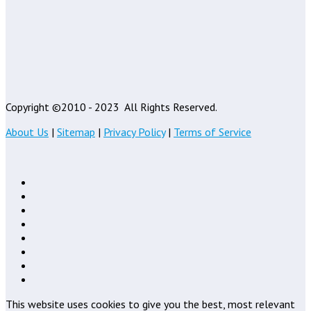
Copyright ©2010 - 2023
All Rights Reserved.
About Us
|
Sitemap
|
Privacy Policy
|
Terms of Service
This website uses cookies to give you the best, most relevant