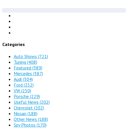
Categories
Auto Shows
(721)
Tuning
(408)
Featured
(389)
Mercedes
(387)
Audi
(304)
Ford
(252)
VW
(250)
Porsche
(229)
Useful News
(202)
Chevrolet
(202)
Nissan
(188)
Other News
(188)
Spy Photos
(170)