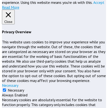
experience. Using this website means you're ok with this.
Accept
Read More
Close
Privacy Overview
This website uses cookies to improve your experience while you
navigate through the website. Out of these, the cookies that
are categorized as necessary are stored on your browser as they
are essential for the working of basic functionalities of the
website. We also use third-party cookies that help us analyze
and understand how you use this website. These cookies will be
stored in your browser only with your consent. You also have
the option to opt-out of these cookies. But opting out of some
of these cookies may affect your browsing experience.
Necessary
Necessary
Always Enabled
Necessary cookies are absolutely essential for the website to
function properly. This category only includes cookies that