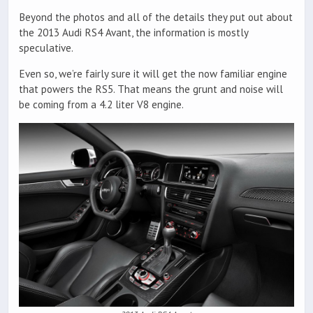
Beyond the photos and all of the details they put out about
the 2013 Audi RS4 Avant, the information is mostly
speculative.
Even so, we’re fairly sure it will get the now familiar engine
that powers the RS5. That means the grunt and noise will
be coming from a 4.2 liter V8 engine.