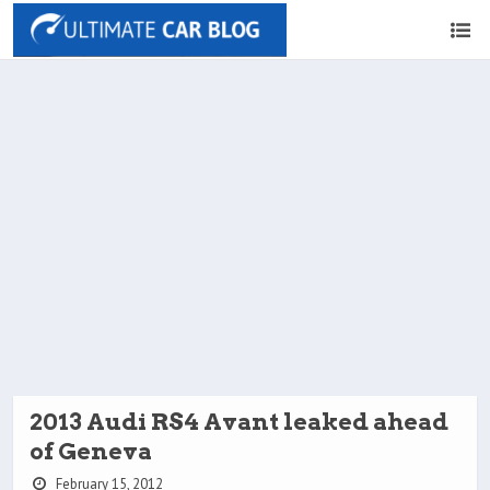
2013 Audi RS4 Avant leaked ahead
of Geneva
February 15, 2012