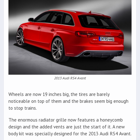
2013 Audi RS4 Avant
Wheels are now 19 inches big, the tires are barely
noticeable on top of them and the brakes seem big enough
to stop trains.
The enormous radiator grille now features a honeycomb
design and the added vents are just the start of it. A new
body kit was specially designed for the 2013 Audi RS4 Avant.