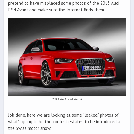
pretend to have misplaced some photos of the 2013 Audi
RS4 Avant and make sure the Internet finds them.
2013 Audi RS4 Avant
Job done, here we are looking at some “leaked” photos of
what’s going to be the coolest estates to be introduced at
the Swiss motor show.