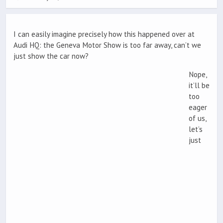
I can easily imagine precisely how this happened over at
Audi HQ: the Geneva Motor Show is too far away, can’t we
just show the car now?
Nope,
it’ll be
too
eager
of us,
let’s
just