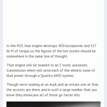
In the RS5, that engine develops 450 horsepower and 317
lb-ft of torque so the figures of the hot estate should be
somewhere in the same line of thought.
That engine will be teamed to an S tronic automatic
transmission which will send each of the wheels some of
that power through a Quattro AWD system.
Though we’re looking at an Audi, and an estate one at that,
the accents are there and in such a large number that you
know they showcase all of those go faster bits.