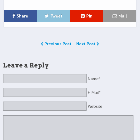
Share
Tweet
Pin
Mail
Previous Post
Next Post
Leave a Reply
Name*
E-Mail*
Website