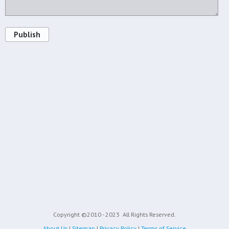
Publish
Copyright ©2010 - 2023
All Rights Reserved.
About Us
|
Sitemap
|
Privacy Policy
|
Terms of Service