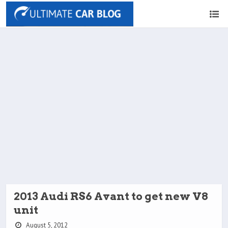
2013 Audi RS6 Avant to get new V8
unit
August 5, 2012