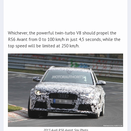
Whichever, the powerful twin-turbo V8 should propel the
RS6 Avant from 0 to 100 km/h in just 4,5 seconds, while the
top speed will be limited at 250 km/h.
2013 Audi RS6 Avant Spy Photo