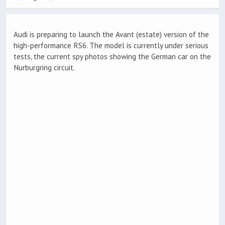
Audi is preparing to launch the Avant (estate) version of the
high-performance RS6. The model is currently under serious
tests, the current spy photos showing the German car on the
Nurburgring circuit.