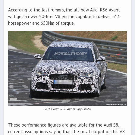
According to the last rumors, the all-new Audi RS6 Avant
will get a nww 4.0-liter V8 engine capable to deliver 513
horsepower and 650Nm of torque.
2013 Audi RS6 Avant Spy Photo
These performance figures are available for the Audi S8,
current assumptions saying that the total output of this V8