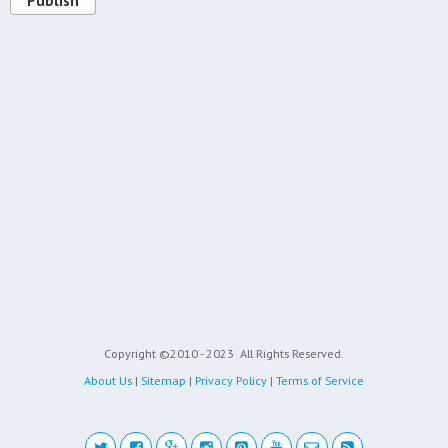
Publish
Copyright ©2010 - 2023
All Rights Reserved.
About Us
|
Sitemap
|
Privacy Policy
|
Terms of Service