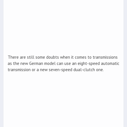
There are still some doubts when it comes to transmissions
as the new German model can use an eight-speed automatic
transmission or a new seven-speed dual-clutch one.