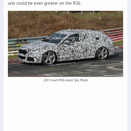
unit could be even greater on the RS6.
2013 Audi RS6 Avant Spy Photo