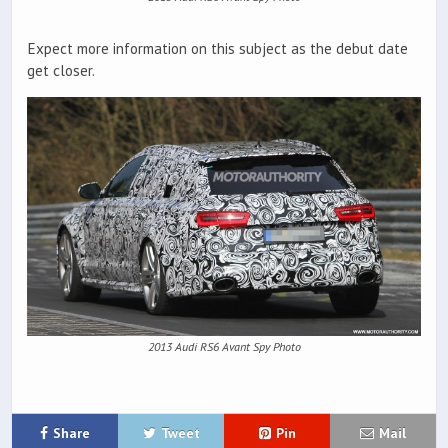
Expect more information on this subject as the debut date
get closer.
2013 Audi RS6 Avant Spy Photo
Share
Tweet
Pin
Mail