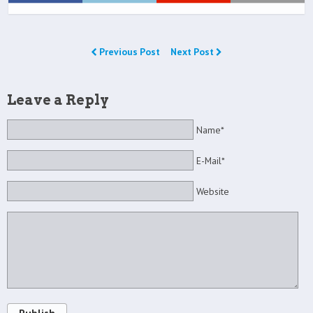
Previous Post
Next Post
Leave a Reply
Name*
E-Mail*
Website