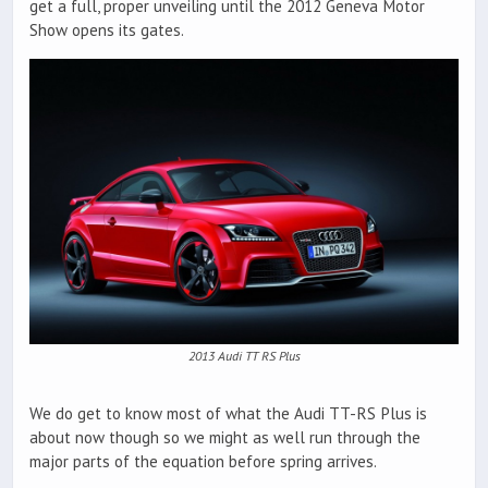
get a full, proper unveiling until the 2012 Geneva Motor
Show opens its gates.
2013 Audi TT RS Plus
We do get to know most of what the Audi TT-RS Plus is
about now though so we might as well run through the
major parts of the equation before spring arrives.