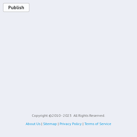
Publish
Copyright ©2010 - 2023
All Rights Reserved.
About Us
|
Sitemap
|
Privacy Policy
|
Terms of Service