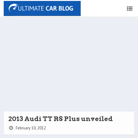
2013 Audi TT RS Plus unveiled
February 10, 2012