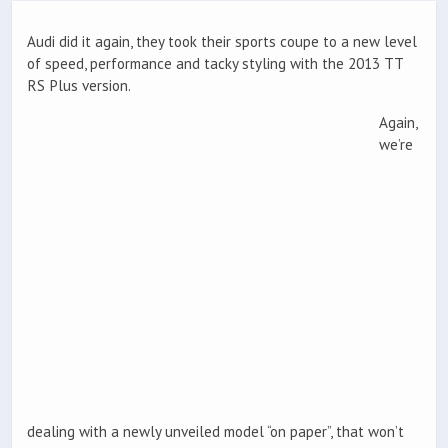
Audi did it again, they took their sports coupe to a new level
of speed, performance and tacky styling with the 2013 TT
RS Plus version.
Again,
we’re
dealing with a newly unveiled model “on paper”, that won’t