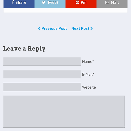
Share
Tweet
Pin
Mail
Previous Post
Next Post
Leave a Reply
Name*
E-Mail*
Website