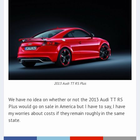
2013 Audi TT RS Plus
We have no idea on whether or not the 2013 Audi TT RS
Plus would go on sale in America but I have to say, I have
my worries about costs if they remain roughly in the same
state.