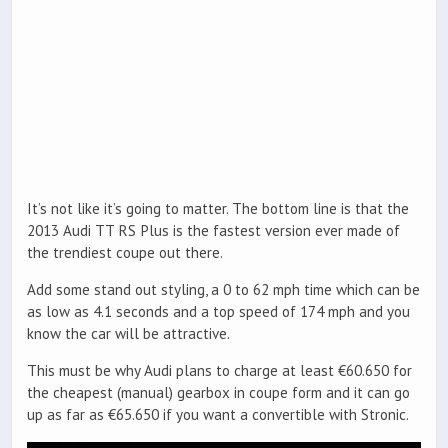
It’s not like it’s going to matter. The bottom line is that the
2013 Audi TT RS Plus is the fastest version ever made of
the trendiest coupe out there.
Add some stand out styling, a 0 to 62 mph time which can be
as low as 4.1 seconds and a top speed of 174 mph and you
know the car will be attractive.
This must be why Audi plans to charge at least €60.650 for
the cheapest (manual) gearbox in coupe form and it can go
up as far as €65.650 if you want a convertible with Stronic.