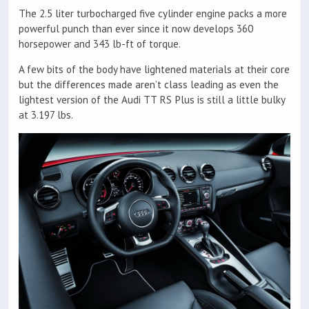
The 2.5 liter turbocharged five cylinder engine packs a more
powerful punch than ever since it now develops 360
horsepower and 343 lb-ft of torque.
A few bits of the body have lightened materials at their core
but the differences made aren’t class leading as even the
lightest version of the Audi TT RS Plus is still a little bulky
at 3.197 lbs.