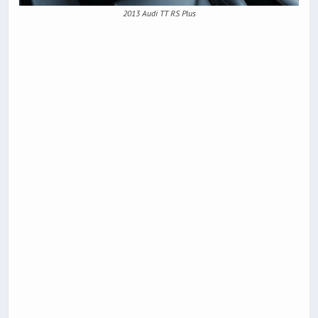
2013 Audi TT RS Plus