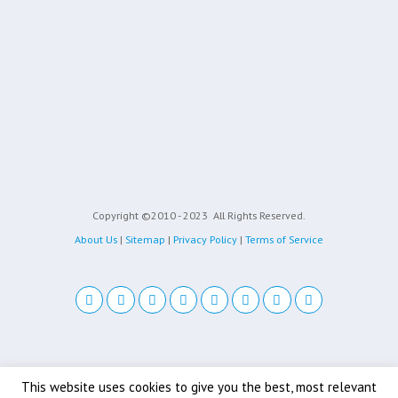
Copyright ©2010 - 2023
All Rights Reserved.
About Us
|
Sitemap
|
Privacy Policy
|
Terms of Service
Back to top
This website uses cookies to give you the best, most relevant