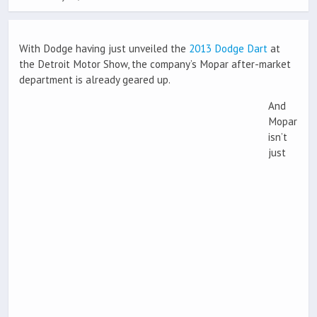
With Dodge having just unveiled the
2013 Dodge Dart
at
the Detroit Motor Show, the company’s Mopar after-market
department is already geared up.
And
Mopar
isn’t
just