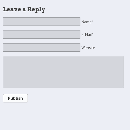
Leave a Reply
Name*
E-Mail*
Website
Publish