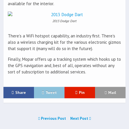
available for the interior.
2013 Dodge Dart
There’s a WiFi hotspot capability, an industry first. There’s
also a wireless charging kit for the various electronic gizmos
that support it (many will do so in the future).
Finally, Mopar offers up a tracking system which hooks up to
the GPS navigation and, best of all, operates without any
sort of subscription to additional services.
Share
Tweet
Pin
Mail
Previous Post
Next Post