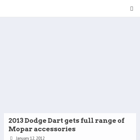
2013 Dodge Dart gets full range of
Mopar accessories
January 12, 2012