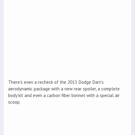
There’s even a recheck of the 2013 Dodge Dart’s
aerodynamic package with a new rear spoiler, a complete
body kit and even a carbon fiber bonnet with a special air
scoop.