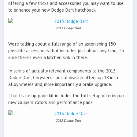
offering a few tricks and accessories you may want to use
to enhance your new Dodge Dart hatchback.
2013 Dodge Dart
We’re talking about a full range of an astonishing 150
possible accessories that includes just about anything, I’m
sure there’s even a kitchen sink in there.
In terms of actually relevant components to the 2013
Dodge Dart, Chrysler’s special division offers up 18 inch
alloy wheels and, more importantly a brake upgrade.
That brake upgrade kit includes the full setup offering up
new calipers, rotors and performance pads.
2013 Dodge Dart