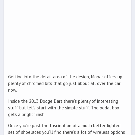
Getting into the detail area of the design, Mopar offers up
plenty of chromed bits that go just about all over the car
now.
Inside the 2013 Dodge Dart there’s plenty of interesting
stuff but let’s start with the simple stuff. The pedal box
gets a bright finish.
Once you’re past the fascination of a much better lighted
set of shoelaces you’ll find there’s a lot of wireless options