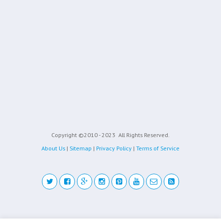
Copyright ©2010 - 2023
All Rights Reserved.
About Us
|
Sitemap
|
Privacy Policy
|
Terms of Service