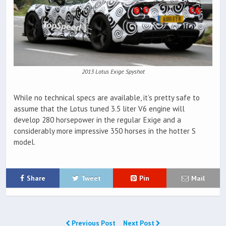
2013 Lotus Exige Spyshot
While no technical specs are available, it’s pretty safe to
assume that the Lotus tuned 3.5 liter V6 engine will
develop 280 horsepower in the regular Exige and a
considerably more impressive 350 horses in the hotter S
model.
Share
Tweet
Pin
Mail
Previous Post
Next Post