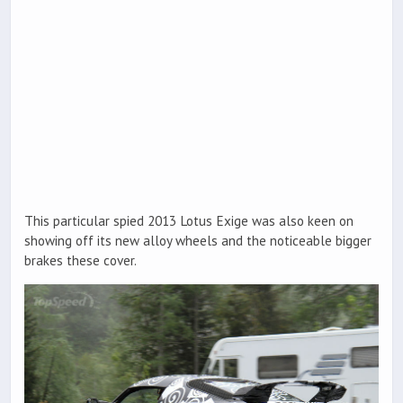
This particular spied 2013 Lotus Exige was also keen on
showing off its new alloy wheels and the noticeable bigger
brakes these cover.