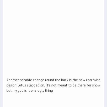
Another notable change round the back is the new rear wing
design Lotus slapped on. It’s not meant to be there for show
but my god is it one ugly thing.