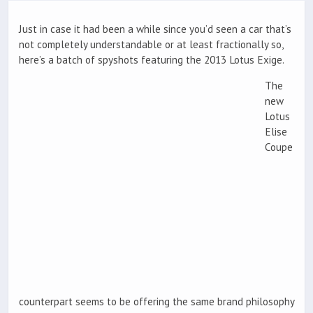
Just in case it had been a while since you’d seen a car that’s
not completely understandable or at least fractionally so,
here’s a batch of spyshots featuring the 2013 Lotus Exige.
The
new
Lotus
Elise
Coupe
counterpart seems to be offering the same brand philosophy