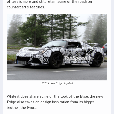
of less is more and still retain some of the roadster
counterpart’s features.
2013 Lotus Exige Spyshot
While it does share some of the look of the Elise, the new
Exige also takes on design inspiration from its bigger
brother, the Evora.