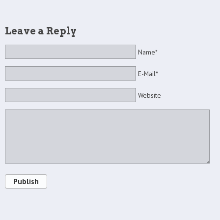
Leave a Reply
Name*
E-Mail*
Website
Publish