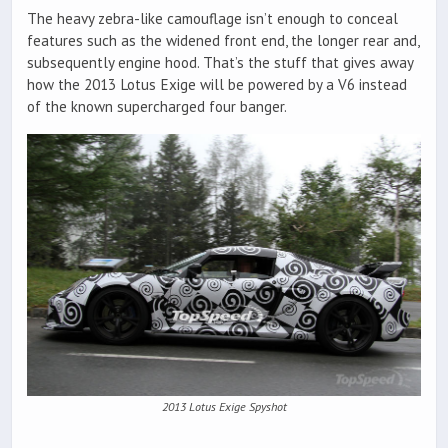
The heavy zebra-like camouflage isn’t enough to conceal
features such as the widened front end, the longer rear and,
subsequently engine hood. That’s the stuff that gives away
how the 2013 Lotus Exige will be powered by a V6 instead
of the known supercharged four banger.
2013 Lotus Exige Spyshot