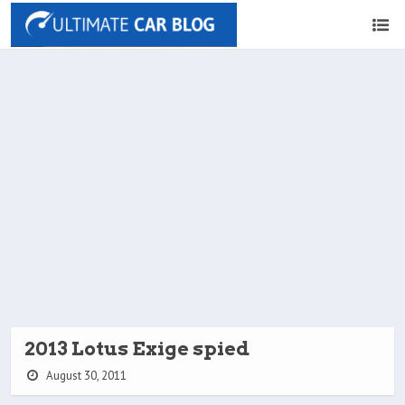
2013 Lotus Exige spied
August 30, 2011