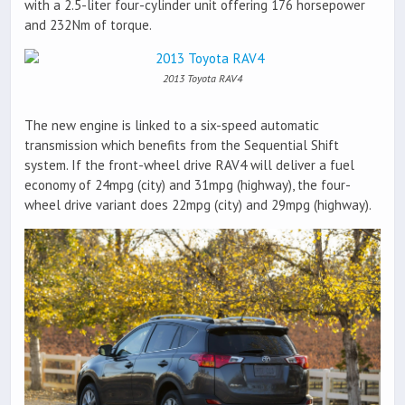
with a 2.5-liter four-cylinder unit offering 176 horsepower
and 232Nm of torque.
2013 Toyota RAV4
The new engine is linked to a six-speed automatic
transmission which benefits from the Sequential Shift
system. If the front-wheel drive RAV4 will deliver a fuel
economy of 24mpg (city) and 31mpg (highway), the four-
wheel drive variant does 22mpg (city) and 29mpg (highway).