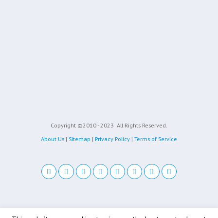
Copyright ©2010 - 2023
All Rights Reserved.
About Us
|
Sitemap
|
Privacy Policy
|
Terms of Service
Back to top