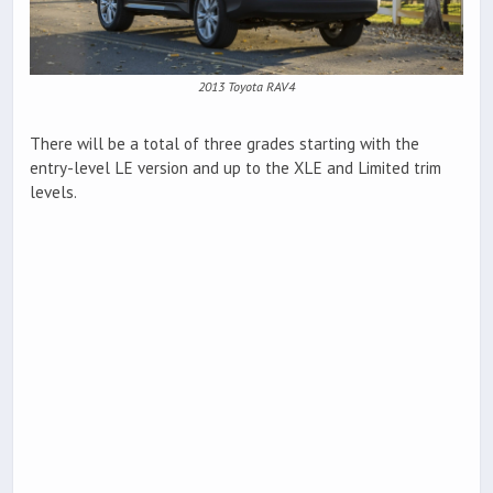
2013 Toyota RAV4
There will be a total of three grades starting with the
entry-level LE version and up to the XLE and Limited trim
levels.