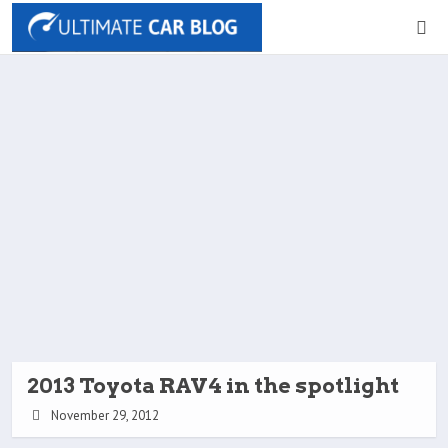
2013 Toyota RAV4 in the spotlight
November 29, 2012