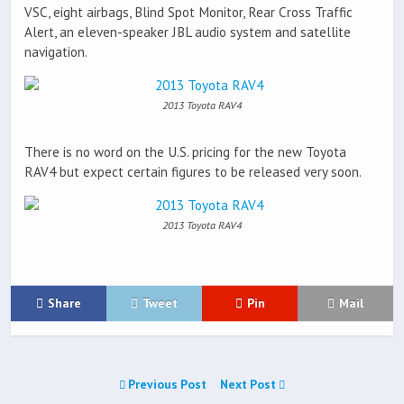
VSC, eight airbags, Blind Spot Monitor, Rear Cross Traffic
Alert, an eleven-speaker JBL audio system and satellite
navigation.
2013 Toyota RAV4
There is no word on the U.S. pricing for the new Toyota
RAV4 but expect certain figures to be released very soon.
2013 Toyota RAV4
Share
Tweet
Pin
Mail
Previous Post
Next Post