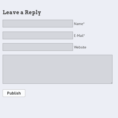
Leave a Reply
Name*
E-Mail*
Website
Publish