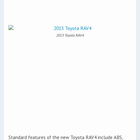
2013 Toyota RAV4
Standard features of the new Toyota RAV4 include ABS,