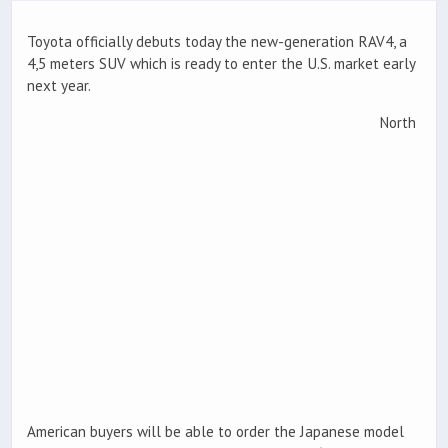
Toyota officially debuts today the new-generation RAV4, a
4,5 meters SUV which is ready to enter the U.S. market early
next year.
North
American buyers will be able to order the Japanese model