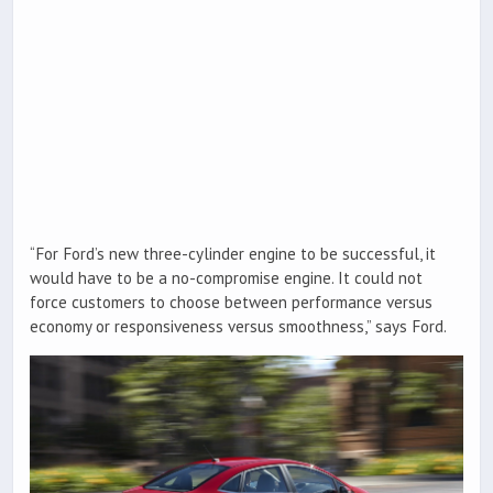
“For Ford’s new three-cylinder engine to be successful, it
would have to be a no-compromise engine. It could not
force customers to choose between performance versus
economy or responsiveness versus smoothness,” says Ford.