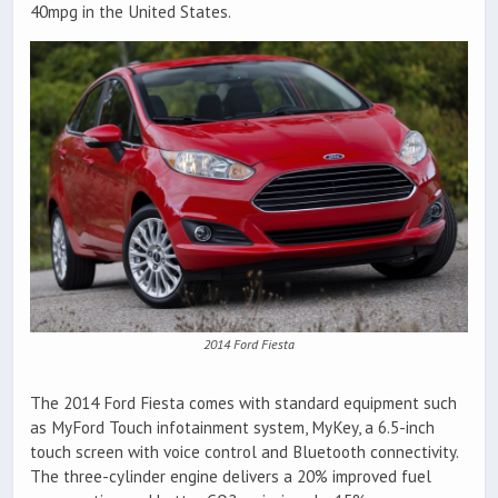
40mpg in the United States.
2014 Ford Fiesta
The 2014 Ford Fiesta comes with standard equipment such
as MyFord Touch infotainment system, MyKey, a 6.5-inch
touch screen with voice control and Bluetooth connectivity.
The three-cylinder engine delivers a 20% improved fuel