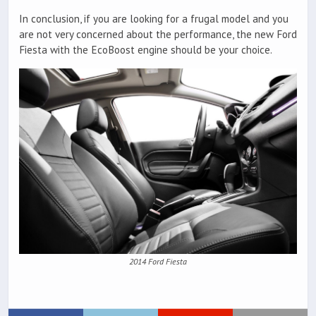
In conclusion, if you are looking for a frugal model and you
are not very concerned about the performance, the new Ford
Fiesta with the EcoBoost engine should be your choice.
2014 Ford Fiesta