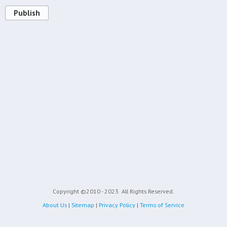
Publish
Copyright ©2010 - 2023
All Rights Reserved.
About Us
|
Sitemap
|
Privacy Policy
|
Terms of Service