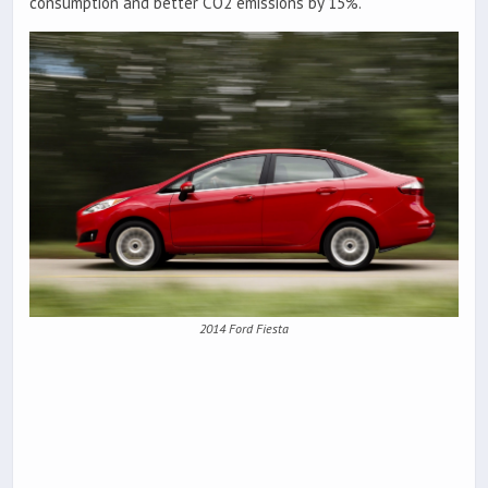
consumption and better CO2 emissions by 15%.
2014 Ford Fiesta