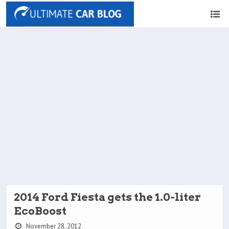
2014 Ford Fiesta gets the 1.0-liter
EcoBoost
November 28, 2012