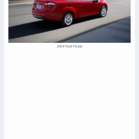
2014 Ford Fiesta