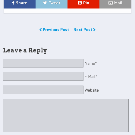
Share
Tweet
Pin
Mail
Previous Post
Next Post
Leave a Reply
Name*
E-Mail*
Website