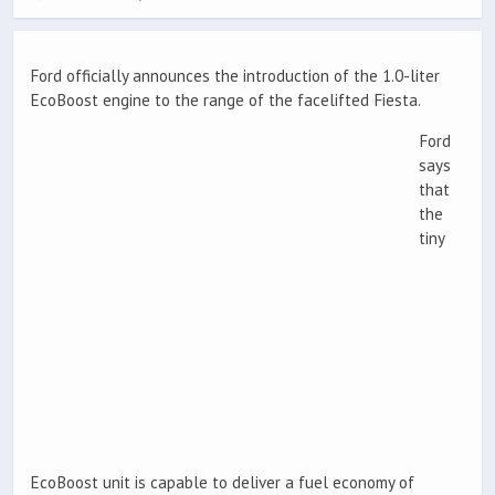
Ford officially announces the introduction of the 1.0-liter
EcoBoost engine to the range of the facelifted Fiesta.
Ford
says
that
the
tiny
EcoBoost unit is capable to deliver a fuel economy of