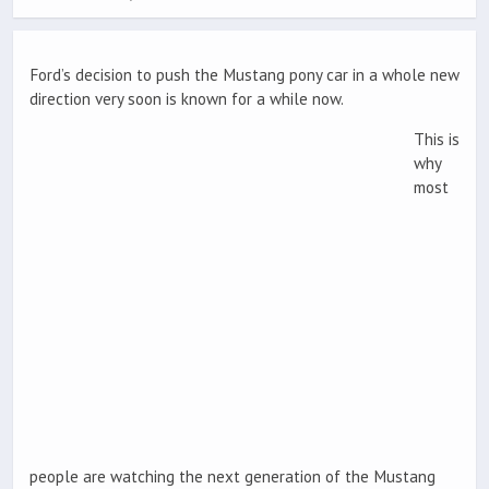
Ford’s decision to push the Mustang pony car in a whole new
direction very soon is known for a while now.
This is
why
most
people are watching the next generation of the Mustang