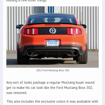
missing a few other things.
2012 Ford Mustang Boss 302
Any sort of looks package a regular Mustang buyer would
get to make his car look like the Ford Mustang Boss 302,
was removed.
This also includes the exclusive colors it was available with.