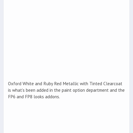
Oxford White and Ruby Red Metallic with Tinted Clearcoat
is what’s been added in the paint option department and the
FP6 and FP8 looks addons.