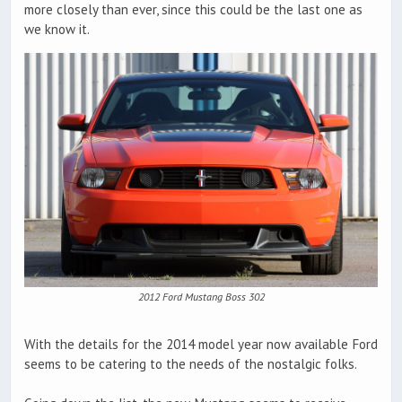
more closely than ever, since this could be the last one as
we know it.
2012 Ford Mustang Boss 302
With the details for the 2014 model year now available Ford
seems to be catering to the needs of the nostalgic folks.