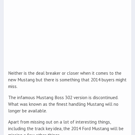
Neither is the deal breaker or closer when it comes to the
new Mustang but there is something that 2014 buyers might
miss.
The infamous Mustang Boss 302 version is discontinued.
What was known as the finest handling Mustang will no
longer be available.
Apart from missing out on a lot of interesting things,
including the track key idea, the 2014 Ford Mustang will be