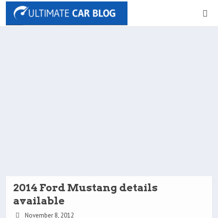
2014 Ford Mustang details
available
November 8, 2012