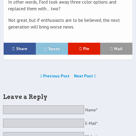
In other words, Ford took away three color options and
replaced them with… two?
Not great, but if enthusiasts are to be believed, the next
generation will bring worse news.
Share
Tweet
Pin
Mail
Previous Post
Next Post
Leave a Reply
Name*
E-Mail*