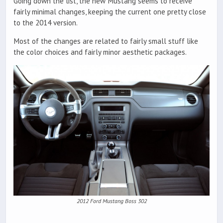
Going down the list, the new Mustang seems to receive
fairly minimal changes, keeping the current one pretty close
to the 2014 version.
Most of the changes are related to fairly small stuff like
the color choices and fairly minor aesthetic packages.
2012 Ford Mustang Boss 302