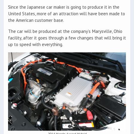
Since the Japanese car maker is going to produce it in the
United States, more of an attraction will have been made to
the American customer base.
The car will be produced at the company’s Marysville, Ohio
facility, after it goes through a few changes that will bring it
up to speed with everything.
2014 Honda Accord Hybrid