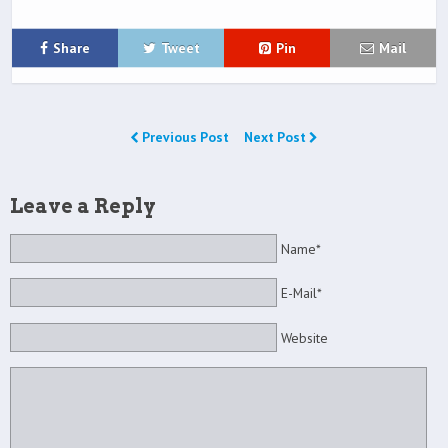
Share
Tweet
Pin
Mail
Previous Post
Next Post
Leave a Reply
Name*
E-Mail*
Website