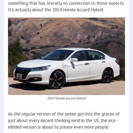
something that has literally no connection to those aspects.
It’s actually about the 2014 Honda Accord Hybrid.
2014 Honda Accord Hybrid
As the regular version of the sedan got into the graces of
just about every decent thinking mind in the US, the eco-
minded version is about to please even more people.