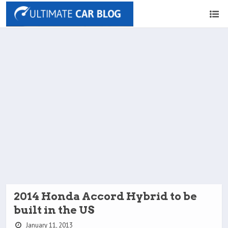
2014 Honda Accord Hybrid to be
built in the US
January 11, 2013