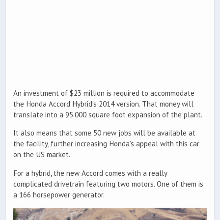
An investment of $23 million is required to accommodate
the Honda Accord Hybrid’s 2014 version. That money will
translate into a 95.000 square foot expansion of the plant.
It also means that some 50 new jobs will be available at
the facility, further increasing Honda’s appeal with this car
on the US market.
For a hybrid, the new Accord comes with a really
complicated drivetrain featuring two motors. One of them is
a 166 horsepower generator.