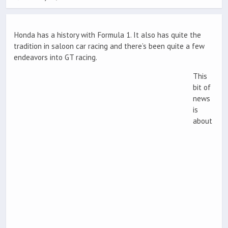
Honda has a history with Formula 1. It also has quite the
tradition in saloon car racing and there’s been quite a few
endeavors into GT racing.
This
bit of
news
is
about