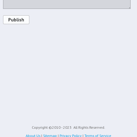
Publish
Copyright ©2010 - 2023
All Rights Reserved.
About Us
|
Sitemap
|
Privacy Policy
|
Terms of Service