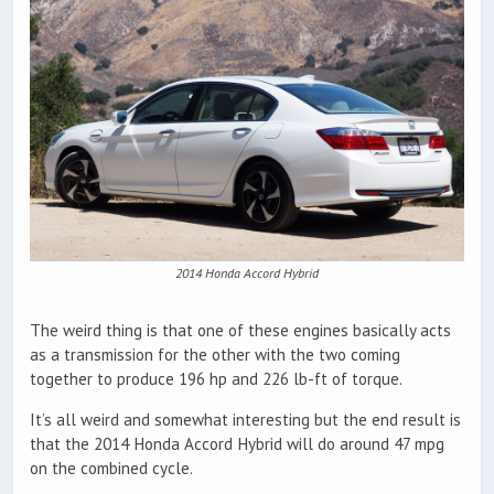
2014 Honda Accord Hybrid
The weird thing is that one of these engines basically acts
as a transmission for the other with the two coming
together to produce 196 hp and 226 lb-ft of torque.
It’s all weird and somewhat interesting but the end result is
that the 2014 Honda Accord Hybrid will do around 47 mpg
on the combined cycle.