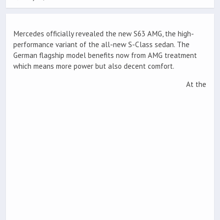
Mercedes officially revealed the new S63 AMG, the high-
performance variant of the all-new S-Class sedan. The
German flagship model benefits now from AMG treatment
which means more power but also decent comfort.
At the