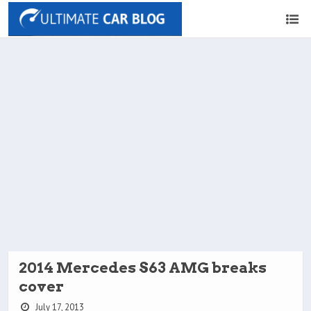
2014 Mercedes S63 AMG breaks
cover
July 17, 2013