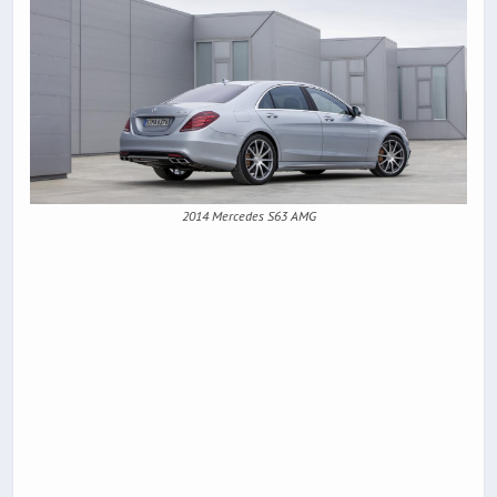
2014 Mercedes S63 AMG