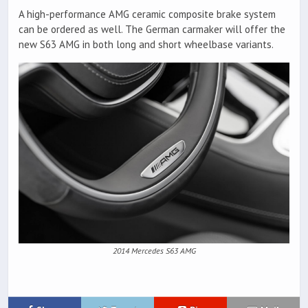
A high-performance AMG ceramic composite brake system
can be ordered as well. The German carmaker will offer the
new S63 AMG in both long and short wheelbase variants.
2014 Mercedes S63 AMG