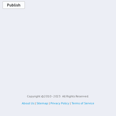
Publish
Copyright ©2010 - 2023
All Rights Reserved.
About Us
|
Sitemap
|
Privacy Policy
|
Terms of Service