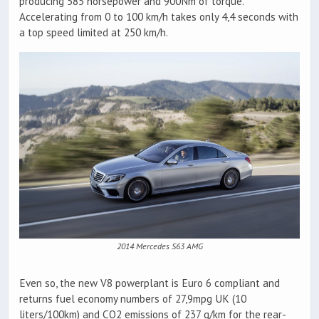
producing 585 horsepower and 900Nm of torque.
Accelerating from 0 to 100 km/h takes only 4,4 seconds with
a top speed limited at 250 km/h.
2014 Mercedes S63 AMG
Even so, the new V8 powerplant is Euro 6 compliant and
returns fuel economy numbers of 27,9mpg UK (10
liters/100km) and CO2 emissions of 237 g/km for the rear-