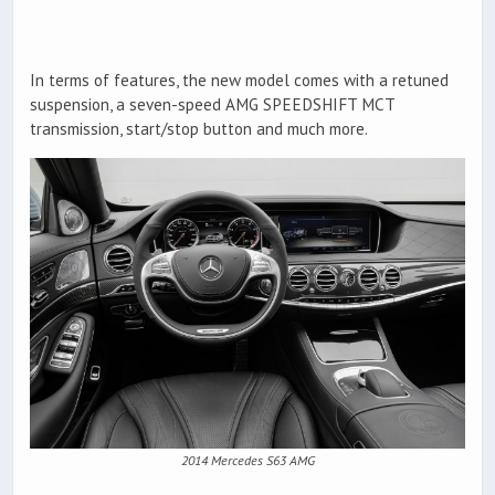
In terms of features, the new model comes with a retuned
suspension, a seven-speed AMG SPEEDSHIFT MCT
transmission, start/stop button and much more.
2014 Mercedes S63 AMG