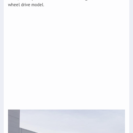
wheel drive model.