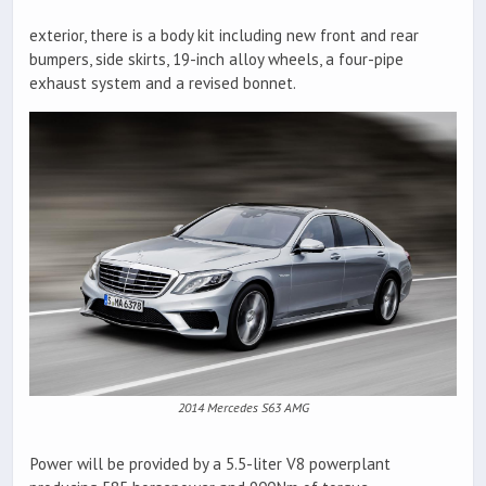
exterior, there is a body kit including new front and rear
bumpers, side skirts, 19-inch alloy wheels, a four-pipe
exhaust system and a revised bonnet.
2014 Mercedes S63 AMG
Power will be provided by a 5.5-liter V8 powerplant