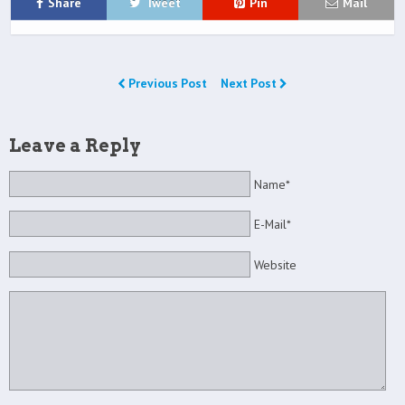
Share
Tweet
Pin
Mail
Previous Post
Next Post
Leave a Reply
Name*
E-Mail*
Website