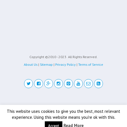
Copyright ©2010 - 2023
All Rights Reserved.
About Us
|
Sitemap
|
Privacy Policy
|
Terms of Service
Back to top
This website uses cookies to give you the best, most relevant
experience. Using this website means you're ok with this.
Mobile
Desktop
Read More
Accept