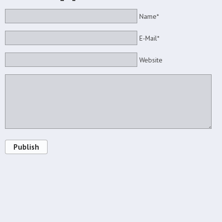
Name*
E-Mail*
Website
Publish