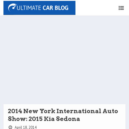
2014 New York International Auto
Show: 2015 Kia Sedona
April 18, 2014