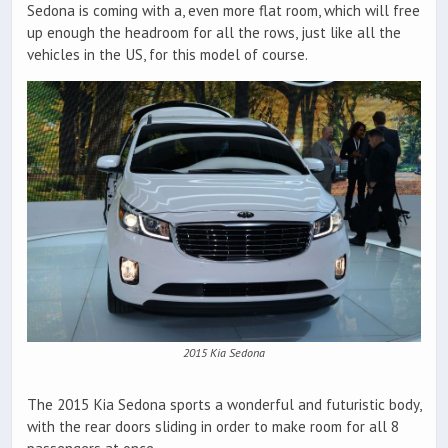
Sedona is coming with a, even more flat room, which will free
up enough the headroom for all the rows, just like all the
vehicles in the US, for this model of course.
2015 Kia Sedona
The 2015 Kia Sedona sports a wonderful and futuristic body,
with the rear doors sliding in order to make room for all 8