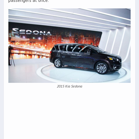
passengers at once.
2015 Kia Sedona