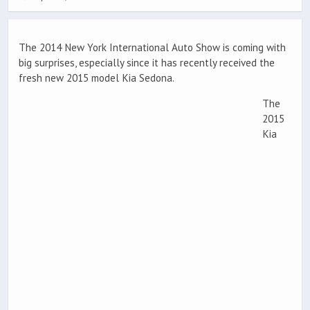
The 2014 New York International Auto Show is coming with
big surprises, especially since it has recently received the
fresh new 2015 model Kia Sedona.
The
2015
Kia