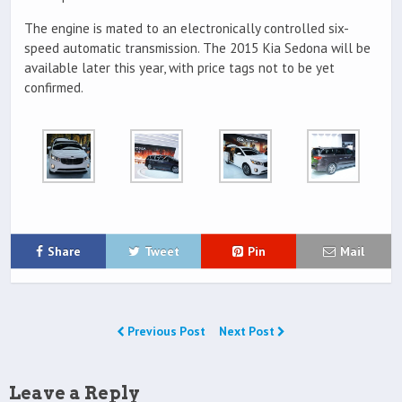
The engine is mated to an electronically controlled six-
speed automatic transmission. The 2015 Kia Sedona will be
available later this year, with price tags not to be yet
confirmed.
Share
Tweet
Pin
Mail
Previous Post
Next Post
Leave a Reply