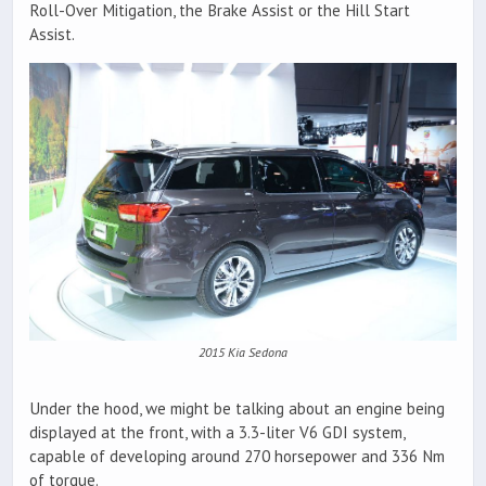
Roll-Over Mitigation, the Brake Assist or the Hill Start
Assist.
2015 Kia Sedona
Under the hood, we might be talking about an engine being
displayed at the front, with a 3.3-liter V6 GDI system,
capable of developing around 270 horsepower and 336 Nm
of torque.