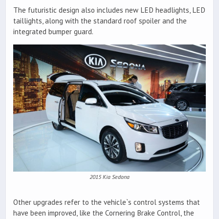
The futuristic design also includes new LED headlights, LED
taillights, along with the standard roof spoiler and the
integrated bumper guard.
2015 Kia Sedona
Other upgrades refer to the vehicle`s control systems that
have been improved, like the Cornering Brake Control, the