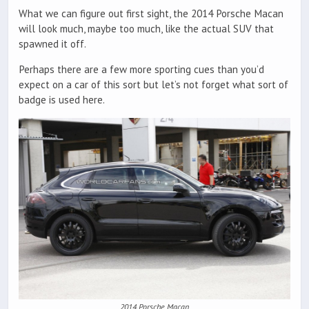
What we can figure out first sight, the 2014 Porsche Macan
will look much, maybe too much, like the actual SUV that
spawned it off.
Perhaps there are a few more sporting cues than you’d
expect on a car of this sort but let’s not forget what sort of
badge is used here.
2014 Porsche Macan