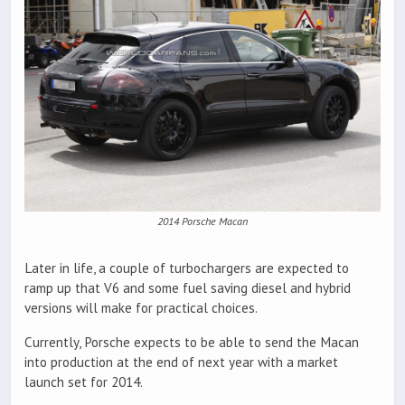
2014 Porsche Macan
Later in life, a couple of turbochargers are expected to
ramp up that V6 and some fuel saving diesel and hybrid
versions will make for practical choices.
Currently, Porsche expects to be able to send the Macan
into production at the end of next year with a market
launch set for 2014.