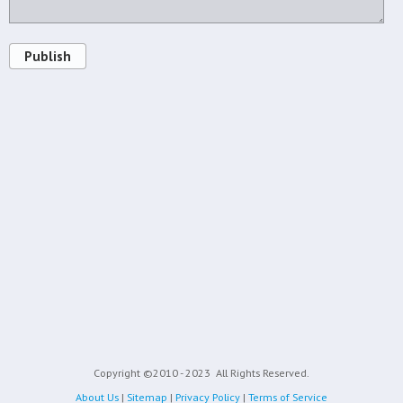
Publish
Copyright ©2010 - 2023
All Rights Reserved.
About Us
|
Sitemap
|
Privacy Policy
|
Terms of Service