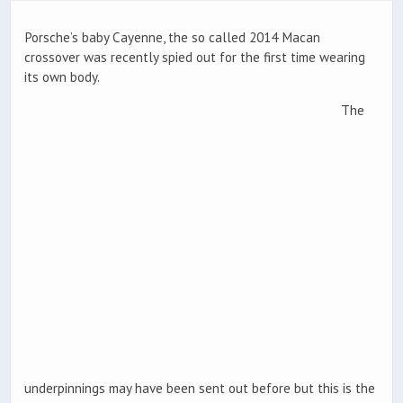
Porsche’s baby Cayenne, the so called 2014 Macan
crossover was recently spied out for the first time wearing
its own body.
The
underpinnings may have been sent out before but this is the