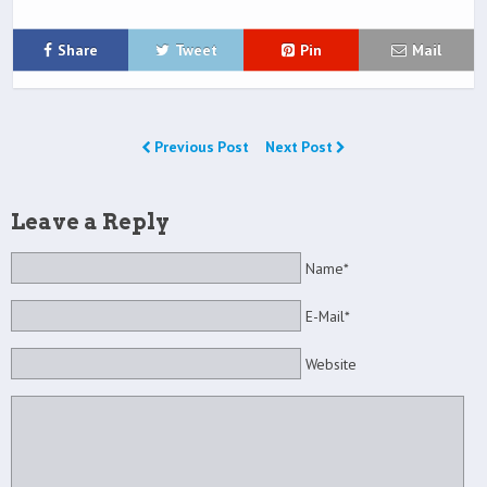
Share
Tweet
Pin
Mail
Previous Post
Next Post
Leave a Reply
Name*
E-Mail*
Website