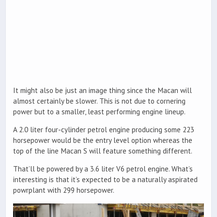
It might also be just an image thing since the Macan will
almost certainly be slower. This is not due to cornering
power but to a smaller, least performing engine lineup.
A 2.0 liter four-cylinder petrol engine producing some 223
horsepower would be the entry level option whereas the
top of the line Macan S will feature something different.
That’ll be powered by a 3.6 liter V6 petrol engine. What’s
interesting is that it’s expected to be a naturally aspirated
powrplant with 299 horsepower.