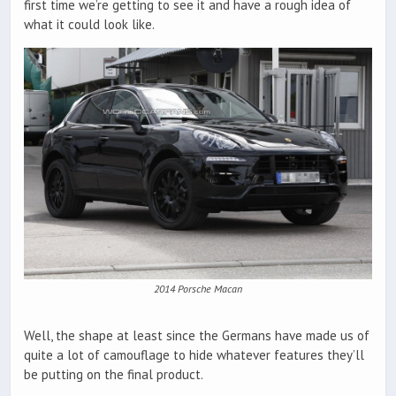
first time we’re getting to see it and have a rough idea of
what it could look like.
2014 Porsche Macan
Well, the shape at least since the Germans have made us of
quite a lot of camouflage to hide whatever features they’ll
be putting on the final product.