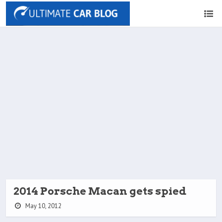
2014 Porsche Macan gets spied
May 10, 2012