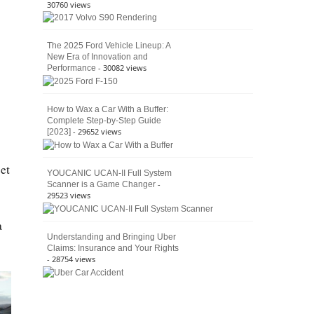
30760 views
The 2025 Ford Vehicle Lineup: A
New Era of Innovation and
- 30082 views
Performance
How to Wax a Car With a Buffer:
Complete Step-by-Step Guide
- 29652 views
[2023]
et
YOUCANIC UCAN-II Full System
-
Scanner is a Game Changer
29523 views
a
Understanding and Bringing Uber
Claims: Insurance and Your Rights
- 28754 views