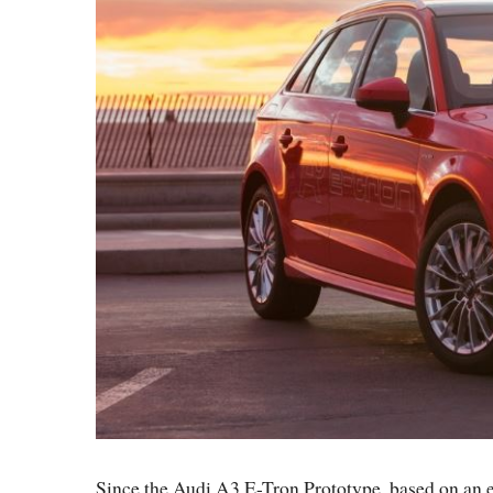
Since the Audi A3 E-Tron Prototype, based on an el