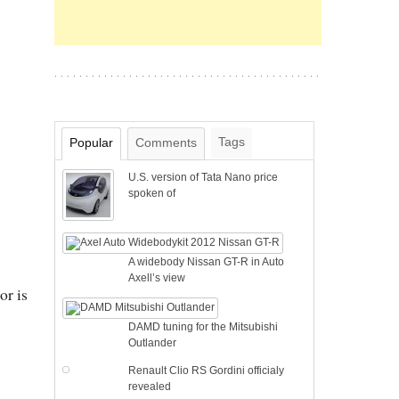
Tags
Popular
Comments
U.S. version of Tata Nano price
spoken of
A widebody Nissan GT-R in Auto
Axell’s view
or is
DAMD tuning for the Mitsubishi
Outlander
Renault Clio RS Gordini officialy
revealed