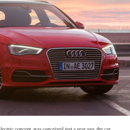
ectric concept, was conceived just a year ago, the car