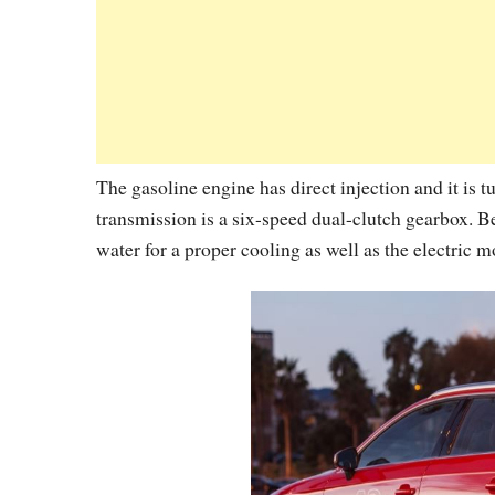
The gasoline engine has direct injection and it is t
transmission is a six-speed dual-clutch gearbox. B
water for a proper cooling as well as the electric m