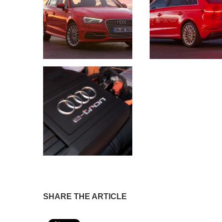
SHARE THE ARTICLE