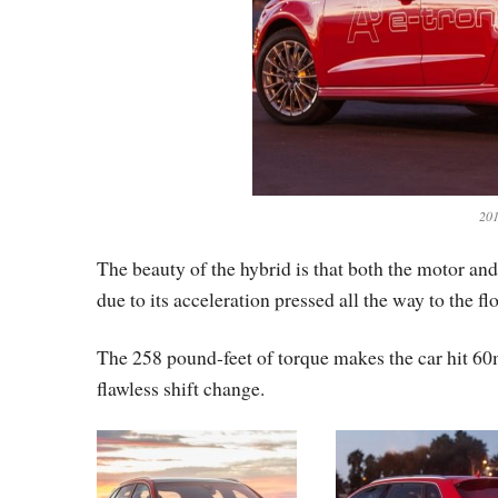
201
The beauty of the hybrid is that both the motor an
due to its acceleration pressed all the way to the flo
The 258 pound-feet of torque makes the car hit 60
flawless shift change.