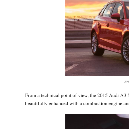
201
From a technical point of view, the 2015 Audi A3 S
beautifully enhanced with a combustion engine an