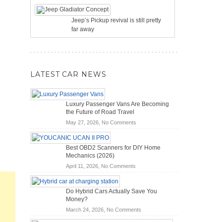
Jeep’s Pickup revival is still pretty
far away
LATEST CAR NEWS
Luxury Passenger Vans Are Becoming
the Future of Road Travel
on
May 27, 2026,
No Comments
Luxury
Passenger
Best OBD2 Scanners for DIY Home
Vans
Mechanics (2026)
Are
on
April 11, 2026,
No Comments
Becoming
Best
the
OBD2
Future
Do Hybrid Cars Actually Save You
Scanners
of
Money?
for
Road
on
March 24, 2026,
No Comments
DIY
Travel
Do
Home