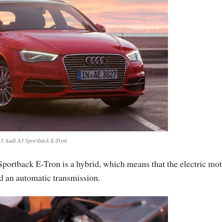
5 Audi A3 Sportback E-Tron
portback E-Tron is a hybrid, which means that the electric mot
d an automatic transmission.