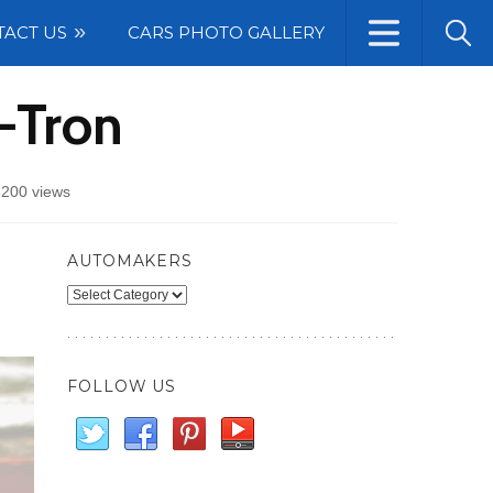
TACT US
CARS PHOTO GALLERY
-Tron
200 views
AUTOMAKERS
Automakers
FOLLOW US