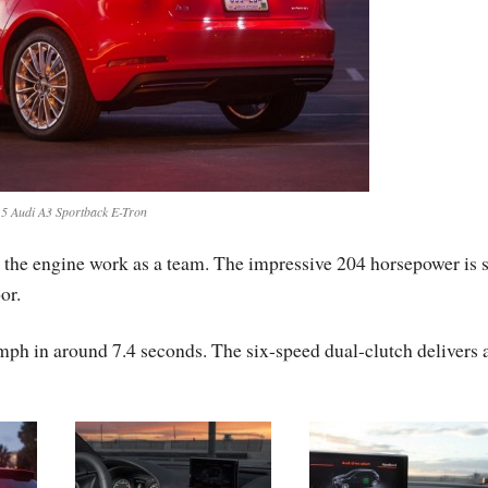
5 Audi A3 Sportback E-Tron
d the engine work as a team. The impressive 204 horsepower is s
or.
mph in around 7.4 seconds. The six-speed dual-clutch delivers 