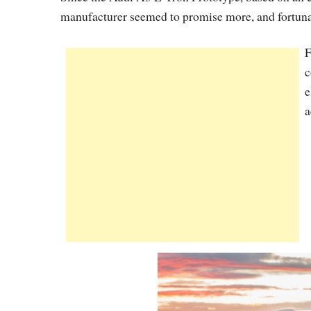
manufacturer seemed to promise more, and fortunat
F
c
e
a