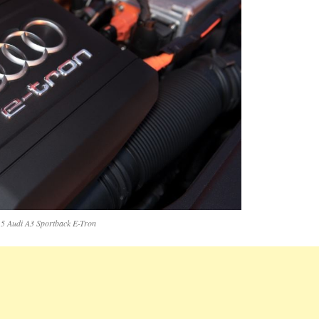
5 Audi A3 Sportback E-Tron