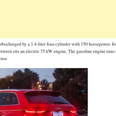
urbocharged by a 1.4-liter four-cylinder with 150 horsepower. It
etween sits an electric 75 kW engine. The gasoline engine runs
otor.