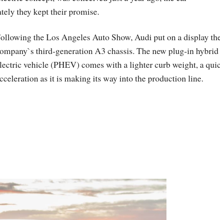
ely they kept their promise.
ollowing the Los Angeles Auto Show, Audi put on a display th
ompany`s third-generation A3 chassis. The new plug-in hybrid
lectric vehicle (PHEV) comes with a lighter curb weight, a qui
cceleration as it is making its way into the production line.