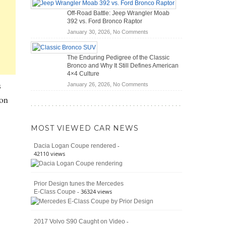
Hybrid
Mechanics
Off-Road Battle: Jeep Wrangler Moab
Cars
(2026)
392 vs. Ford Bronco Raptor
Actually
on
January 30, 2026,
No Comments
Save
Off-
You
Road
Money?
The Enduring Pedigree of the Classic
Battle:
Bronco and Why It Still Defines American
Jeep
4×4 Culture
Wrangler
s
on
January 26, 2026,
No Comments
Moab
The
392
 on
Enduring
vs.
Pedigree
Ford
of
Bronco
MOST VIEWED CAR NEWS
the
Raptor
Classic
-
Dacia Logan Coupe rendered
Bronco
42110 views
and
Why
It
Prior Design tunes the Mercedes
Still
- 36324 views
E-Class Coupe
Defines
American
4×4
Culture
-
2017 Volvo S90 Caught on Video