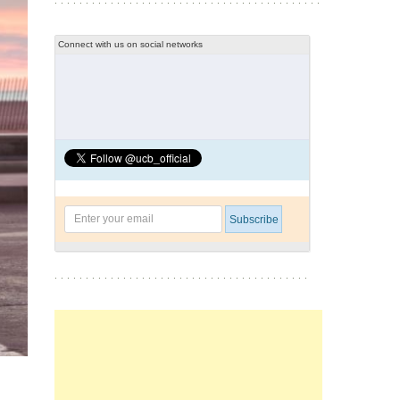
Connect with us on social networks