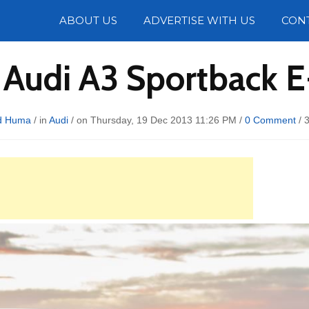
Photos
ABOUT US
ADVERTISE WITH US
CON
 Audi A3 Sportback E
d Huma
/ in
Audi
/ on Thursday, 19 Dec 2013 11:26 PM /
0 Comment
/
3