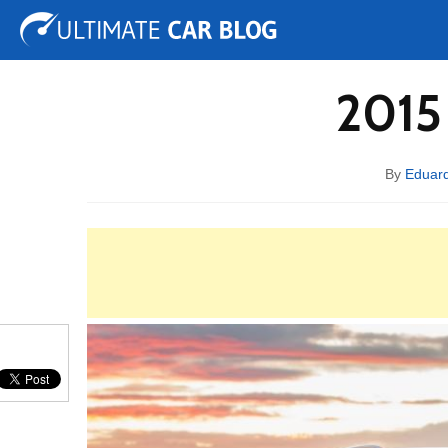
Tuning
Auto Shows
Concepts
Electric
Spy 
2015
By
Eduar