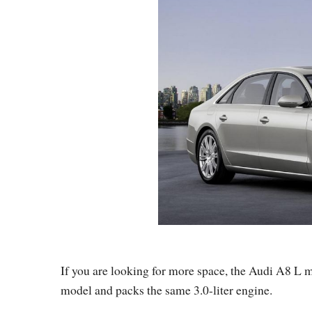
If you are looking for more space, the Audi A8 L m
model and packs the same 3.0-liter engine.