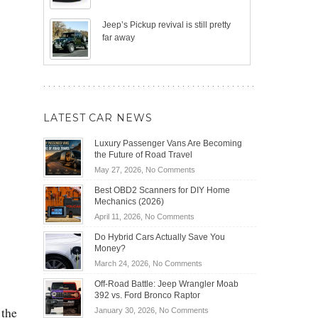
Jeep’s Pickup revival is still pretty
far away
LATEST CAR NEWS
Luxury Passenger Vans Are Becoming
the Future of Road Travel
on
May 27, 2026,
No Comments
Luxury
Best OBD2 Scanners for DIY Home
Passenger
Mechanics (2026)
Vans
on
April 11, 2026,
No Comments
Are
Best
Becoming
Do Hybrid Cars Actually Save You
OBD2
the
Money?
Scanners
Future
on
March 24, 2026,
No Comments
for
of
Do
DIY
Off-Road Battle: Jeep Wrangler Moab
Road
Hybrid
Home
392 vs. Ford Bronco Raptor
Travel
Cars
Mechanics
 the
on
January 30, 2026,
No Comments
Actually