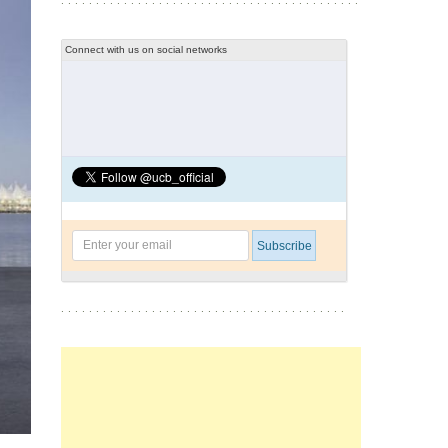
Connect with us on social networks