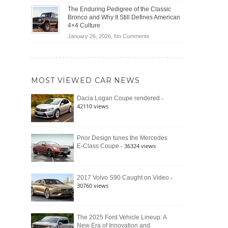
(2026)
Off-
Save
The Enduring Pedigree of the Classic
Road
You
Bronco and Why It Still Defines American
Battle:
Money?
4×4 Culture
Jeep
on
January 26, 2026,
No Comments
Wrangler
The
Moab
Enduring
392
Pedigree
vs.
of
Ford
MOST VIEWED CAR NEWS
the
Bronco
Classic
Raptor
-
Dacia Logan Coupe rendered
Bronco
42110 views
and
Why
It
Still
Prior Design tunes the Mercedes
- 36324 views
E-Class Coupe
Defines
American
4×4
Culture
-
2017 Volvo S90 Caught on Video
30760 views
The 2025 Ford Vehicle Lineup: A
New Era of Innovation and