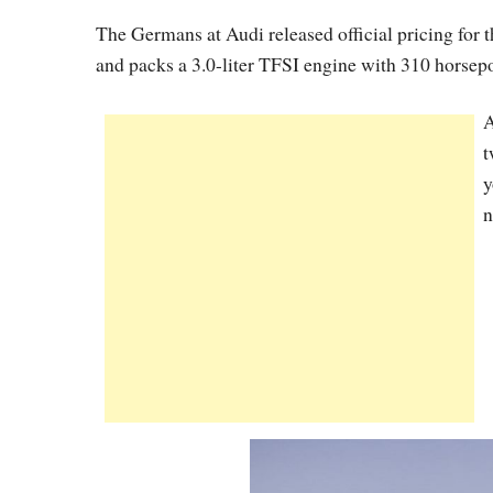
The Germans at Audi released official pricing for 
and packs a 3.0-liter TFSI engine with 310 horsep
A
t
y
n