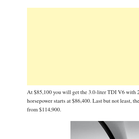
At $85,100 you will get the 3.0-liter TDI V6 with
horsepower starts at $86,400. Last but not least, t
from $114,900.