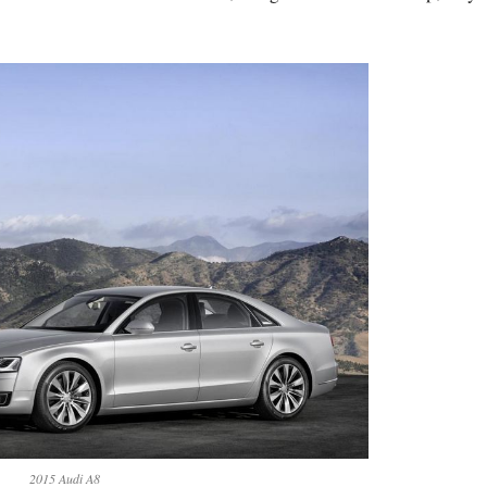
2015 Audi A8