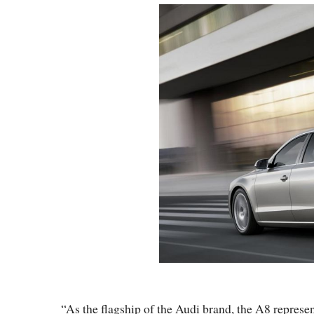
“As the flagship of the Audi brand, the A8 represen