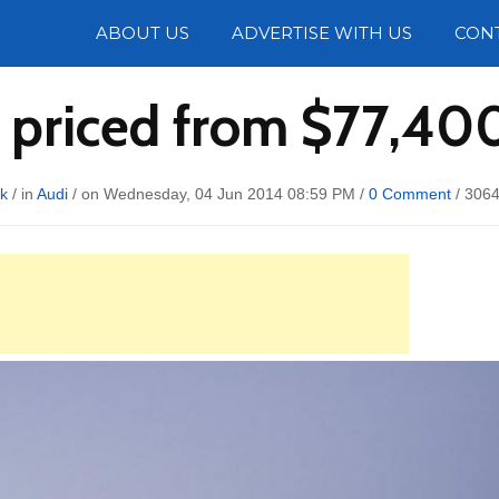
Photos
ABOUT US
ADVERTISE WITH US
CON
 priced from $77,400 
kk
/ in
Audi
/ on Wednesday, 04 Jun 2014 08:59 PM /
0 Comment
/
3064