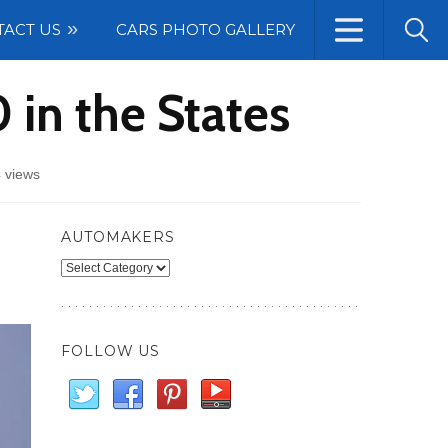
TACT US
CARS PHOTO GALLERY
in the States
 views
AUTOMAKERS
Automakers
FOLLOW US