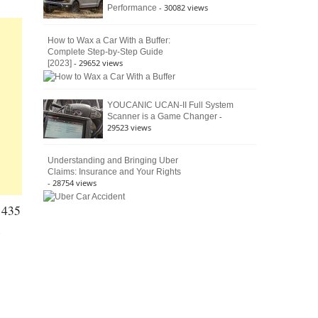
- 30082 views
Performance
How to Wax a Car With a Buffer:
Complete Step-by-Step Guide
- 29652 views
[2023]
YOUCANIC UCAN-II Full System
-
Scanner is a Game Changer
29523 views
Understanding and Bringing Uber
Claims: Insurance and Your Rights
- 28754 views
h 435
s