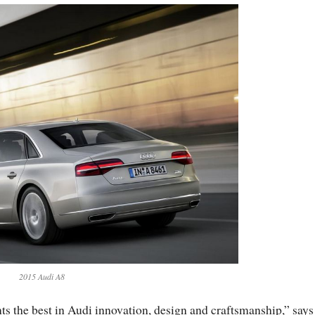
2015 Audi A8
ts the best in Audi innovation, design and craftsmanship,” says