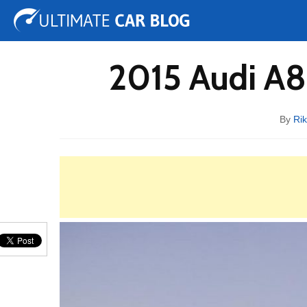
Tuning
Auto Shows
Concepts
Electric
Spy 
2015 Audi A8
By
Ri