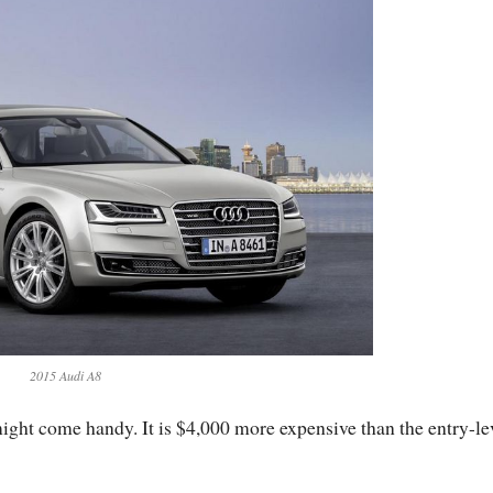
2015 Audi A8
ight come handy. It is $4,000 more expensive than the entry-le