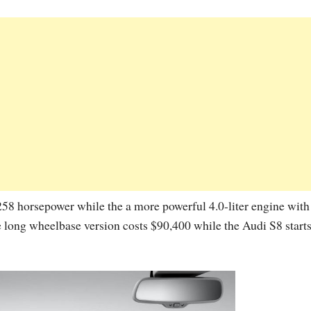
 258 horsepower while the a more powerful 4.0-liter engine wit
he long wheelbase version costs $90,400 while the Audi S8 start