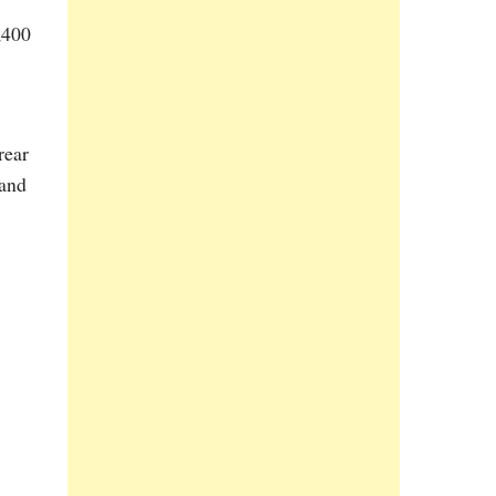
,400
rear
 and