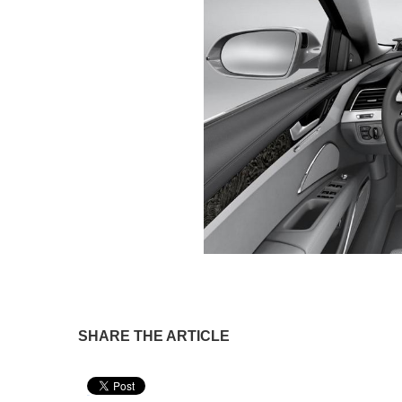
SHARE THE ARTICLE
Pin It