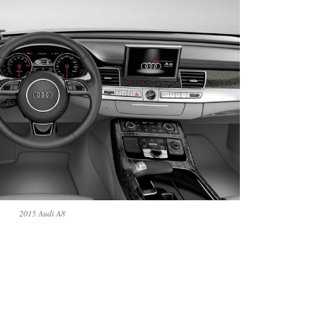
2015 Audi A8