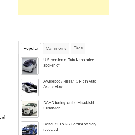
Tags
Popular
Comments
U.S. version of Tata Nano price
spoken of
A widebody Nissan GT-R in Auto
Axell’s view
DAMD tuning for the Mitsubishi
Outlander
vel
Renault Clio RS Gordini officialy
revealed