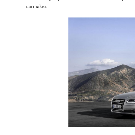
carmaker.