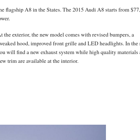
the flagship A8 in the States. The 2015 Audi A8 starts from $77
ower.
t the exterior, the new model comes with revised bumpers, a
weaked hood, improved front grille and LED headlights. In the 
ou will find a new exhaust system while high quality materials
ew trim are available at the interior.