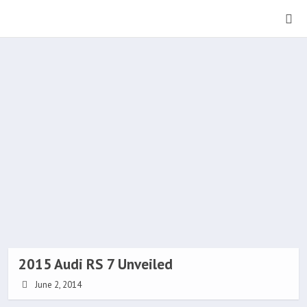
2015 Audi RS 7 Unveiled
June 2, 2014