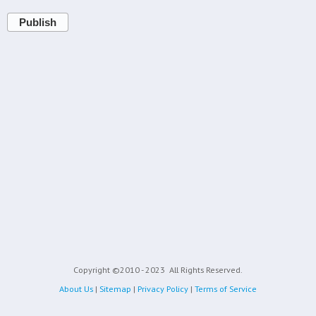
Publish
Copyright ©2010 - 2023
All Rights Reserved.
About Us
|
Sitemap
|
Privacy Policy
|
Terms of Service