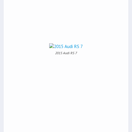
2015 Audi RS 7