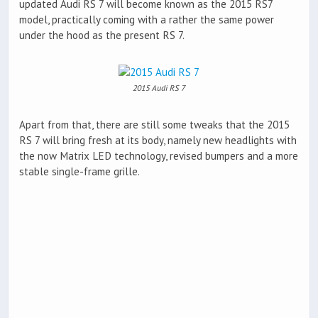
updated Audi RS 7 will become known as the 2015 RS7
model, practically coming with a rather the same power
under the hood as the present RS 7.
2015 Audi RS 7
Apart from that, there are still some tweaks that the 2015
RS 7 will bring fresh at its body, namely new headlights with
the now Matrix LED technology, revised bumpers and a more
stable single-frame grille.