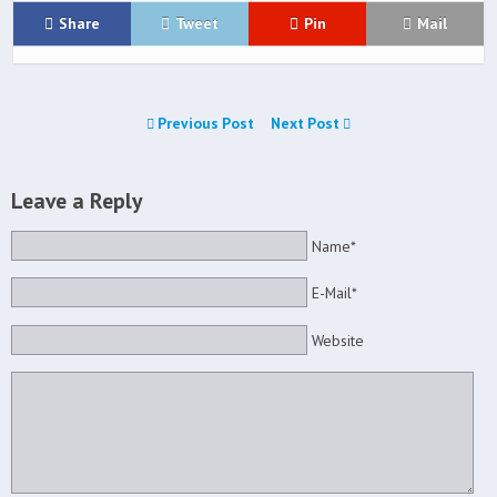
Share
Tweet
Pin
Mail
Previous Post
Next Post
Leave a Reply
Name*
E-Mail*
Website