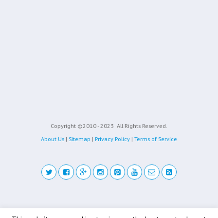
Copyright ©2010 - 2023
All Rights Reserved.
About Us
|
Sitemap
|
Privacy Policy
|
Terms of Service
Back to top