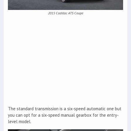
2015 Cadillac ATS Coupe
The standard transmission is a six-speed automatic one but
you can opt for a six-speed manual gearbox for the entry-
level model.