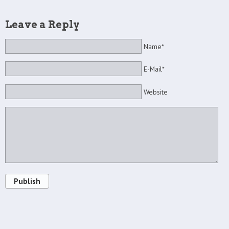
Leave a Reply
Name*
E-Mail*
Website
Publish