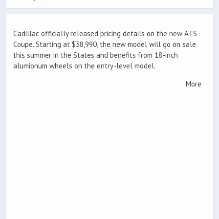
Cadillac officially released pricing details on the new ATS
Coupe. Starting at $38,990, the new model will go on sale
this summer in the States and benefits from 18-inch
alumionum wheels on the entry-level model.
More