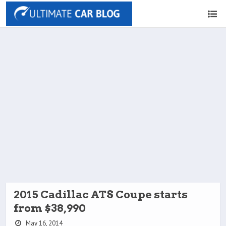
2015 Cadillac ATS Coupe starts
from $38,990
May 16, 2014