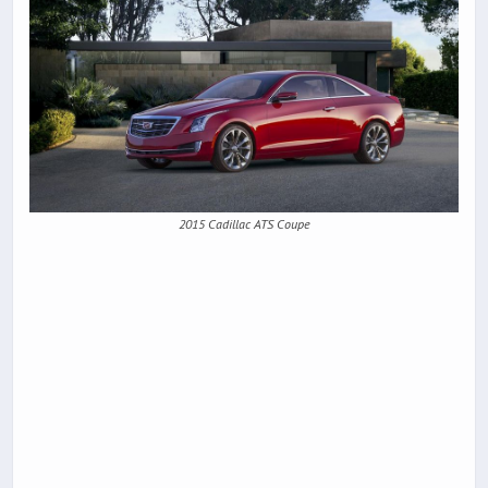
2015 Cadillac ATS Coupe