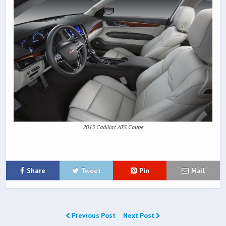
2015 Cadillac ATS Coupe
Share
Tweet
Pin
Mail
Previous Post
Next Post