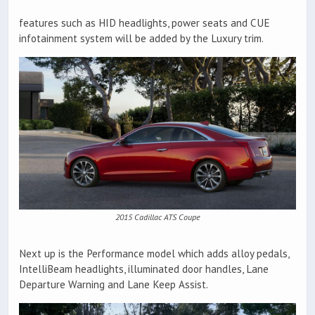
features such as HID headlights, power seats and CUE
infotainment system will be added by the Luxury trim.
2015 Cadillac ATS Coupe
Next up is the Performance model which adds alloy pedals,
IntelliBeam headlights, illuminated door handles, Lane
Departure Warning and Lane Keep Assist.