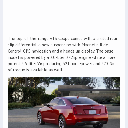
The top-of-the-range ATS Coupe comes with a limited rear
slip differential, a new suspension with Magnetic Ride
Control, GPS navigation and a heads up display. The base
model is powered by a 2.0-liter 272hp engine while a more
potent 3.6-liter V6 producing 321 horsepower and 373 Nm
of torque is available as well.