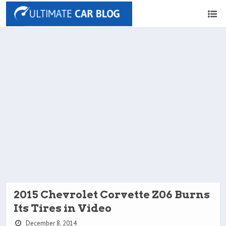
2015 Chevrolet Corvette Z06 Burns
Its Tires in Video
December 8, 2014