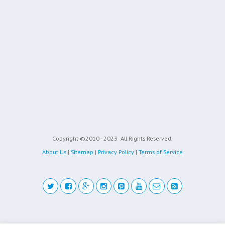
Copyright ©2010 - 2023
All Rights Reserved.
About Us
|
Sitemap
|
Privacy Policy
|
Terms of Service