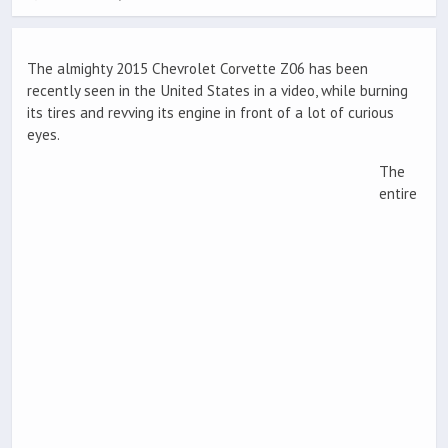
The almighty 2015 Chevrolet Corvette Z06 has been
recently seen in the United States in a video, while burning
its tires and revving its engine in front of a lot of curious
eyes.
The
entire