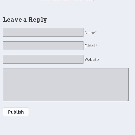
Leave a Reply
Name*
E-Mail*
Website
Publish