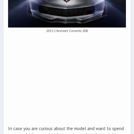
2015 Chevrolet Corvette Z06
In case you are curious about the model and want to spend