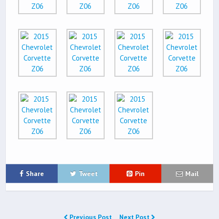
Share
Tweet
Pin
Mail
Previous Post
Next Post