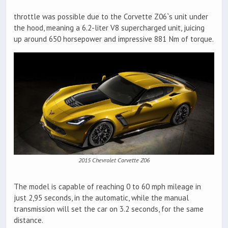
throttle was possible due to the Corvette Z06`s unit under
the hood, meaning a 6.2-liter V8 supercharged unit, juicing
up around 650 horsepower and impressive 881 Nm of torque.
2015 Chevrolet Corvette Z06
The model is capable of reaching 0 to 60 mph mileage in
just 2,95 seconds, in the automatic, while the manual
transmission will set the car on 3.2 seconds, for the same
distance.