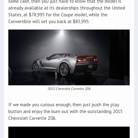
some cash, then you just have to know that the model is
already available at its dealerships throughout the United
States, at $78,995 for the Coupe model, while the
Convertible will set you back at $83,995.
2015 Chevrolet Corvette Z06
If we made you curious enough, then just push the play
button and enjoy the burn out with the outstanding 2015
Chevrolet Corvette Z06.