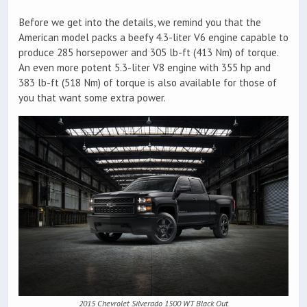
Before we get into the details, we remind you that the
American model packs a beefy 4.3-liter V6 engine capable to
produce 285 horsepower and 305 lb-ft (413 Nm) of torque.
An even more potent 5.3-liter V8 engine with 355 hp and
383 lb-ft (518 Nm) of torque is also available for those of
you that want some extra power.
2015 Chevrolet Silverado 1500 WT Black Out