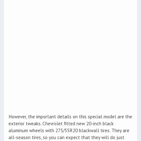
However, the important details on this special model are the
exterior tweaks. Chevrolet fitted new 20-inch black
aluminum wheels with 275/55R20 blackwall tires. They are
all-season tires, so you can expect that they will do just