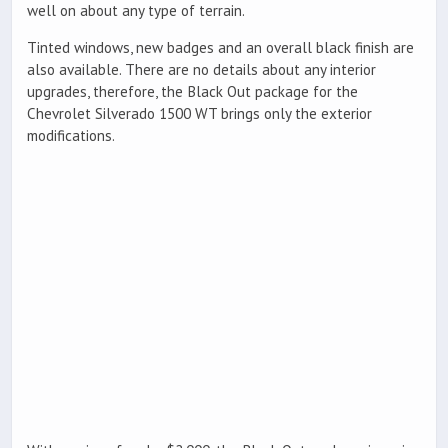
well on about any type of terrain.
Tinted windows, new badges and an overall black finish are
also available. There are no details about any interior
upgrades, therefore, the Black Out package for the
Chevrolet Silverado 1500 WT brings only the exterior
modifications.