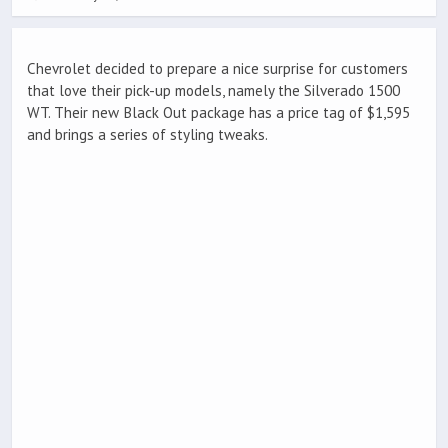
Chevrolet decided to prepare a nice surprise for customers
that love their pick-up models, namely the Silverado 1500
WT. Their new Black Out package has a price tag of $1,595
and brings a series of styling tweaks.