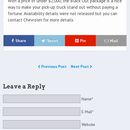
With a price of under $2,000, the Black Out package is a nice
way to make your pick-up truck stand out without paying a
fortune. Availability details were not released but you can
contact Chevrolet for more details.
Share
Tweet
Pin
Mail
Previous Post
Next Post
Leave a Reply
Name*
E-Mail*
Website