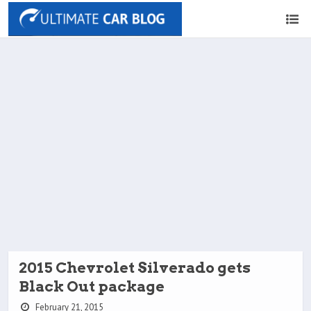
2015 Chevrolet Silverado gets
Black Out package
February 21, 2015