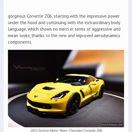
gorgeous Corvette Z06, starting with the impressive power
under the hood and continuing with the extraordinary body
language, which shows no merci in terms of aggressive and
mean looks, thanks to the new and improved aerodynamics
components.
2015 Geneva Motor Show: Chevrolet Corvette Z06