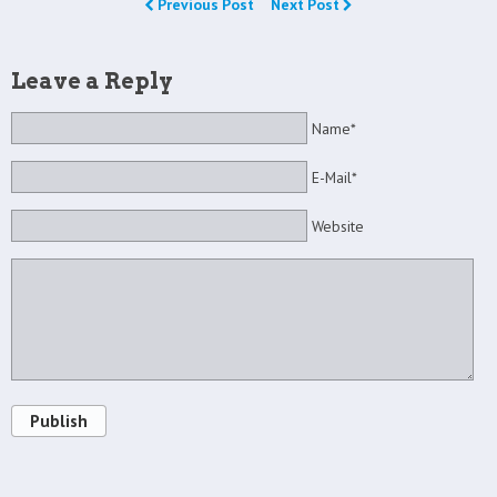
Previous Post
Next Post
Leave a Reply
Name*
E-Mail*
Website
Publish