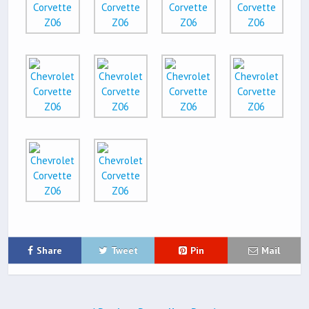
Share
Tweet
Pin
Mail