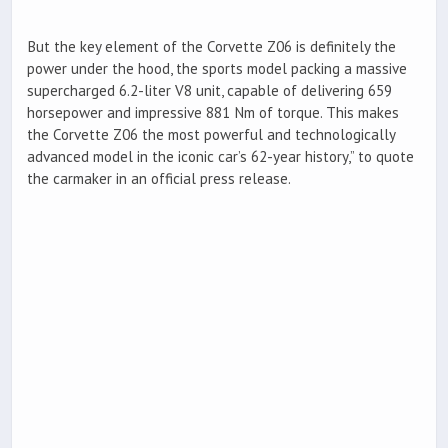
But the key element of the Corvette Z06 is definitely the
power under the hood, the sports model packing a massive
supercharged 6.2-liter V8 unit, capable of delivering 659
horsepower and impressive 881 Nm of torque. This makes
the Corvette Z06 the most powerful and technologically
advanced model in the iconic car’s 62-year history,” to quote
the carmaker in an official press release.