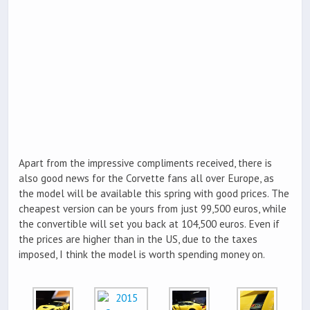
Apart from the impressive compliments received, there is
also good news for the Corvette fans all over Europe, as
the model will be available this spring with good prices. The
cheapest version can be yours from just 99,500 euros, while
the convertible will set you back at 104,500 euros. Even if
the prices are higher than in the US, due to the taxes
imposed, I think the model is worth spending money on.