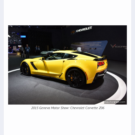
2015 Geneva Motor Show: Chevrolet Corvette Z06