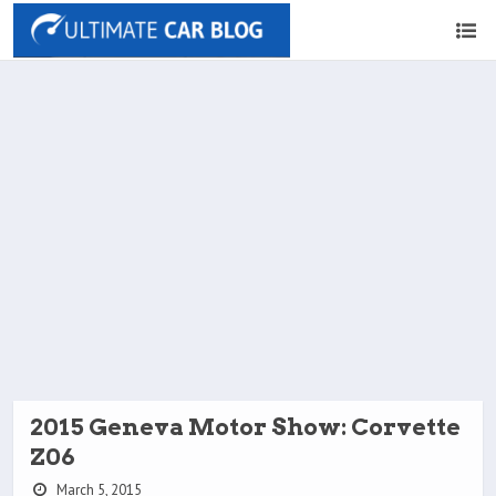
2015 Geneva Motor Show: Corvette
Z06
March 5, 2015