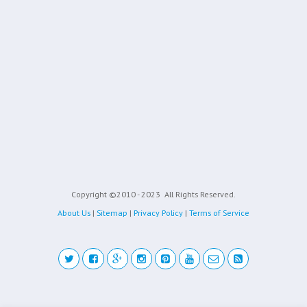
Copyright ©2010 - 2023
All Rights Reserved.
About Us
|
Sitemap
|
Privacy Policy
|
Terms of Service