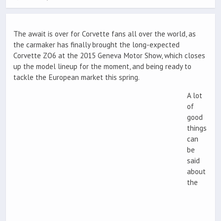
The await is over for Corvette fans all over the world, as
the carmaker has finally brought the long-expected
Corvette ZO6 at the 2015 Geneva Motor Show, which closes
up the model lineup for the moment, and being ready to
tackle the European market this spring.
A lot
of
good
things
can
be
said
about
the