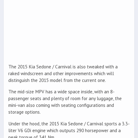
The 2015 Kia Sedone / Carnival is also tweaked with a
raked windscreen and other improvements which will
distinguish the 2015 model from the current one.
The mid-size MPV has a wide space inside, with an 8-
passenger seats and plenty of room for any luggage, the
mini-van also coming with seating configurations and
storage options.
Under the hood, the 2015 Kia Sedone / Carnival sports a 3.3-
liter V6 GDi engine which outputs 290 horsepower and a
peak torque of 341 Nm.