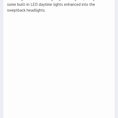
some built-in LED daytime lights enhanced into the
sweptback headlights.