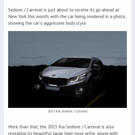
Sedone / Carnival is just about to receive its go ahead at
New York this month, with the car being rendered in a photo,
showing the car`s aggressive body style.
2015 Kia Sedone / Carnival
More than that, the 2015 Kia Sedone / Carnival is also
revealing its beautiful large tiger nose grille, along with