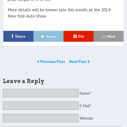
More details will be known late this month, at the 2014
New York Auto Show.
Share
Tweet
Pin
Mail
Previous Post
Next Post
Leave a Reply
Name*
E-Mail*
Website