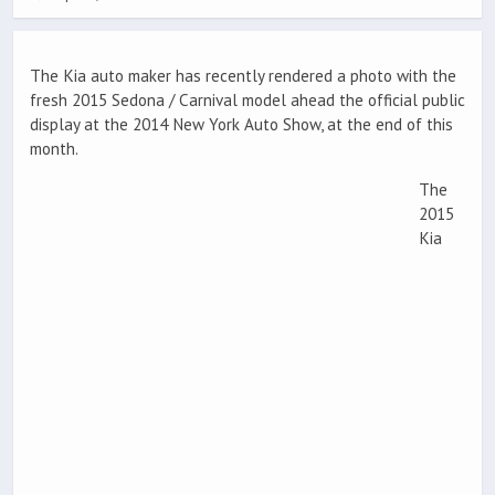
The Kia auto maker has recently rendered a photo with the
fresh 2015 Sedona / Carnival model ahead the official public
display at the 2014 New York Auto Show, at the end of this
month.
The
2015
Kia