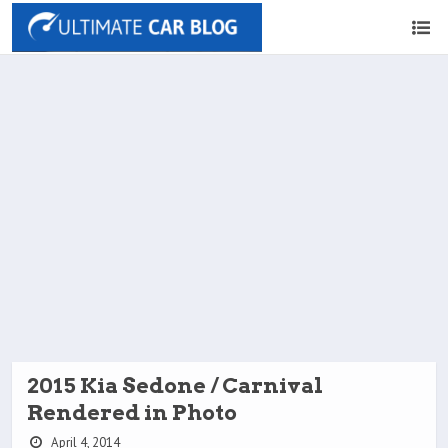
2015 Kia Sedone / Carnival
Rendered in Photo
April 4, 2014