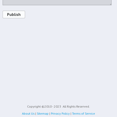
Publish
Copyright ©2010 - 2023
All Rights Reserved.
About Us
|
Sitemap
|
Privacy Policy
|
Terms of Service