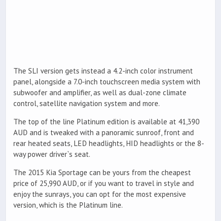
The SLI version gets instead a 4.2-inch color instrument
panel, alongside a 7.0-inch touchscreen media system with
subwoofer and amplifier, as well as dual-zone climate
control, satellite navigation system and more.
The top of the line Platinum edition is available at 41,390
AUD and is tweaked with a panoramic sunroof, front and
rear heated seats, LED headlights, HID headlights or the 8-
way power driver`s seat.
The 2015 Kia Sportage can be yours from the cheapest
price of 25,990 AUD, or if you want to travel in style and
enjoy the sunrays, you can opt for the most expensive
version, which is the Platinum line.