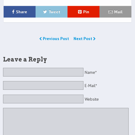
Share
Tweet
Pin
Mail
Previous Post
Next Post
Leave a Reply
Name*
E-Mail*
Website