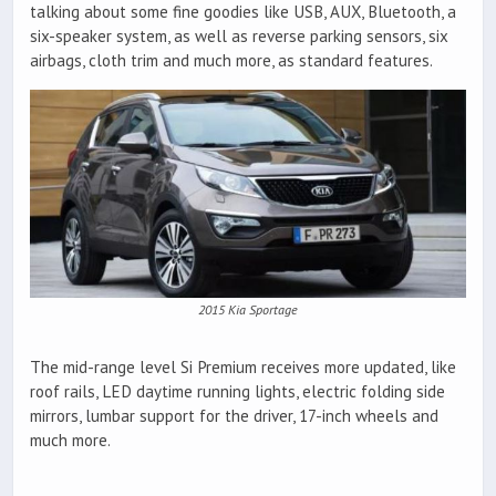
talking about some fine goodies like USB, AUX, Bluetooth, a
six-speaker system, as well as reverse parking sensors, six
airbags, cloth trim and much more, as standard features.
2015 Kia Sportage
The mid-range level Si Premium receives more updated, like
roof rails, LED daytime running lights, electric folding side
mirrors, lumbar support for the driver, 17-inch wheels and
much more.