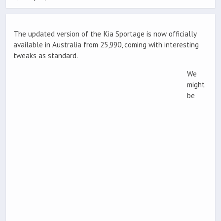
The updated version of the Kia Sportage is now officially
available in Australia from 25,990, coming with interesting
tweaks as standard.
We
might
be