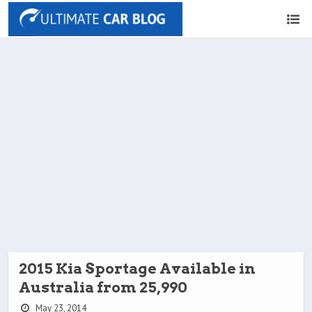
2015 Kia Sportage Available in
Australia from 25,990
May 23, 2014