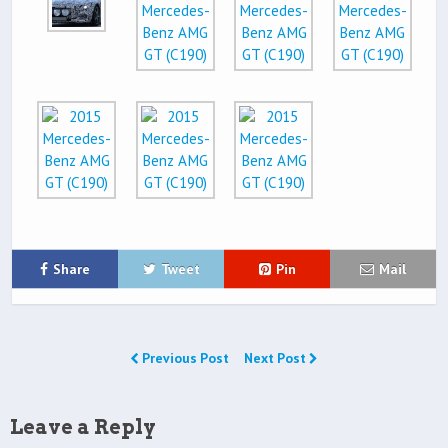
Share
Tweet
Pin
Mail
Previous Post
Next Post
Leave a Reply