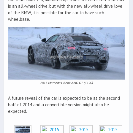
is an all-wheel drive, but with the new all-wheel drive love
of the BMW, it is possible for the car to have such
wheelbase.
2015 Mercedes-Benz AMG GT (C190)
A future reveal of the car is expected to be at the second
half of 2014 and a convertible version might also be
expected.