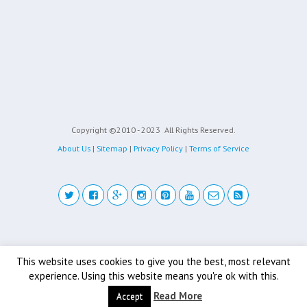
Copyright ©2010 - 2023
All Rights Reserved.
About Us
|
Sitemap
|
Privacy Policy
|
Terms of Service
Back to top
This website uses cookies to give you the best, most relevant
experience. Using this website means you're ok with this.
Mobile
Desktop
Read More
Accept