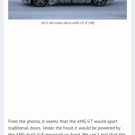
2015 Mercedes-Benz AMG GT (C190)
From the photos, it seems that the AMG GT would sport
traditional doors. Under the hood, it would be powered by
the AMG-built V-8, mounted up-front. We can`t tell that this