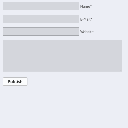
Name*
E-Mail*
Website
Publish