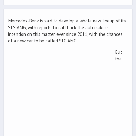
Mercedes-Benz is said to develop a whole new lineup of its
SLS AMG, with reports to call back the automaker`s
intention on this matter, ever since 2011, with the chances
of a new car to be called SLC AMG.
But
the