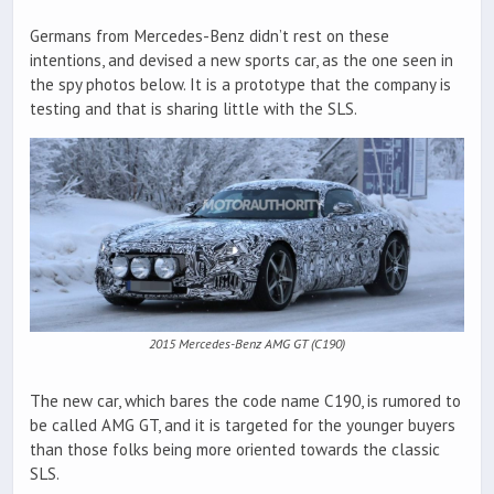
Germans from Mercedes-Benz didn’t rest on these
intentions, and devised a new sports car, as the one seen in
the spy photos below. It is a prototype that the company is
testing and that is sharing little with the SLS.
2015 Mercedes-Benz AMG GT (C190)
The new car, which bares the code name C190, is rumored to
be called AMG GT, and it is targeted for the younger buyers
than those folks being more oriented towards the classic
SLS.