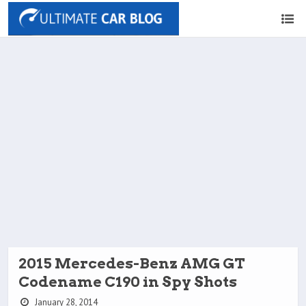
2015 Mercedes-Benz AMG GT
Codename C190 in Spy Shots
January 28, 2014