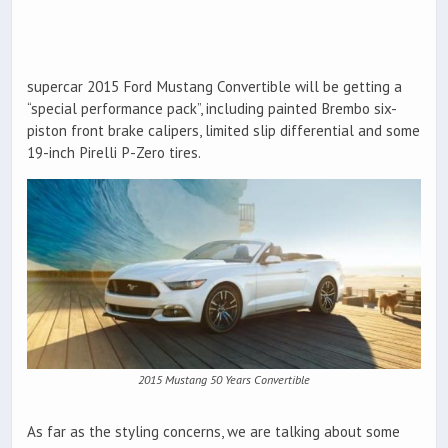
supercar 2015 Ford Mustang Convertible will be getting a
“special performance pack”, including painted Brembo six-
piston front brake calipers, limited slip differential and some
19-inch Pirelli P-Zero tires.
2015 Mustang 50 Years Convertible
As far as the styling concerns, we are talking about some