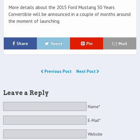
More details about the 2015 Ford Mustang 50 Years
Convertible will be announced in a couple of months around
the moment of launching.
Share
Tweet
Pin
Mail
Previous Post
Next Post
Leave a Reply
Name*
E-Mail*
Website