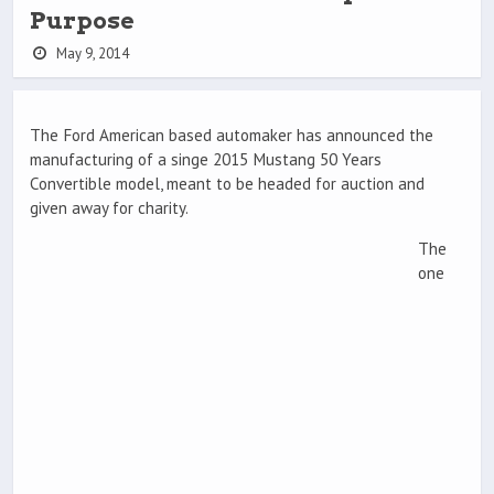
Purpose
May 9, 2014
The Ford American based automaker has announced the
manufacturing of a singe 2015 Mustang 50 Years
Convertible model, meant to be headed for auction and
given away for charity.
The
one