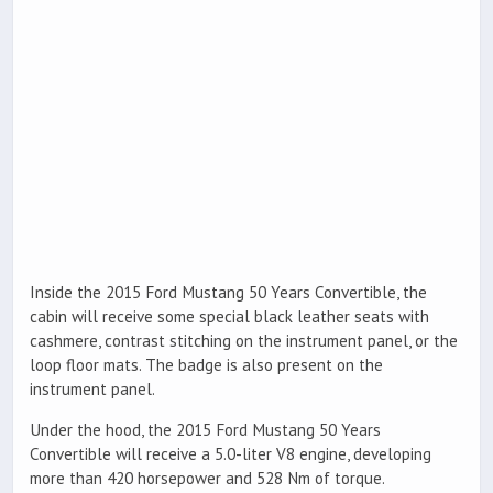
Inside the 2015 Ford Mustang 50 Years Convertible, the
cabin will receive some special black leather seats with
cashmere, contrast stitching on the instrument panel, or the
loop floor mats. The badge is also present on the
instrument panel.
Under the hood, the 2015 Ford Mustang 50 Years
Convertible will receive a 5.0-liter V8 engine, developing
more than 420 horsepower and 528 Nm of torque.