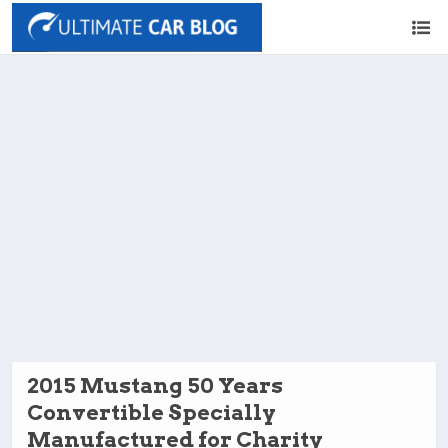
2015 Mustang 50 Years
Convertible Specially
Manufactured for Charity