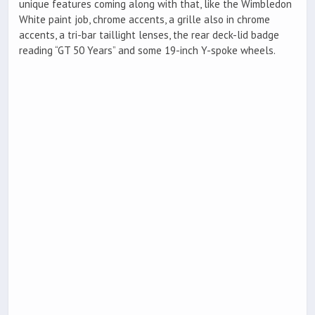
unique features coming along with that, like the Wimbledon
White paint job, chrome accents, a grille also in chrome
accents, a tri-bar taillight lenses, the rear deck-lid badge
reading “GT 50 Years” and some 19-inch Y-spoke wheels.