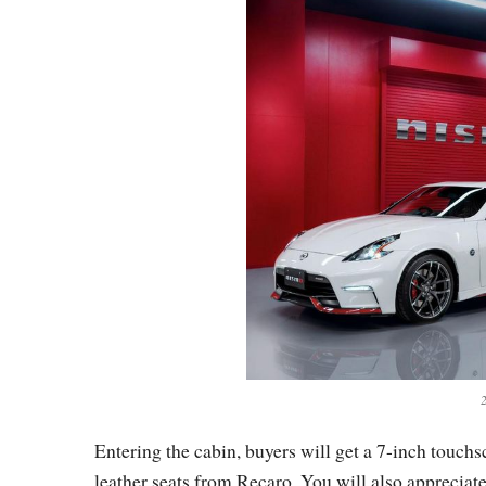
Entering the cabin, buyers will get a 7-inch touch
leather seats from Recaro. You will also appreciate