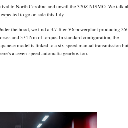
stival in North Carolina and unveil the 370Z NISMO. We talk a
expected to go on sale this July.
nder the hood, we find a 3.7-liter V6 powerplant producing 35
orses and 374 Nm of torque. In standard configuration, the
apanese model is linked to a six-speed manual transmission bu
here’s a seven-speed automatic gearbox too.