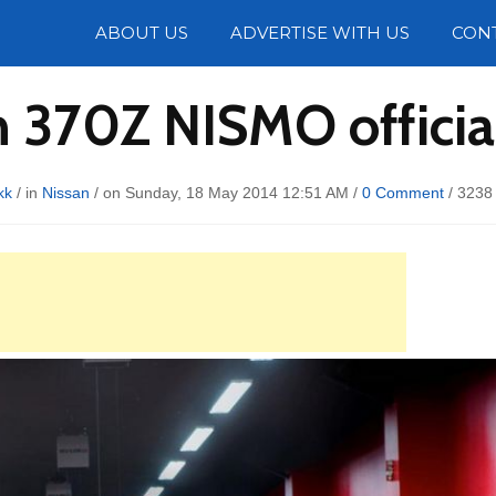
Photos
ABOUT US
ADVERTISE WITH US
CON
 370Z NISMO officia
kk
/ in
Nissan
/ on Sunday, 18 May 2014 12:51 AM /
0 Comment
/
3238