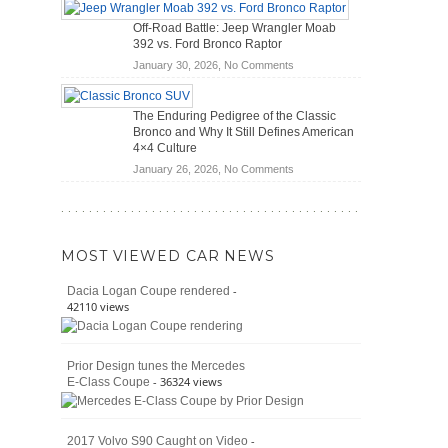
Hybrid
Mechanics
Off-Road Battle: Jeep Wrangler Moab
Cars
(2026)
392 vs. Ford Bronco Raptor
Actually
on
January 30, 2026,
No Comments
Save
Off-
You
Road
Money?
The Enduring Pedigree of the Classic
Battle:
Bronco and Why It Still Defines American
Jeep
4×4 Culture
Wrangler
on
January 26, 2026,
No Comments
Moab
The
392
Enduring
vs.
Pedigree
Ford
of
Bronco
MOST VIEWED CAR NEWS
the
Raptor
Classic
-
Dacia Logan Coupe rendered
Bronco
42110 views
and
Why
It
Prior Design tunes the Mercedes
Still
- 36324 views
E-Class Coupe
Defines
American
4×4
Culture
-
2017 Volvo S90 Caught on Video