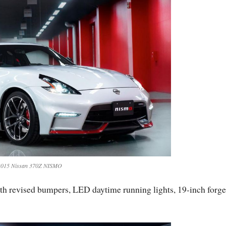
2015 Nissan 370Z NISMO
h revised bumpers, LED daytime running lights, 19-inch forg