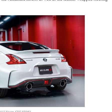
2015 Nissan 370Z NISMO