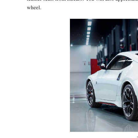
wheel.