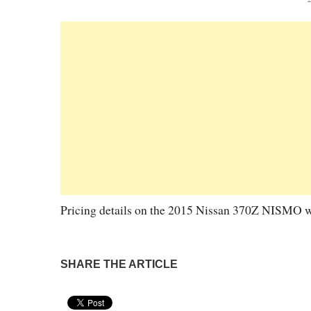
Pricing details on the 2015 Nissan 370Z NISMO were
SHARE THE ARTICLE
Pin It