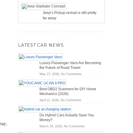
Jeep’s Pickup revival is still pretty
far away
LATEST CAR NEWS
Luxury Passenger Vans Are Becoming
the Future of Road Travel
on
May 27, 2026,
No Comments
Luxury
Passenger
Best OBD2 Scanners for DIY Home
Vans
Mechanics (2026)
Are
on
April 11, 2026,
No Comments
Becoming
Best
the
OBD2
Future
Do Hybrid Cars Actually Save You
Scanners
of
Money?
for
rse,
Road
on
March 24, 2026,
No Comments
DIY
Travel
Do
Home