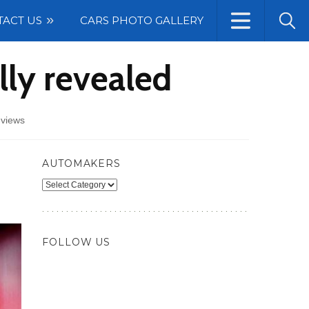
TACT US
CARS PHOTO GALLERY
lly revealed
 views
AUTOMAKERS
Automakers
FOLLOW US