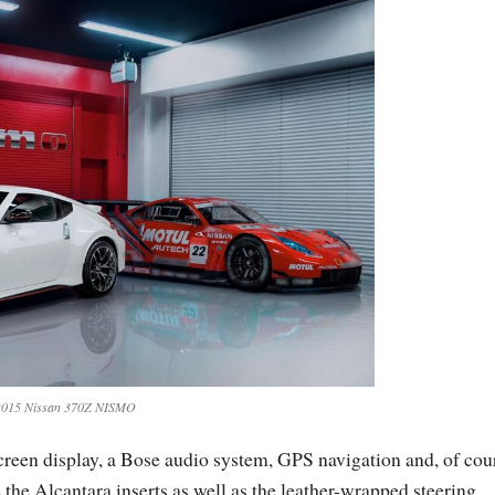
2015 Nissan 370Z NISMO
screen display, a Bose audio system, GPS navigation and, of cou
 the Alcantara inserts as well as the leather-wrapped steering