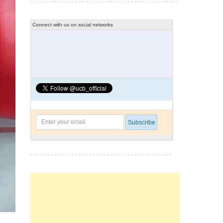
Connect with us on social networks