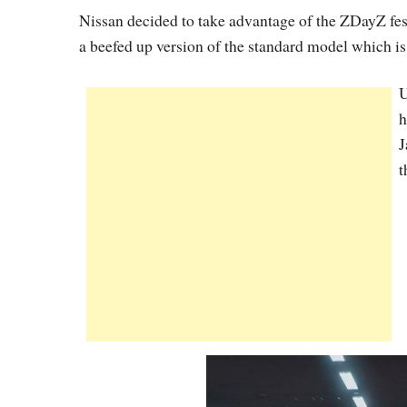
Nissan decided to take advantage of the ZDayZ fe
a beefed up version of the standard model which is 
U
h
J
t