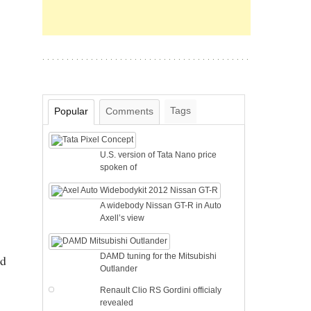
Tags
Popular
Comments
U.S. version of Tata Nano price
spoken of
A widebody Nissan GT-R in Auto
Axell’s view
DAMD tuning for the Mitsubishi
ed
Outlander
Renault Clio RS Gordini officialy
revealed