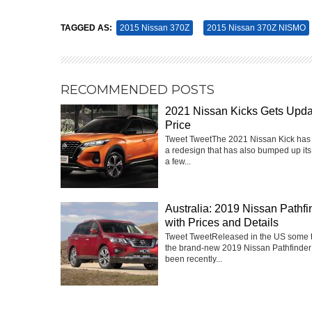
TAGGED AS:
2015 Nissan 370Z
2015 Nissan 370Z NISMO
RECOMMENDED POSTS
2021 Nissan Kicks Gets Upd
Price
Tweet TweetThe 2021 Nissan Kick has
a redesign that has also bumped up its
a few...
Australia: 2019 Nissan Pathfi
with Prices and Details
Tweet TweetReleased in the US some 
the brand-new 2019 Nissan Pathfinder
been recently...