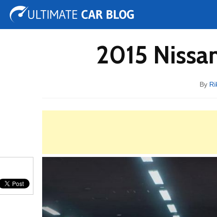
Tuning
Auto Shows
Concepts
Electric
Spy 
2015 Nissan
By
Ri