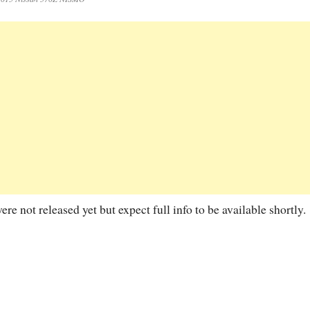
 not released yet but expect full info to be available shortly.