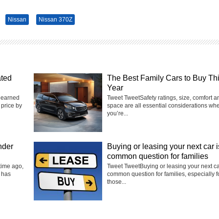
Nissan
Nissan 370Z
ated
The Best Family Cars to Buy Th
Year
 earned
Tweet TweetSafety ratings, size, comfort a
 price by
space are all essential considerations wh
you’re...
nder
Buying or leasing your next car i
common question for families
time ago,
Tweet TweetBuying or leasing your next ca
 has
common question for families, especially f
those...