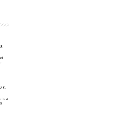
is
nd
en
s a
r is a
or