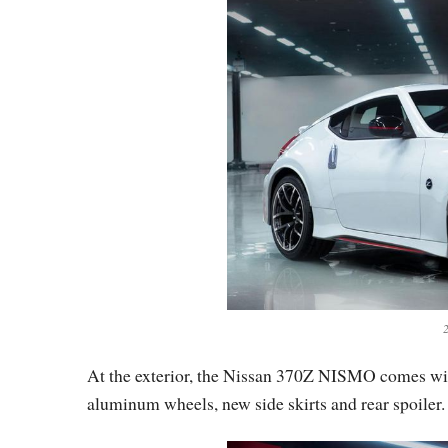
At the exterior, the Nissan 370Z NISMO comes wit
aluminum wheels, new side skirts and rear spoiler.