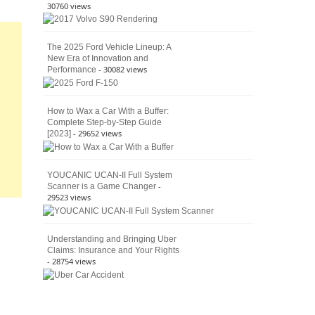
30760 views
The 2025 Ford Vehicle Lineup: A
New Era of Innovation and
- 30082 views
Performance
How to Wax a Car With a Buffer:
Complete Step-by-Step Guide
- 29652 views
[2023]
YOUCANIC UCAN-II Full System
-
Scanner is a Game Changer
29523 views
Understanding and Bringing Uber
Claims: Insurance and Your Rights
- 28754 views