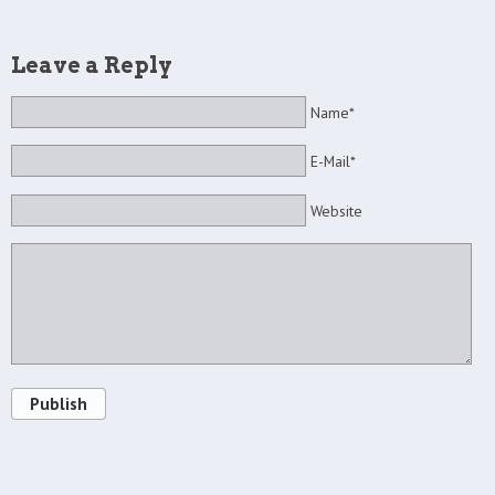
Leave a Reply
Name*
E-Mail*
Website
Publish