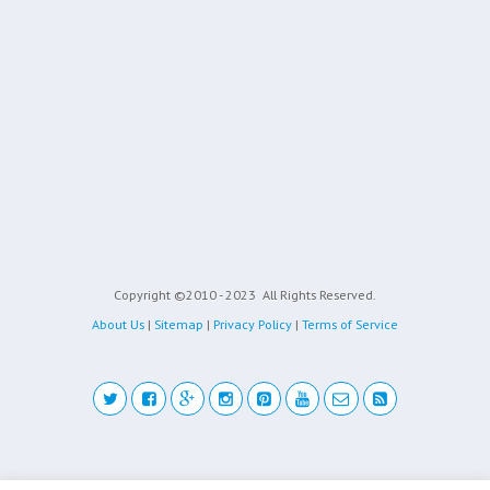
Copyright ©2010 - 2023
All Rights Reserved.
About Us
|
Sitemap
|
Privacy Policy
|
Terms of Service