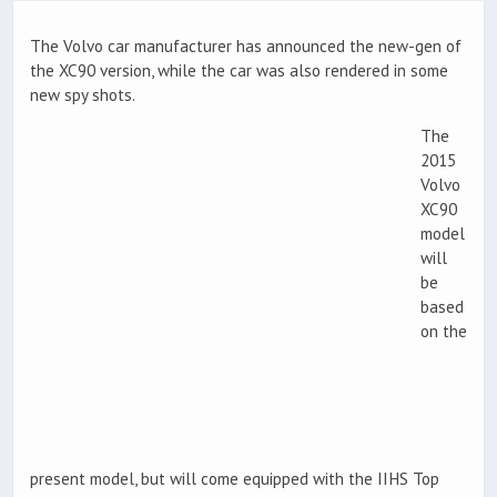
The Volvo car manufacturer has announced the new-gen of
the XC90 version, while the car was also rendered in some
new spy shots.
The
2015
Volvo
XC90
model
will
be
based
on the
present model, but will come equipped with the IIHS Top