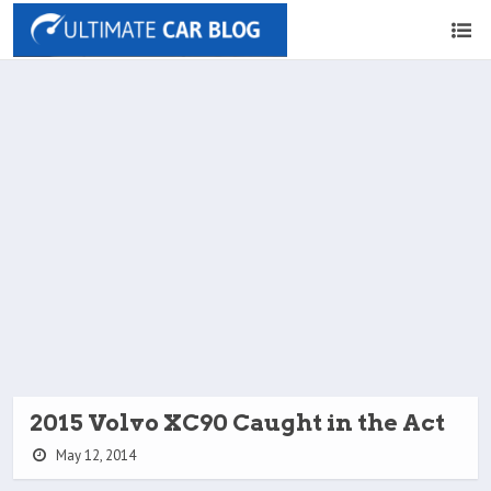
2015 Volvo XC90 Caught in the Act
May 12, 2014