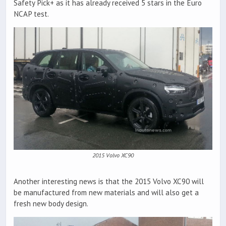
Safety Pick+ as it has already received 5 stars in the Euro
NCAP test.
2015 Volvo XC90
Another interesting news is that the 2015 Volvo XC90 will
be manufactured from new materials and will also get a
fresh new body design.