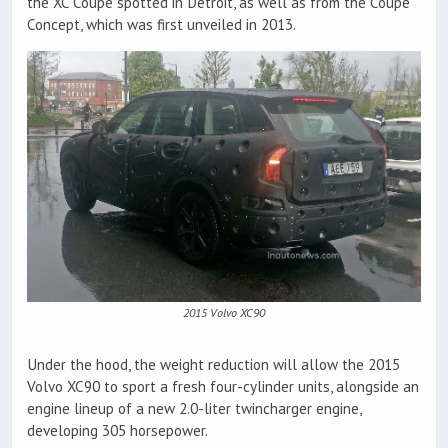
the XC Coupe spotted in Detroit, as well as from the Coupe
Concept, which was first unveiled in 2013.
2015 Volvo XC90
Under the hood, the weight reduction will allow the 2015
Volvo XC90 to sport a fresh four-cylinder units, alongside an
engine lineup of a new 2.0-liter twincharger engine,
developing 305 horsepower.