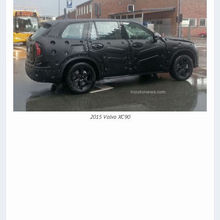
2015 Volvo XC90