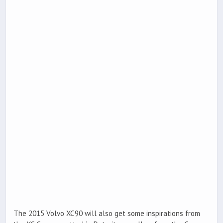
The 2015 Volvo XC90 will also get some inspirations from