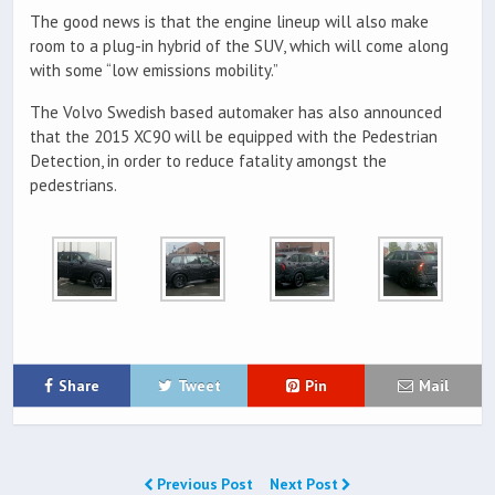
The good news is that the engine lineup will also make
room to a plug-in hybrid of the SUV, which will come along
with some “low emissions mobility.”
The Volvo Swedish based automaker has also announced
that the 2015 XC90 will be equipped with the Pedestrian
Detection, in order to reduce fatality amongst the
pedestrians.
Share
Tweet
Pin
Mail
Previous Post
Next Post