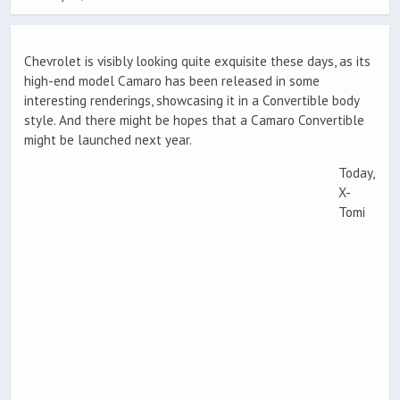
Chevrolet is visibly looking quite exquisite these days, as its
high-end model Camaro has been released in some
interesting renderings, showcasing it in a Convertible body
style. And there might be hopes that a Camaro Convertible
might be launched next year.
Today,
X-
Tomi