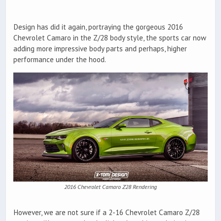
Design has did it again, portraying the gorgeous 2016
Chevrolet Camaro in the Z/28 body style, the sports car now
adding more impressive body parts and perhaps, higher
performance under the hood.
2016 Chevrolet Camaro Z28 Rendering
However, we are not sure if a 2-16 Chevrolet Camaro Z/28