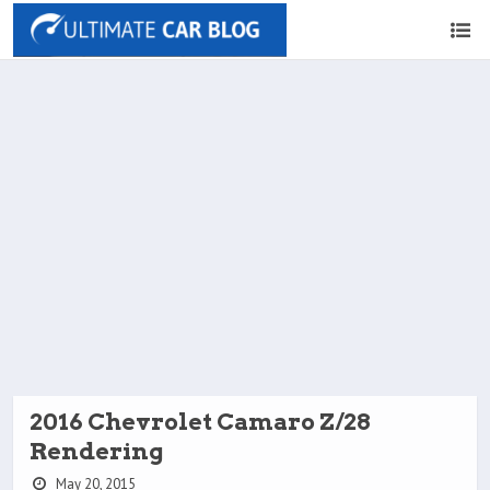
2016 Chevrolet Camaro Z/28
Rendering
May 20, 2015