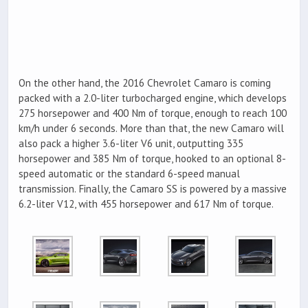
On the other hand, the 2016 Chevrolet Camaro is coming
packed with a 2.0-liter turbocharged engine, which develops
275 horsepower and 400 Nm of torque, enough to reach 100
km/h under 6 seconds. More than that, the new Camaro will
also pack a higher 3.6-liter V6 unit, outputting 335
horsepower and 385 Nm of torque, hooked to an optional 8-
speed automatic or the standard 6-speed manual
transmission. Finally, the Camaro SS is powered by a massive
6.2-liter V12, with 455 horsepower and 617 Nm of torque.