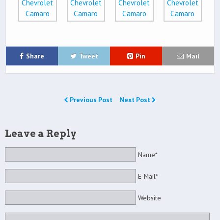
Share
Tweet
Pin
Mail
Previous Post
Next Post
Leave a Reply
Name*
E-Mail*
Website