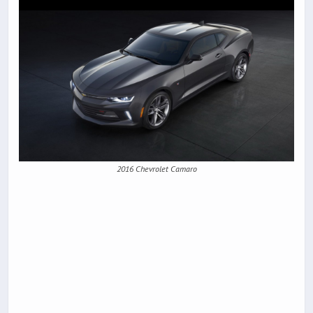
2016 Chevrolet Camaro