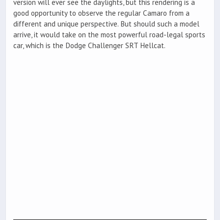
version will ever see the daylights, but this rendering is a
good opportunity to observe the regular Camaro from a
different and unique perspective. But should such a model
arrive, it would take on the most powerful road-legal sports
car, which is the Dodge Challenger SRT Hellcat.