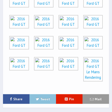
Share
Tweet
Pin
Mail