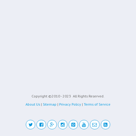
Copyright ©2010 - 2023
All Rights Reserved.
About Us
|
Sitemap
|
Privacy Policy
|
Terms of Service