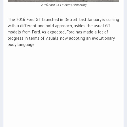
2016 Ford GT Le Mans Rendering
The 2016 Ford GT launched in Detroit, last January is coming
with a different and bold approach, asides the usual GT
models from Ford. As expected, Ford has made a lot of
progress in terms of visuals, now adopting an evolutionary
body language.