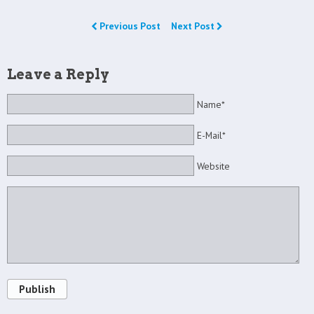
Previous Post
Next Post
Leave a Reply
Name*
E-Mail*
Website
Publish