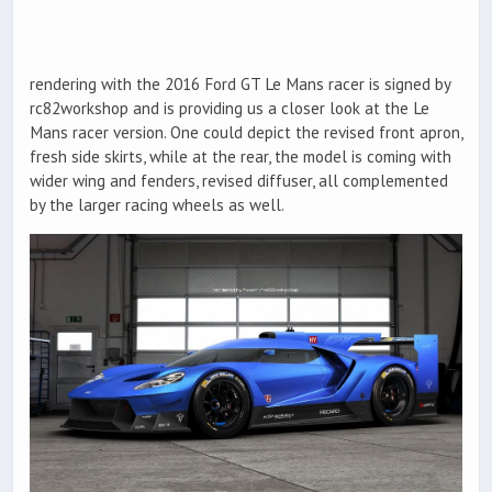
rendering with the 2016 Ford GT Le Mans racer is signed by
rc82workshop and is providing us a closer look at the Le
Mans racer version. One could depict the revised front apron,
fresh side skirts, while at the rear, the model is coming with
wider wing and fenders, revised diffuser, all complemented
by the larger racing wheels as well.