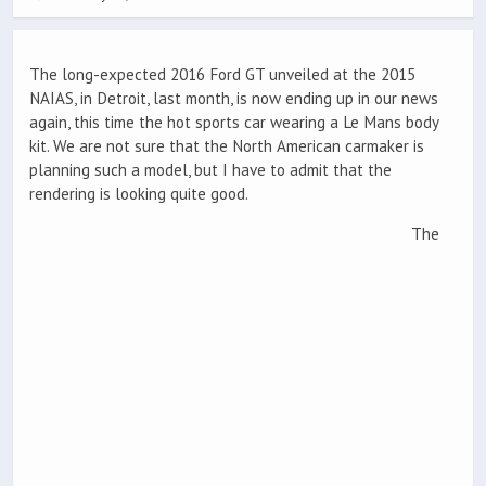
The long-expected 2016 Ford GT unveiled at the 2015
NAIAS, in Detroit, last month, is now ending up in our news
again, this time the hot sports car wearing a Le Mans body
kit. We are not sure that the North American carmaker is
planning such a model, but I have to admit that the
rendering is looking quite good.
The