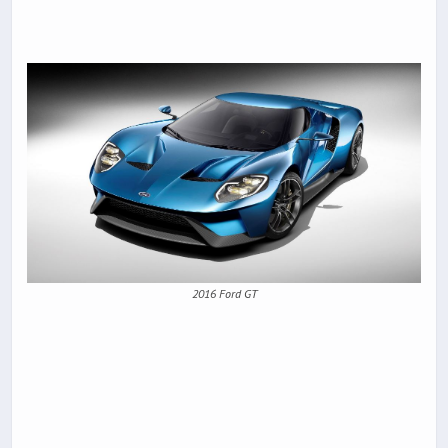
2016 Ford GT