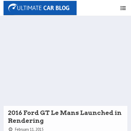
2016 Ford GT Le Mans Launched in
Rendering
February 11, 2015