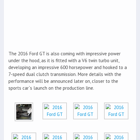
The 2016 Ford GT is also coming with impressive power
under the hood, as it is fitted with a V6 twin turbo unit,
developing an impressive 600 horsepower and hooked to a
7-speed dual clutch transmission. More details with the
performance will be announced later on, closer to the
sports car`s launch on the production line.