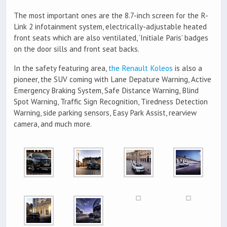
The most important ones are the 8.7-inch screen for the R-
Link 2 infotainment system, electrically-adjustable heated
front seats which are also ventilated, ‘Initiale Paris’ badges
on the door sills and front seat backs.
In the safety featuring area,
the Renault Koleos
is also a
pioneer, the SUV coming with Lane Depature Warning, Active
Emergency Braking System, Safe Distance Warning, Blind
Spot Warning, Traffic Sign Recognition, Tiredness Detection
Warning, side parking sensors, Easy Park Assist, rearview
camera, and much more.