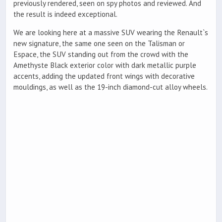
previously rendered, seen on spy photos and reviewed. And
the result is indeed exceptional.
We are looking here at a massive SUV wearing the Renault`s
new signature, the same one seen on the Talisman or
Espace, the SUV standing out from the crowd with the
Amethyste Black exterior color with dark metallic purple
accents, adding the updated front wings with decorative
mouldings, as well as the 19-inch diamond-cut alloy wheels.