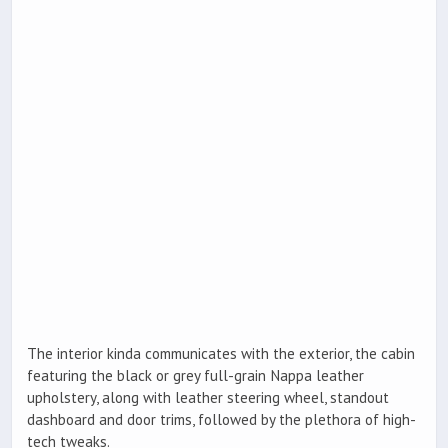
The interior kinda communicates with the exterior, the cabin
featuring the black or grey full-grain Nappa leather
upholstery, along with leather steering wheel, standout
dashboard and door trims, followed by the plethora of high-
tech tweaks.