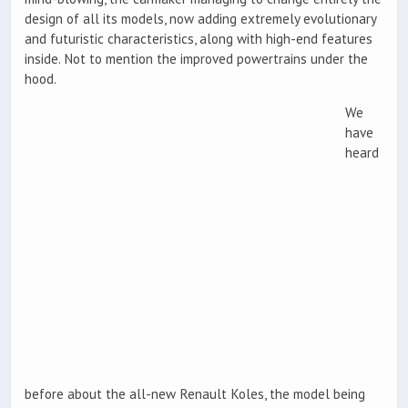
design of all its models, now adding extremely evolutionary
and futuristic characteristics, along with high-end features
inside. Not to mention the improved powertrains under the
hood.
We
have
heard
before about the all-new Renault Koles, the model being