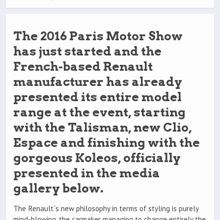
The 2016 Paris Motor Show
has just started and the
French-based Renault
manufacturer has already
presented its entire model
range at the event, starting
with the Talisman, new Clio,
Espace and finishing with the
gorgeous Koleos, officially
presented in the media
gallery below.
The Renault`s new philosophy in terms of styling is purely
mind-blowing, the carmaker managing to change entirely the