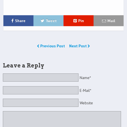
Share
Tweet
Pin
Mail
Previous Post
Next Post
Leave a Reply
Name*
E-Mail*
Website