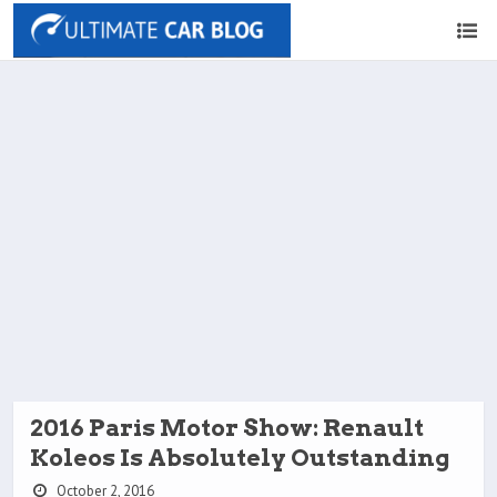
2016 Paris Motor Show: Renault
Koleos Is Absolutely Outstanding
October 2, 2016