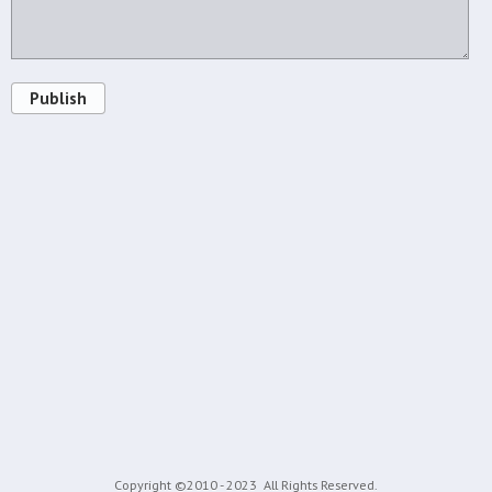
Publish
Copyright ©2010 - 2023
All Rights Reserved.