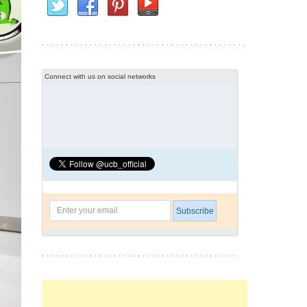
Connect with us on social networks