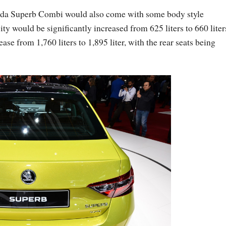
oda Superb Combi would also come with some body style
ty would be significantly increased from 625 liters to 660 liter
ase from 1,760 liters to 1,895 liter, with the rear seats being