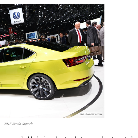
2016 Skoda Superb