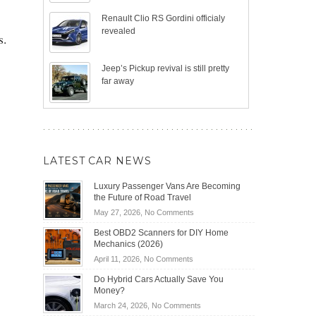
Renault Clio RS Gordini officialy
revealed
s.
Jeep’s Pickup revival is still pretty
far away
LATEST CAR NEWS
Luxury Passenger Vans Are Becoming
the Future of Road Travel
on
May 27, 2026,
No Comments
Luxury
Best OBD2 Scanners for DIY Home
Passenger
Mechanics (2026)
Vans
on
April 11, 2026,
No Comments
Are
Best
Becoming
Do Hybrid Cars Actually Save You
OBD2
the
Money?
Scanners
Future
on
March 24, 2026,
No Comments
for
of