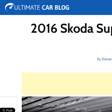
Tuning
Auto Shows
Concepts
Electric
Spy 
2016 Skoda Su
By
Eduar