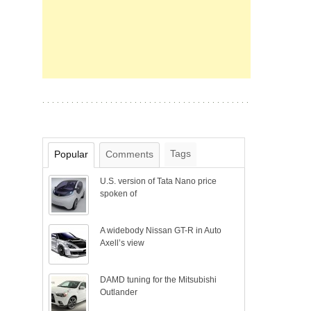
Tags
Popular
Comments
U.S. version of Tata Nano price
spoken of
A widebody Nissan GT-R in Auto
Axell’s view
DAMD tuning for the Mitsubishi
Outlander