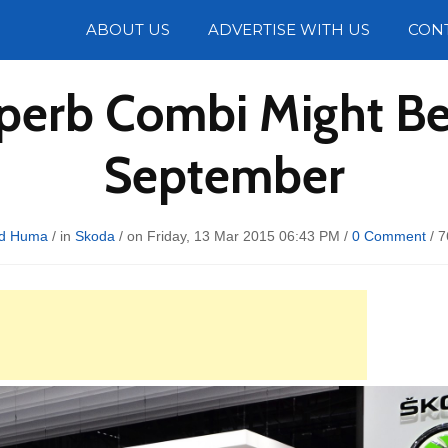
Photos
ABOUT US
ADVERTISE WITH US
CON
perb Combi Might Be
September
d Huma
/ in
Skoda
/ on Friday, 13 Mar 2015 06:43 PM /
0 Comment
/
7