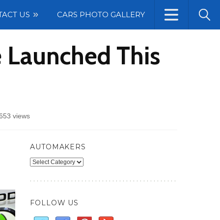
TACT US
CARS PHOTO GALLERY
 Launched This
653 views
AUTOMAKERS
Automakers
FOLLOW US