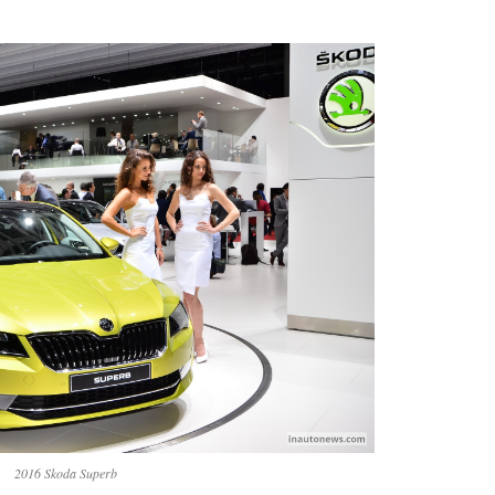
2016 Skoda Superb