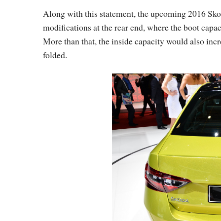
Along with this statement, the upcoming 2016 Sk
modifications at the rear end, where the boot capaci
More than that, the inside capacity would also incre
folded.