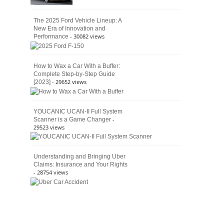
The 2025 Ford Vehicle Lineup: A
New Era of Innovation and
- 30082 views
Performance
How to Wax a Car With a Buffer:
Complete Step-by-Step Guide
- 29652 views
[2023]
YOUCANIC UCAN-II Full System
-
Scanner is a Game Changer
29523 views
Understanding and Bringing Uber
Claims: Insurance and Your Rights
- 28754 views