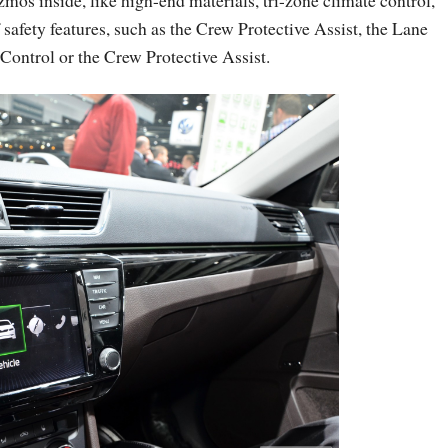
mos inside, like high-end materials, tri-zone climate control,
safety features, such as the Crew Protective Assist, the Lane
Control or the Crew Protective Assist.