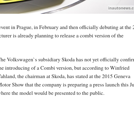
vent in Prague, in February and then officially debuting at the
rer is already planning to release a combi version of the
he Volkswagen`s subsidiary Skoda has not yet officially confi
he introducing of a Combi version, but according to Winfried
ahland, the chairman at Skoda, has stated at the 2015 Geneva
otor Show that the company is preparing a press launch this Ju
here the model would be presented to the public.