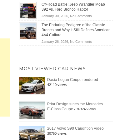
Do
DIY
Off-Road Battle: Jeep Wrangler Moab
Road
Hybrid
Home
392 vs. Ford Bronco Raptor
Travel
Cars
Mechanics
on
January 30, 2026,
No Comments
Actually
(2026)
Off-
Save
The Enduring Pedigree of the Classic
Road
You
Bronco and Why It Still Defines American
Battle:
Money?
4×4 Culture
Jeep
on
January 26, 2026,
No Comments
Wrangler
The
Moab
Enduring
392
Pedigree
vs.
of
Ford
MOST VIEWED CAR NEWS
the
Bronco
Classic
Raptor
-
Dacia Logan Coupe rendered
Bronco
42110 views
and
Why
It
Still
Prior Design tunes the Mercedes
- 36324 views
E-Class Coupe
Defines
American
4×4
Culture
-
2017 Volvo S90 Caught on Video
30760 views