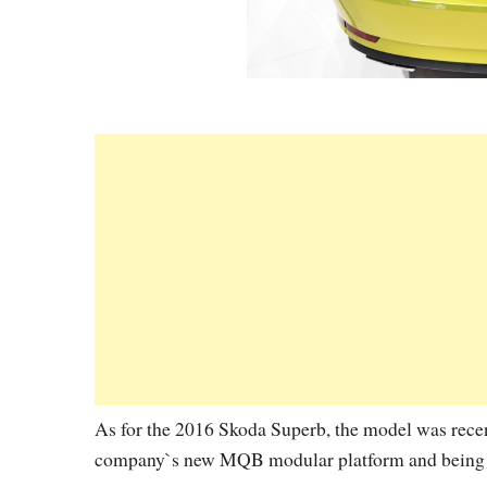
As for the 2016 Skoda Superb, the model was rece
company`s new MQB modular platform and being al