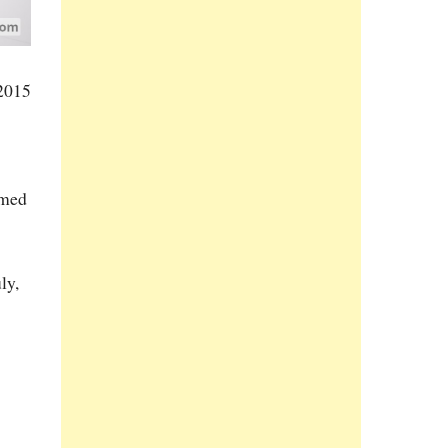
 2015
rmed
ly,