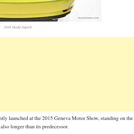
2016 Skoda Superb
ntly launched at the 2015 Geneva Motor Show, standing on the
so longer than its predecessor.