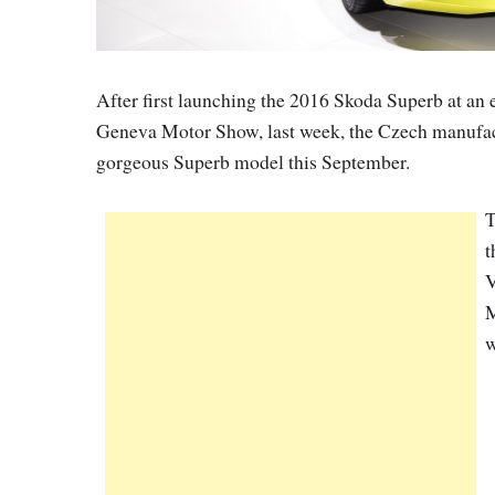
After first launching the 2016 Skoda Superb at an e
Geneva Motor Show, last week, the Czech manufactu
gorgeous Superb model this September.
T
t
V
M
w