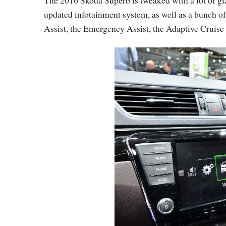
The 2016 Skoda Superb is tweaked with a lot of giz
updated infotainment system, as well as a bunch of 
Assist, the Emergency Assist, the Adaptive Cruise 