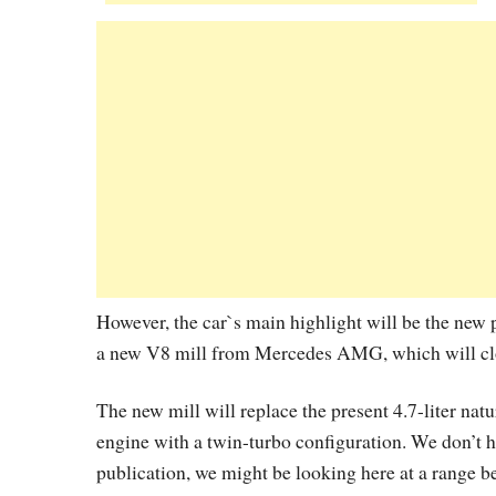
However, the car`s main highlight will be the new
a new V8 mill from Mercedes AMG, which will c
The new mill will replace the present 4.7-liter nat
engine with a twin-turbo configuration. We don’t h
publication, we might be looking here at a range