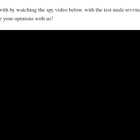
with by watching the spy video below, with the test mule revvin
e your opinions with us!