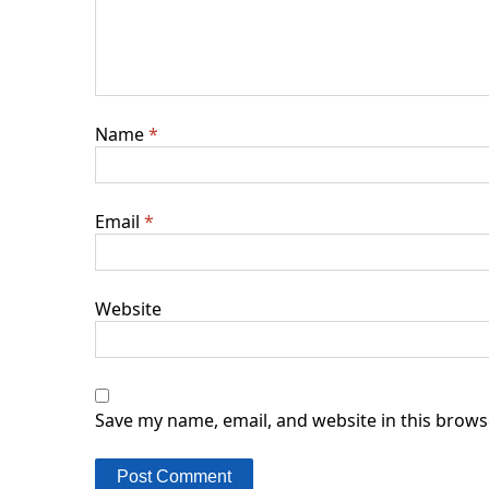
Name
*
Email
*
Website
Save my name, email, and website in this brows