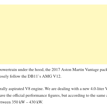
 powertrain under the hood, the 2017 Aston Martin Vantage pac
losely follow the DB11`s AMG V12.
urally aspirated V8 engine. We are dealing with a new 4.0-liter 
ave the official performance figures, but according to the same 
 between 350 kW – 430 kW.