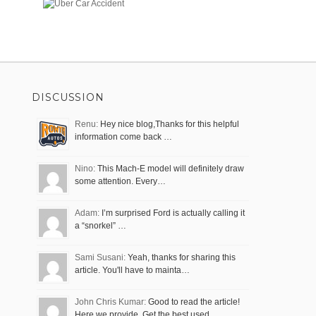
DISCUSSION
Renu:
Hey nice blog,Thanks for this helpful
information come back …
Nino:
This Mach-E model will definitely draw
some attention. Every…
Adam:
I’m surprised Ford is actually calling it
a “snorkel” …
Sami Susani:
Yeah, thanks for sharing this
article. You'll have to mainta…
John Chris Kumar:
Good to read the article!
Here we provide, Get the best used…