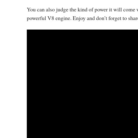
You can also judge the kind of power it will come 
powerful V8 engine. Enjoy and don’t forget to shar