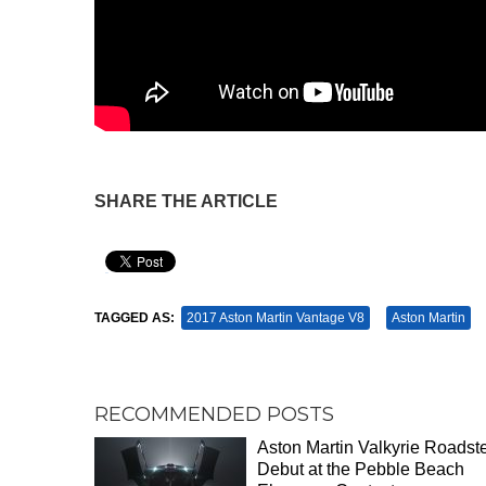
SHARE THE ARTICLE
Pin It
TAGGED AS:
2017 Aston Martin Vantage V8
Aston Martin
RECOMMENDED POSTS
Aston Martin Valkyrie Roadste
Debut at the Pebble Beach