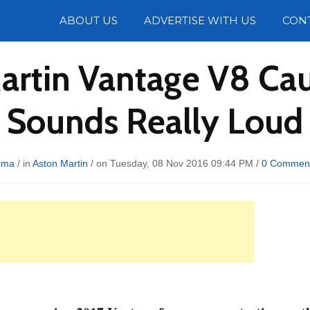
Photos
ABOUT US
ADVERTISE WITH US
CON
artin Vantage V8 Cau
Sounds Really Loud
uma
/ in
Aston Martin
/ on Tuesday, 08 Nov 2016 09:44 PM /
0 Commen