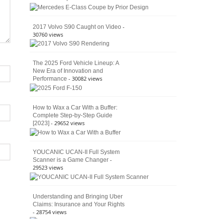
American
4×4
Culture
-
2017 Volvo S90 Caught on Video
30760 views
The 2025 Ford Vehicle Lineup: A
New Era of Innovation and
- 30082 views
Performance
How to Wax a Car With a Buffer:
Complete Step-by-Step Guide
- 29652 views
[2023]
YOUCANIC UCAN-II Full System
-
Scanner is a Game Changer
29523 views
Understanding and Bringing Uber
Claims: Insurance and Your Rights
- 28754 views