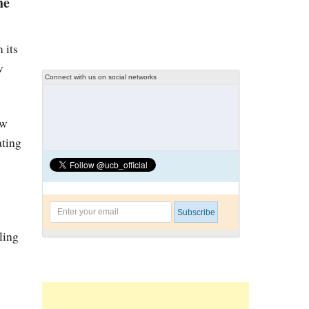
he
 its
w
Connect with us on social networks
ew
ating
yling