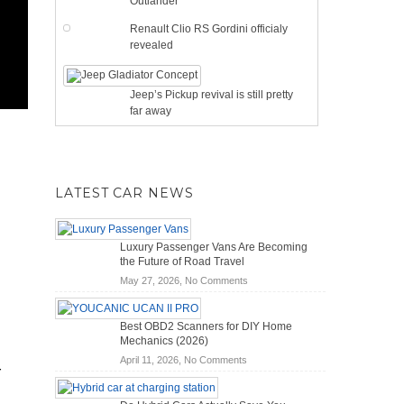
Outlander
Renault Clio RS Gordini officialy
revealed
Jeep’s Pickup revival is still pretty
far away
LATEST CAR NEWS
Luxury Passenger Vans Are Becoming
the Future of Road Travel
on
May 27, 2026,
No Comments
Luxury
Passenger
Best OBD2 Scanners for DIY Home
Vans
Mechanics (2026)
Are
on
April 11, 2026,
No Comments
Becoming
r
Best
the
OBD2
Future