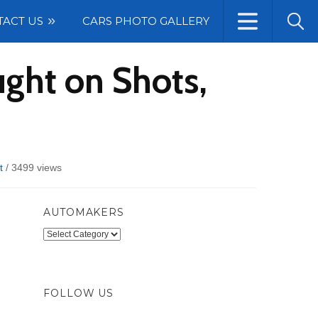
TACT US
CARS PHOTO GALLERY
ght on Shots,
t
/
3499 views
AUTOMAKERS
Automakers
FOLLOW US