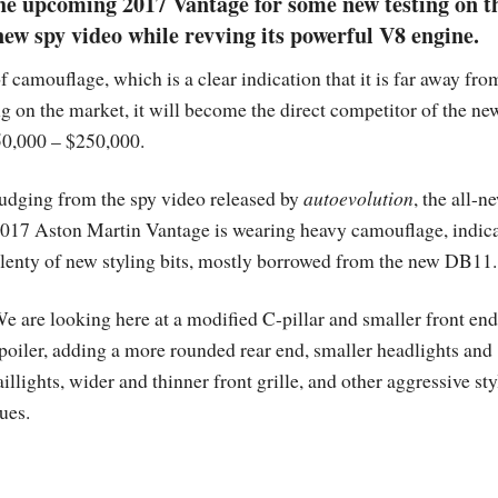
he upcoming 2017 Vantage for some new testing on t
new spy video while revving its powerful V8 engine.
f camouflage, which is a clear indication that it is far away from
ng on the market, it will become the direct competitor of the ne
50,000 – $250,000.
udging from the spy video released by
autoevolution
, the all-n
017 Aston Martin Vantage is wearing heavy camouflage, indic
lenty of new styling bits, mostly borrowed from the new DB11.
e are looking here at a modified C-pillar and smaller front end
poiler, adding a more rounded rear end, smaller headlights and
aillights, wider and thinner front grille, and other aggressive st
ues.