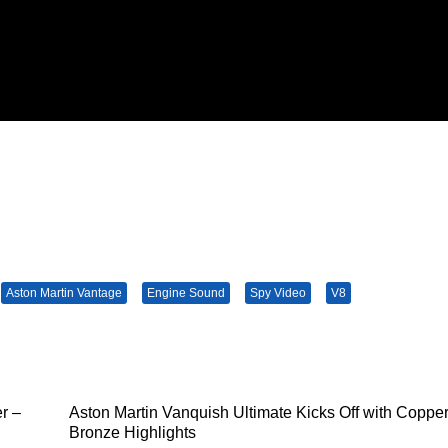
Aston Martin Vantage
Engine Sound
Spy Video
V8
r –
Aston Martin Vanquish Ultimate Kicks Off with Coppe
Bronze Highlights