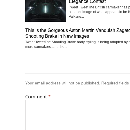
Elegance Contest
Tweet TweetThe British carmaker has 
a teaser image of what appears to be t
Valkyrie...
This Is the Gorgeous Aston Martin Vanquish Zagat
Shooting Brake in New Images
Tweet TweetThe Shooting Brake body styling is being adopted by
more carmakers, and the...
Your email address will not be published.
Required field
Comment
*