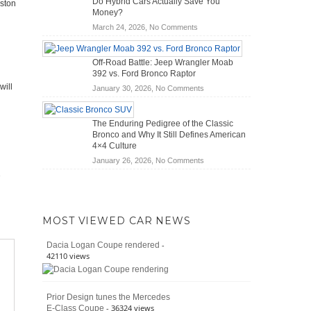
Do Hybrid Cars Actually Save You
Aston
Scanners
of
Money?
for
Road
on
March 24, 2026,
No Comments
DIY
Travel
Do
Home
Hybrid
Mechanics
Off-Road Battle: Jeep Wrangler Moab
Cars
(2026)
392 vs. Ford Bronco Raptor
Actually
will
on
January 30, 2026,
No Comments
Save
Off-
You
Road
Money?
The Enduring Pedigree of the Classic
Battle:
Bronco and Why It Still Defines American
Jeep
4×4 Culture
Wrangler
on
January 26, 2026,
No Comments
Moab
The
392
Enduring
vs.
Pedigree
Ford
of
Bronco
MOST VIEWED CAR NEWS
the
Raptor
Classic
-
Dacia Logan Coupe rendered
Bronco
42110 views
and
Why
It
Prior Design tunes the Mercedes
Still
- 36324 views
E-Class Coupe
Defines