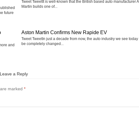
Tweet TweetIt is well-known that the British based auto manufacturer 
Martin builds one of...
published
he future
o
Aston Martin Confirms New Rapide EV
Tweet TweetIn just a decade from now, the auto industry we see today 
be completely changed...
 more and
Leave a Reply
s are marked
*