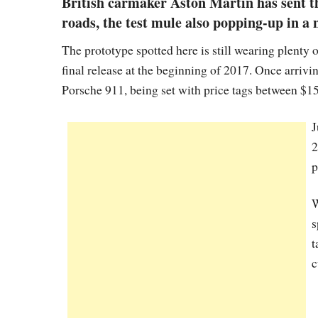
British carmaker Aston Martin has sent t
roads, the test mule also popping-up in a 
The prototype spotted here is still wearing plenty o
final release at the beginning of 2017. Once arrivi
Porsche 911, being set with price tags between $1
J
2
p
W
s
t
c