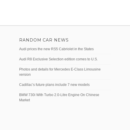
RANDOM CAR NEWS
Audi prices the new RS5 Cabriolet in the States
Audi R8 Exclusive Selection edition comes to U.S.
Photos and details for Mercedes E-Class Limousine
version
Cadillac’s future plans include 7 new models
BMW 730i With Turbo 2.0-Litre Engine On Chinese
Market