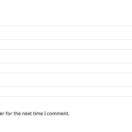
er for the next time I comment.