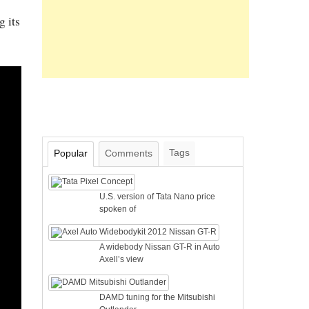
g its
Tags
Popular
Comments
U.S. version of Tata Nano price
spoken of
A widebody Nissan GT-R in Auto
Axell’s view
DAMD tuning for the Mitsubishi