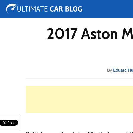
Tuning
Auto Shows
Concepts
Electric
Spy 
2017 Aston M
By
Eduard H