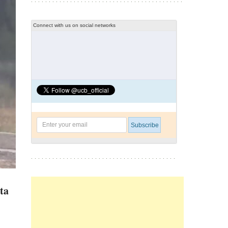
Connect with us on social networks
ta