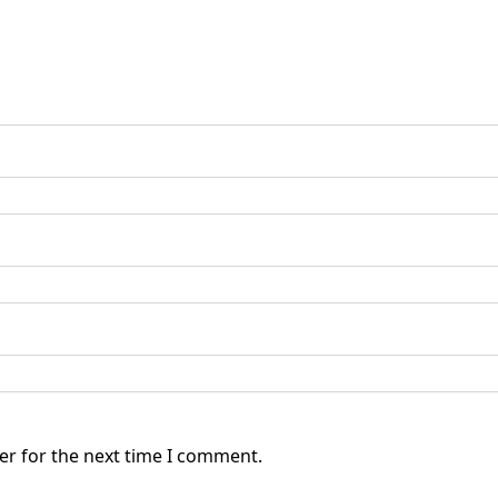
er for the next time I comment.