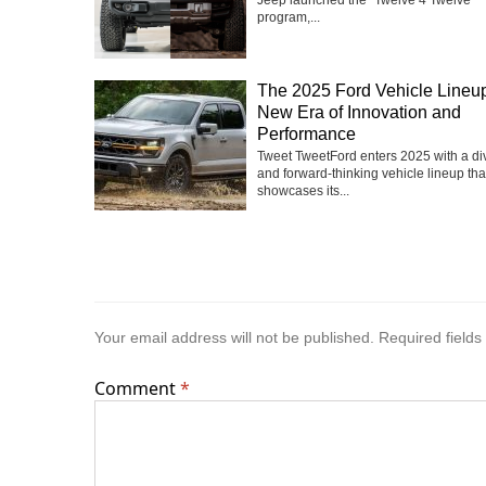
Jeep launched the “Twelve 4 Twelve”
program,...
The 2025 Ford Vehicle Lineup
New Era of Innovation and
Performance
Tweet TweetFord enters 2025 with a di
and forward-thinking vehicle lineup tha
showcases its...
Your email address will not be published.
Required field
Comment
*