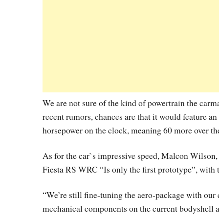
We are not sure of the kind of powertrain the car
recent rumors, chances are that it would feature an
horsepower on the clock, meaning 60 more over th
As for the car`s impressive speed, Malcon Wilson
Fiesta RS WRC “Is only the first prototype”, with 
“We’re still fine-tuning the aero-package with our 
mechanical components on the current bodyshell an