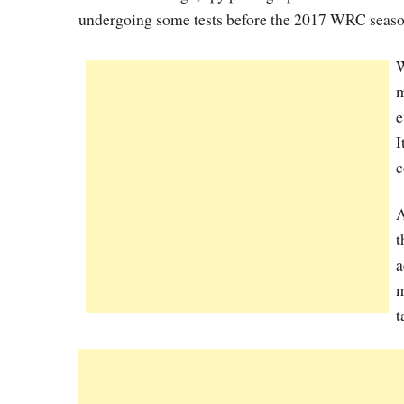
undergoing some tests before the 2017 WRC seaso
W
m
e
I
c
A
t
a
m
t