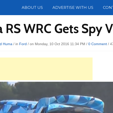
Photos
ABOUT US
ADVERTISE WITH US
CON
ta RS WRC Gets Spy V
rd Huma
/ in
Ford
/ on Monday, 10 Oct 2016 11:34 PM /
0 Comment
/
4