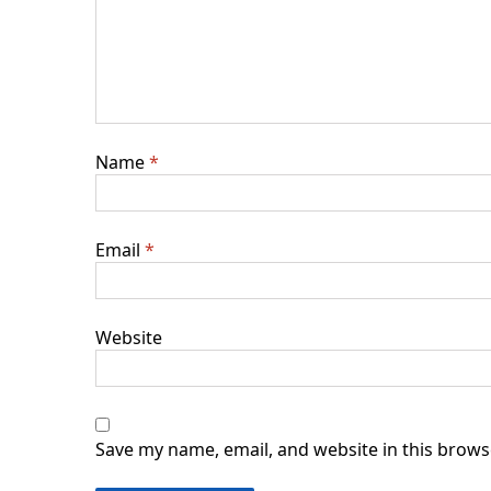
Name
*
Email
*
Website
Save my name, email, and website in this brows