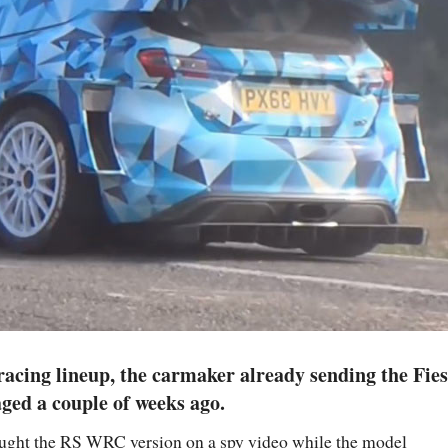
racing lineup, the carmaker already sending the Fies
ged a couple of weeks ago.
aught the RS WRC version on a spy video while the model