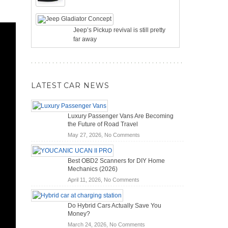
Jeep’s Pickup revival is still pretty
far away
LATEST CAR NEWS
Luxury Passenger Vans Are Becoming
the Future of Road Travel
on
May 27, 2026,
No Comments
Luxury
Passenger
Best OBD2 Scanners for DIY Home
Vans
Mechanics (2026)
Are
on
April 11, 2026,
No Comments
Becoming
Best
the
OBD2
Future
Do Hybrid Cars Actually Save You
Scanners
of
Money?
for
Road
on
March 24, 2026,
No Comments
DIY
Travel