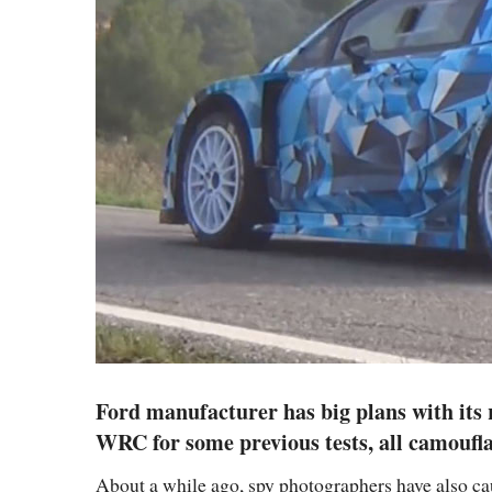
Ford manufacturer has big plans with its 
WRC for some previous tests, all camoufla
About a while ago, spy photographers have also c