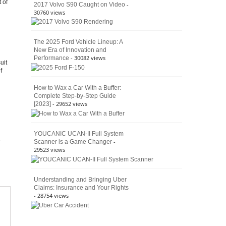
 of
Culture
-
2017 Volvo S90 Caught on Video
30760 views
The 2025 Ford Vehicle Lineup: A
New Era of Innovation and
- 30082 views
Performance
uit
f
How to Wax a Car With a Buffer:
Complete Step-by-Step Guide
- 29652 views
[2023]
YOUCANIC UCAN-II Full System
-
Scanner is a Game Changer
29523 views
Understanding and Bringing Uber
Claims: Insurance and Your Rights
- 28754 views