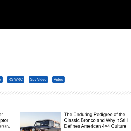
a
RS WRC
Spy Video
Video
er
The Enduring Pedigree of the
ptor
Classic Bronco and Why It Still
Defines American 4×4 Culture
ersary,