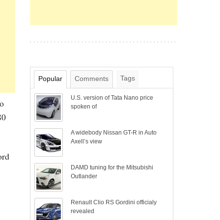
Tags
Popular
Comments
U.S. version of Tata Nano price
to
spoken of
80
A widebody Nissan GT-R in Auto
Axell’s view
ord
DAMD tuning for the Mitsubishi
Outlander
Renault Clio RS Gordini officialy
revealed