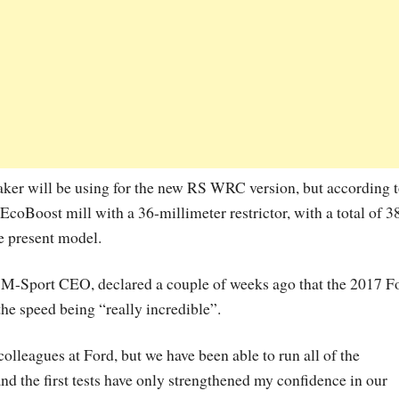
maker will be using for the new RS WRC version, but according 
 EcoBoost mill with a 36-millimeter restrictor, with a total of 3
e present model.
, M-Sport CEO, declared a couple of weeks ago that the 2017 F
the speed being “really incredible”.
colleagues at Ford, but we have been able to run all of the
d the first tests have only strengthened my confidence in our