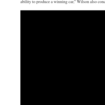
ability to produce a winning car,” Wilson also con