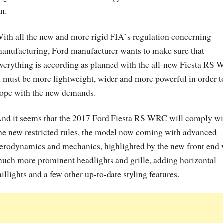
n.
ith all the new and more rigid FIA`s regulation concerning
anufacturing, Ford manufacturer wants to make sure that
verything is according as planned with the all-new Fiesta RS
t must be more lightweight, wider and more powerful in order t
ope with the new demands.
nd it seems that the 2017 Ford Fiesta RS WRC will comply wi
he new restricted rules, the model now coming with advanced
erodynamics and mechanics, highlighted by the new front end 
uch more prominent headlights and grille, adding horizontal
aillights and a few other up-to-date styling features.