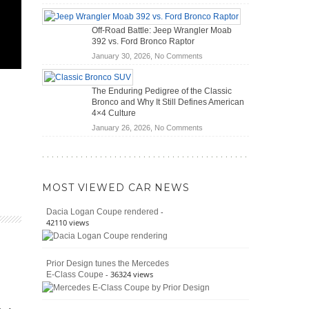
Do
Home
Hybrid
Mechanics
Off-Road Battle: Jeep Wrangler Moab
Cars
(2026)
392 vs. Ford Bronco Raptor
Actually
on
January 30, 2026,
No Comments
Save
Off-
You
Road
Money?
The Enduring Pedigree of the Classic
Battle:
Bronco and Why It Still Defines American
Jeep
4×4 Culture
Wrangler
on
January 26, 2026,
No Comments
Moab
The
392
Enduring
vs.
Pedigree
Ford
of
Bronco
MOST VIEWED CAR NEWS
the
Raptor
Classic
-
Dacia Logan Coupe rendered
Bronco
42110 views
and
Why
It
Prior Design tunes the Mercedes
Still
- 36324 views
E-Class Coupe
Defines
American
4×4