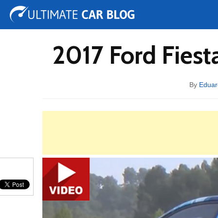
Tuning
Auto Shows
Concepts
Electric
Spy 
2017 Ford Fies
By
Edua