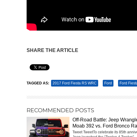
SHARE THE ARTICLE
Pin It
TAGGED AS:
2017 Ford Fiesta RS WRC
Ford
Ford Fiest
RECOMMENDED POSTS
Off-Road Battle: Jeep Wrangl
Moab 392 vs. Ford Bronco Ra
Tweet TweetTo celebrate its 85th anniv