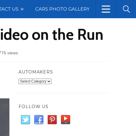
TACT US
CARS PHOTO GALLERY
ideo on the Run
776 views
AUTOMAKERS
Automakers
FOLLOW US