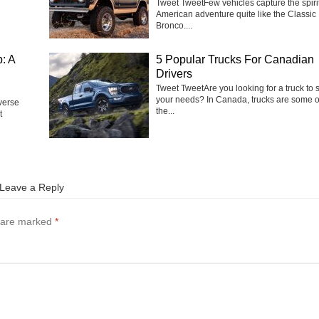
Tweet TweetFew vehicles capture the spirit
American adventure quite like the Classic
Bronco....
: A
5 Popular Trucks For Canadian
Drivers
Tweet Tweet‍Are you looking for a truck to s
your needs? In Canada, trucks are some o
verse
the...
t
Leave a Reply
s are marked
*