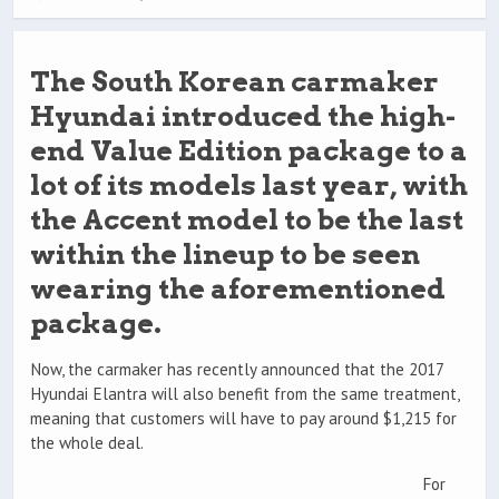
The South Korean carmaker
Hyundai introduced the high-
end Value Edition package to a
lot of its models last year, with
the Accent model to be the last
within the lineup to be seen
wearing the aforementioned
package.
Now, the carmaker has recently announced that the 2017
Hyundai Elantra will also benefit from the same treatment,
meaning that customers will have to pay around $1,215 for
the whole deal.
For