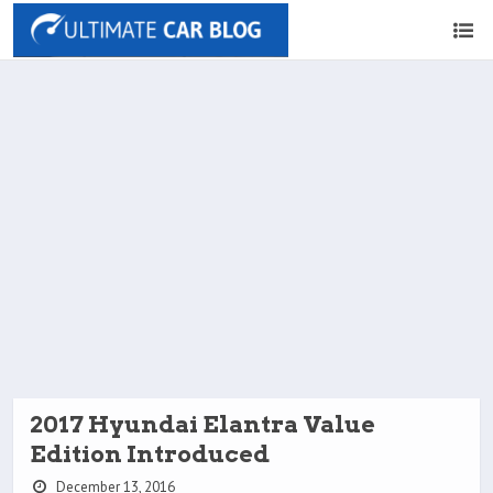
2017 Hyundai Elantra Value
Edition Introduced
December 13, 2016