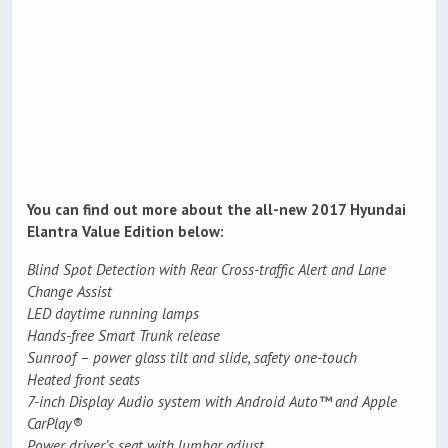
You can find out more about the all-new 2017 Hyundai
Elantra Value Edition below:
Blind Spot Detection with Rear Cross-traffic Alert and Lane
Change Assist
LED daytime running lamps
Hands-free Smart Trunk release
Sunroof – power glass tilt and slide, safety one-touch
Heated front seats
7-inch Display Audio system with Android Auto™ and Apple
CarPlay®
Power driver’s seat with lumbar adjust