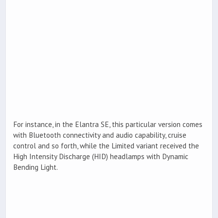
For instance, in the Elantra SE, this particular version comes
with Bluetooth connectivity and audio capability, cruise
control and so forth, while the Limited variant received the
High Intensity Discharge (HID) headlamps with Dynamic
Bending Light.