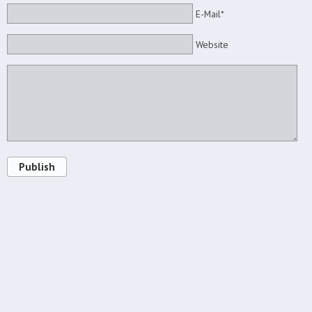
E-Mail*
Website
Publish