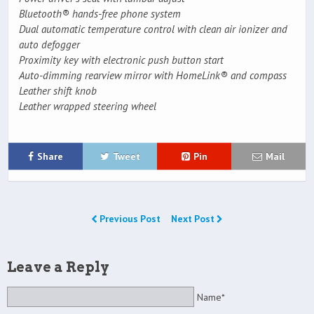
Bluetooth® hands-free phone system
Dual automatic temperature control with clean air ionizer and
auto defogger
Proximity key with electronic push button start
Auto-dimming rearview mirror with HomeLink® and compass
Leather shift knob
Leather wrapped steering wheel
Share
Tweet
Pin
Mail
Previous Post
Next Post
Leave a Reply
Name*