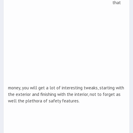
that
money, you will get a lot of interesting tweaks, starting with
the exterior and finishing with the interior, not to forget as
well the plethora of safety features.