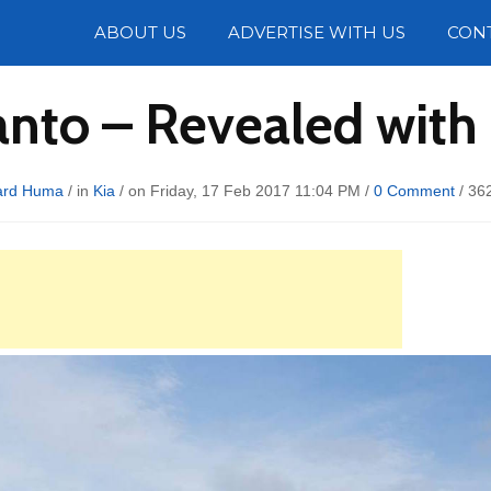
Photos
ABOUT US
ADVERTISE WITH US
CON
anto – Revealed wit
ard Huma
/ in
Kia
/ on Friday, 17 Feb 2017 11:04 PM /
0 Comment
/
36