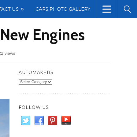
TACT US
CARS PHOTO GALLERY
h New Engines
22 views
AUTOMAKERS
Automakers
FOLLOW US