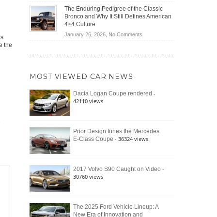
(2026)
Off-
Save
The Enduring Pedigree of the Classic
Road
You
Bronco and Why It Still Defines American
Battle:
Money?
4×4 Culture
Jeep
on
January 26, 2026,
No Comments
as
Wrangler
The
e the
Moab
Enduring
392
Pedigree
vs.
of
Ford
MOST VIEWED CAR NEWS
the
Bronco
Classic
Raptor
-
Dacia Logan Coupe rendered
Bronco
42110 views
and
Why
It
Still
Prior Design tunes the Mercedes
- 36324 views
E-Class Coupe
Defines
American
4×4
Culture
-
2017 Volvo S90 Caught on Video
30760 views
The 2025 Ford Vehicle Lineup: A
New Era of Innovation and