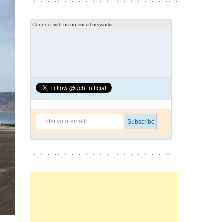
Connect with us on social networks