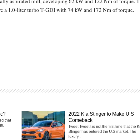
urally aspirated mill, developing 62 kW and 122 Nm of torque. 
ere a 1.0-liter turbo T-GDI with 74 kW and 172 Nm of torque.
ic?
2022 Kia Stinger to Make U.S
Comeback
ed that
gh.
Tweet TweetIt is not the first time that the K
Stinger has entered the U.S market. The
luxury...