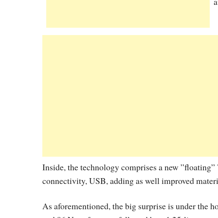
a
Inside, the technology comprises a new ”floating
connectivity, USB, adding as well improved materia
As aforementioned, the big surprise is under the h