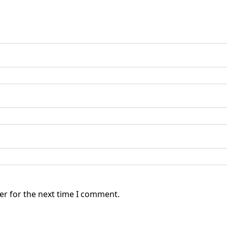
er for the next time I comment.