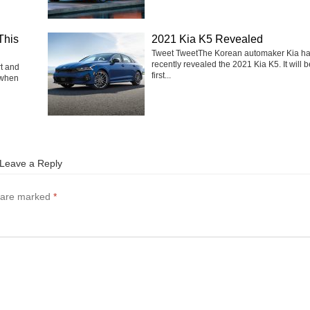
This
2021 Kia K5 Revealed
Tweet TweetThe Korean automaker Kia h
recently revealed the 2021 Kia K5. It will b
rt and
first...
 when
Leave a Reply
s are marked
*