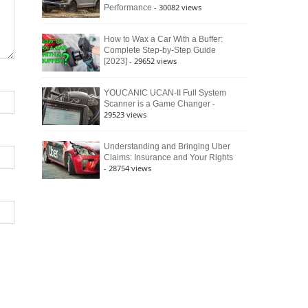
- 30082 views
Performance
How to Wax a Car With a Buffer:
Complete Step-by-Step Guide
- 29652 views
[2023]
YOUCANIC UCAN-II Full System
-
Scanner is a Game Changer
29523 views
Understanding and Bringing Uber
Claims: Insurance and Your Rights
- 28754 views