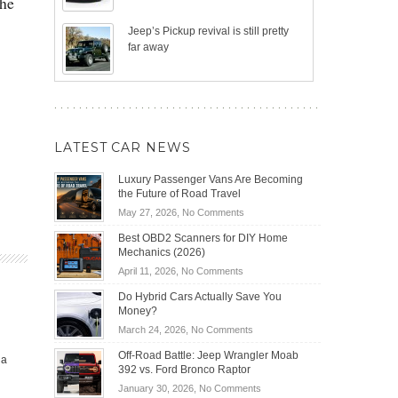
The
Jeep’s Pickup revival is still pretty
far away
LATEST CAR NEWS
Luxury Passenger Vans Are Becoming
the Future of Road Travel
on
May 27, 2026,
No Comments
Luxury
Best OBD2 Scanners for DIY Home
Passenger
Mechanics (2026)
Vans
on
April 11, 2026,
No Comments
Are
Best
Becoming
Do Hybrid Cars Actually Save You
OBD2
the
Money?
Scanners
Future
on
March 24, 2026,
No Comments
for
of
Do
DIY
Off-Road Battle: Jeep Wrangler Moab
Road
ia
Hybrid
Home
392 vs. Ford Bronco Raptor
Travel
Cars
Mechanics
on
January 30, 2026,
No Comments
Actually