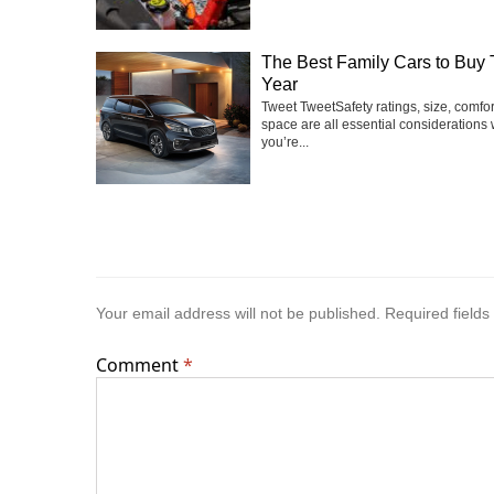
The Best Family Cars to Buy 
Year
Tweet TweetSafety ratings, size, comfo
space are all essential considerations
you’re...
Your email address will not be published.
Required field
Comment
*