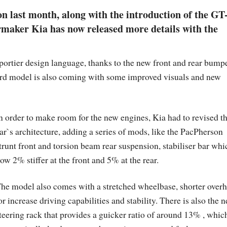
ion last month, along with the introduction of the GT
maker Kia has now released more details with the
ortier design language, thanks to the new front and rear bump
ard model is also coming with some improved visuals and new
n order to make room for the new engines, Kia had to revised t
ar`s architecture, adding a series of mods, like the PacPherson
trunt front and torsion beam rear suspension, stabiliser bar whi
ow 2% stiffer at the front and 5% at the rear.
he model also comes with a stretched wheelbase, shorter over
or increase driving capabilities and stability. There is also the 
teering rack that provides a guicker ratio of around 13% , whic