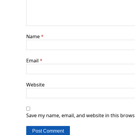
Name
*
Email
*
Website
Save my name, email, and website in this brows