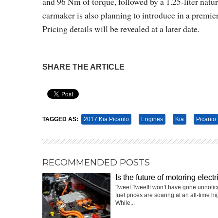
and 96 Nm of torque, followed by a 1.25-liter nat
carmaker is also planning to introduce in a premi
Pricing details will be revealed at a later date.
SHARE THE ARTICLE
Pin It
TAGGED AS:
2017 Kia Picanto
Engines
Kia
Picanto
RECOMMENDED POSTS
Is the future of motoring electr
Tweet TweetIt won’t have gone unnotic
fuel prices are soaring at an all-time hi
While...