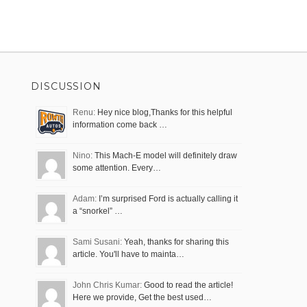
DISCUSSION
Renu:
Hey nice blog,Thanks for this helpful
information come back …
Nino:
This Mach-E model will definitely draw
some attention. Every…
Adam:
I’m surprised Ford is actually calling it
a “snorkel” …
Sami Susani:
Yeah, thanks for sharing this
article. You'll have to mainta…
John Chris Kumar:
Good to read the article!
Here we provide, Get the best used…