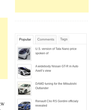
Tags
Popular
Comments
U.S. version of Tata Nano price
spoken of
A widebody Nissan GT-R in Auto
Axell’s view
DAMD tuning for the Mitsubishi
Outlander
Renault Clio RS Gordini officialy
 kW
revealed