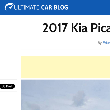
Tuning
Auto Shows
Concepts
Electric
Spy 
2017 Kia Pic
By
Edu