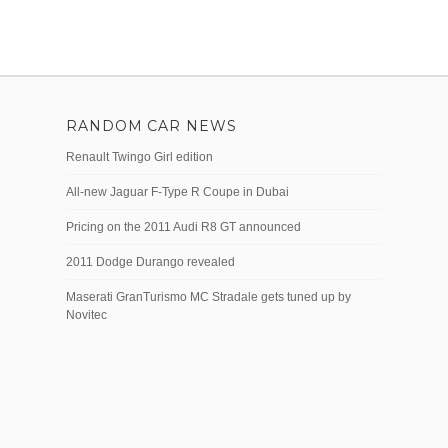
RANDOM CAR NEWS
Renault Twingo Girl edition
All-new Jaguar F-Type R Coupe in Dubai
Pricing on the 2011 Audi R8 GT announced
2011 Dodge Durango revealed
Maserati GranTurismo MC Stradale gets tuned up by
Novitec