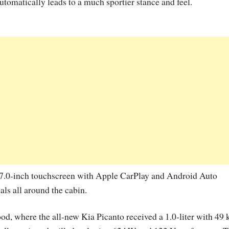
utomatically leads to a much sportier stance and feel.
” 7.0-inch touchscreen with Apple CarPlay and Android Auto
ls all around the cabin.
ood, where the all-new Kia Picanto received a 1.0-liter with 49