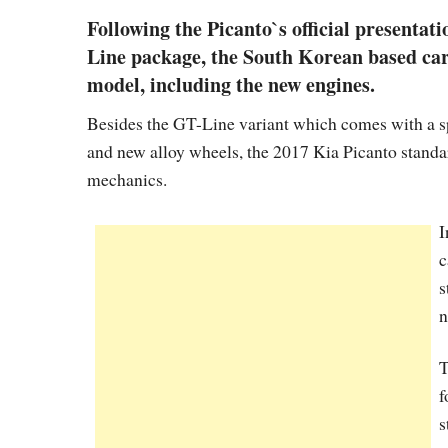
Following the Picanto`s official presentat
Line package, the South Korean based car
model, including the new engines.
Besides the GT-Line variant which comes with a sp
and new alloy wheels, the 2017 Kia Picanto stand
mechanics.
I
c
s
n
T
f
s