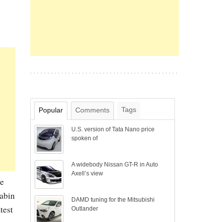
Tags
Popular
Comments
U.S. version of Tata Nano price
spoken of
A widebody Nissan GT-R in Auto
Axell’s view
he
cabin
DAMD tuning for the Mitsubishi
test
Outlander