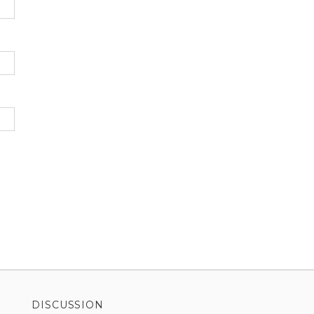
DISCUSSION