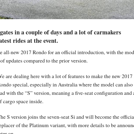
gates in a couple of days and a lot of carmakers
est rides at the event.
 all-new 2017 Rondo for an official introduction, with the mod
 of updates compared to the prior version.
e are dealing here with a lot of features to make the new 2017
ondo special, especially in Australia where the model can also
ad with the “S” version, meaning a five-seat configuration and a
f cargo space inside.
he S version joins the seven-seat Si and will become the officia
eplacer of the Platinum variant, with more details to be annou
ater on.