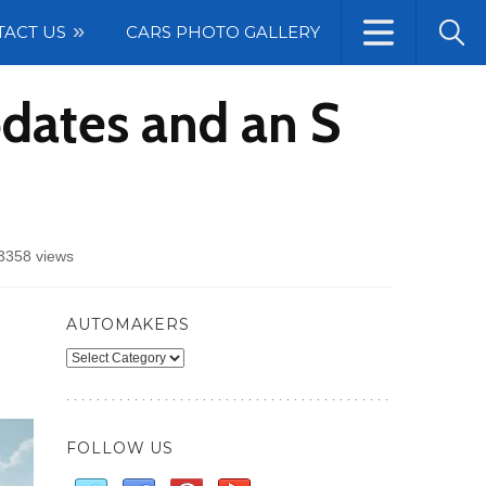
TACT US
CARS PHOTO GALLERY
dates and an S
3358 views
AUTOMAKERS
Automakers
FOLLOW US