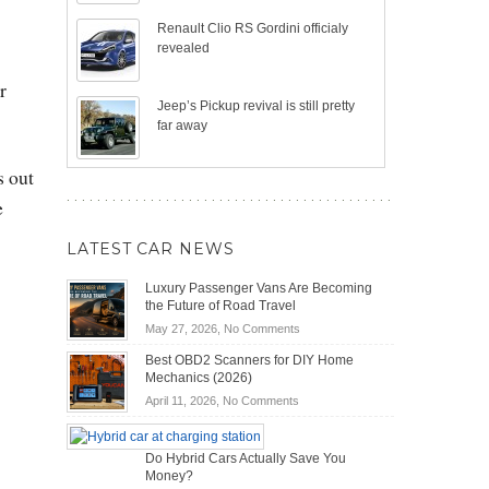
Renault Clio RS Gordini officialy
revealed
r
Jeep’s Pickup revival is still pretty
far away
s out
e
LATEST CAR NEWS
Luxury Passenger Vans Are Becoming
the Future of Road Travel
on
May 27, 2026,
No Comments
Luxury
Best OBD2 Scanners for DIY Home
Passenger
Mechanics (2026)
Vans
on
April 11, 2026,
No Comments
Are
Best
Becoming
OBD2
the
Do Hybrid Cars Actually Save You
Scanners
Future
Money?
for
of