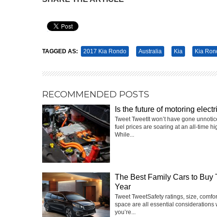
Pin It
TAGGED AS:
2017 Kia Rondo
Australia
Kia
Kia Ron
RECOMMENDED POSTS
Is the future of motoring electr
Tweet TweetIt won’t have gone unnotic
fuel prices are soaring at an all-time hi
While...
The Best Family Cars to Buy 
Year
Tweet TweetSafety ratings, size, comfo
space are all essential considerations
you’re...