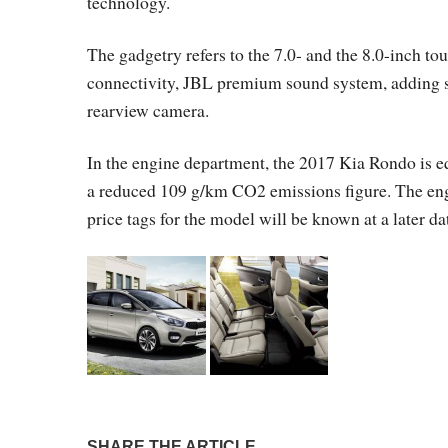
technology.
The gadgetry refers to the 7.0- and the 8.0-inch t
connectivity, JBL premium sound system, adding safe
rearview camera.
In the engine department, the 2017 Kia Rondo is e
a reduced 109 g/km CO2 emissions figure. The engi
price tags for the model will be known at a later da
SHARE THE ARTICLE