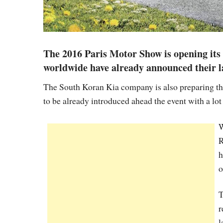
The 2016 Paris Motor Show is opening its 
worldwide have already announced their lat
The South Koran Kia company is also preparing the
to be already introduced ahead the event with a lot
W
R
h
o
T
r
l