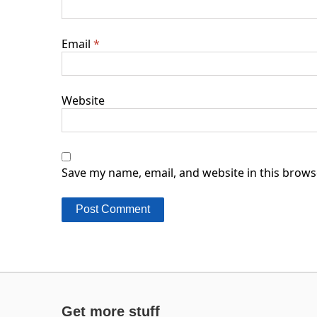
Email
*
Website
Save my name, email, and website in this brows
Get more stuff