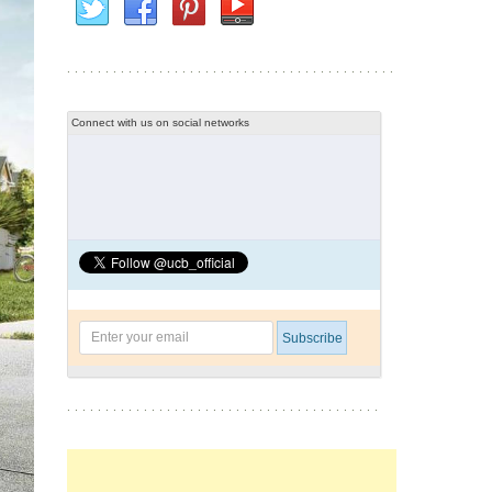
Connect with us on social networks