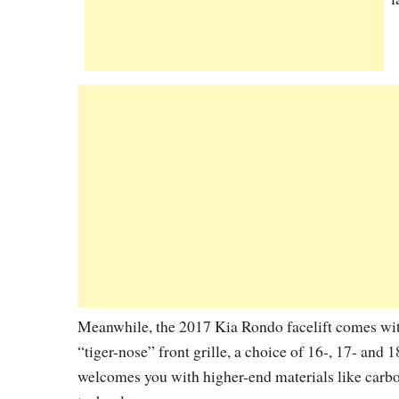
Meanwhile, the 2017 Kia Rondo facelift comes with
“tiger-nose” front grille, a choice of 16-, 17- and 
welcomes you with higher-end materials like carbon-