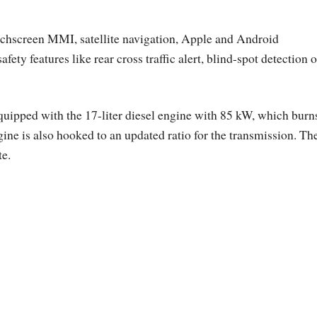
ouchscreen MMI, satellite navigation, Apple and Android
ty features like rear cross traffic alert, blind-spot detection o
quipped with the 17-liter diesel engine with 85 kW, which burn
ne is also hooked to an updated ratio for the transmission. Th
te.