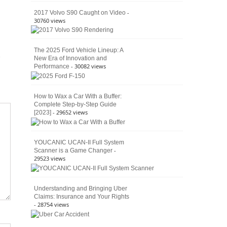
4×4
Culture
-
2017 Volvo S90 Caught on Video
30760 views
The 2025 Ford Vehicle Lineup: A
New Era of Innovation and
- 30082 views
Performance
How to Wax a Car With a Buffer:
Complete Step-by-Step Guide
- 29652 views
[2023]
YOUCANIC UCAN-II Full System
-
Scanner is a Game Changer
29523 views
Understanding and Bringing Uber
Claims: Insurance and Your Rights
- 28754 views