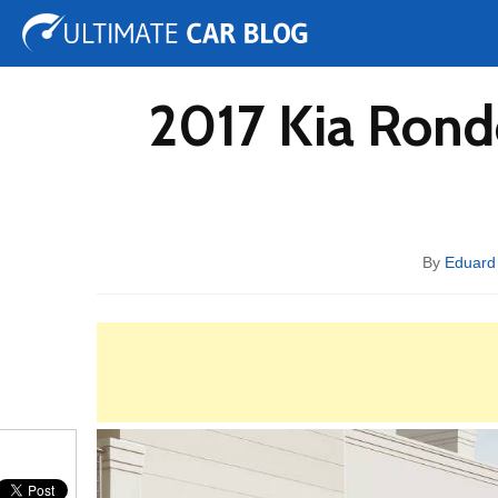
Tuning
Auto Shows
Concepts
Electric
Spy 
2017 Kia Rond
By
Eduard