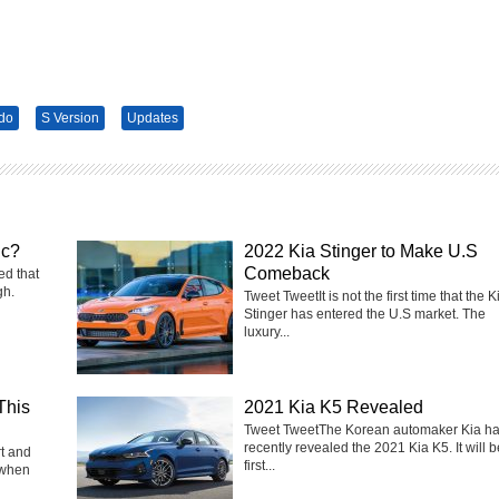
do
S Version
Updates
ic?
2022 Kia Stinger to Make U.S
Comeback
ed that
gh.
Tweet TweetIt is not the first time that the K
Stinger has entered the U.S market. The
luxury...
This
2021 Kia K5 Revealed
Tweet TweetThe Korean automaker Kia h
recently revealed the 2021 Kia K5. It will b
rt and
first...
 when