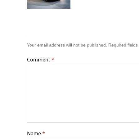
Your email address will not be published.
Required field
Comment
*
Name
*