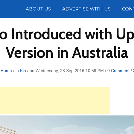
Photos
ABOUT US
ADVERTISE WITH US
CON
o Introduced with Up
Version in Australia
 Huma
/ in
Kia
/ on Wednesday, 28 Sep 2016 10:59 PM /
0 Comment
/