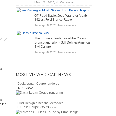
DIY
on
March 24, 2026,
No Comments
Road
Home
Do
Travel
Mechanics
Hybrid
Off-Road Battle: Jeep Wrangler Moab
(2026)
Cars
392 vs. Ford Bronco Raptor
Actually
on
January 30, 2026,
No Comments
Save
Off-
You
Road
Money?
The Enduring Pedigree of the Classic
Battle:
Bronco and Why It Still Defines American
Jeep
4×4 Culture
Wrangler
on
January 26, 2026,
No Comments
Moab
The
392
Enduring
vs.
Pedigree
Ford
ia
of
Bronco
MOST VIEWED CAR NEWS
the
Raptor
Classic
-
Dacia Logan Coupe rendered
Bronco
42110 views
and
Why
It
as
Prior Design tunes the Mercedes
Still
e the
- 36324 views
E-Class Coupe
Defines
American