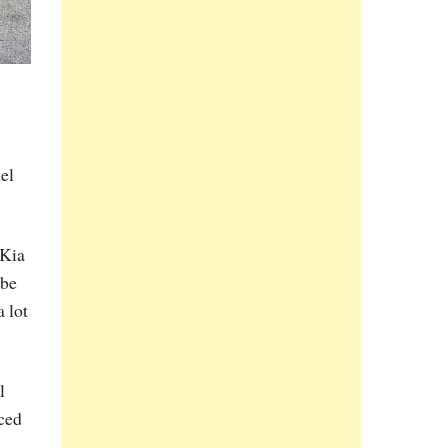
el
 Kia
 be
 lot
l
nced