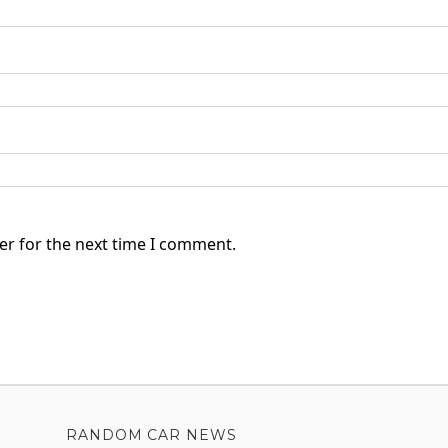
er for the next time I comment.
RANDOM CAR NEWS