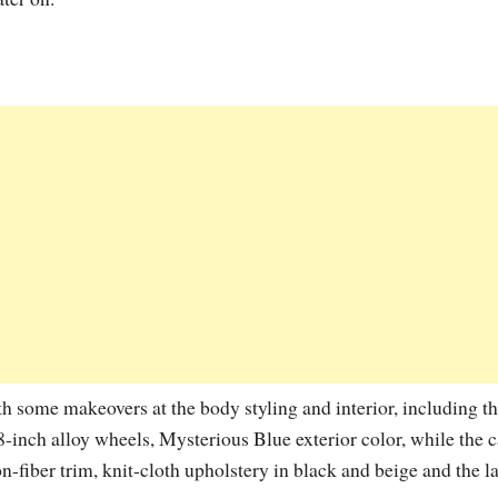
 some makeovers at the body styling and interior, including t
18-inch alloy wheels, Mysterious Blue exterior color, while the 
fiber trim, knit-cloth upholstery in black and beige and the la