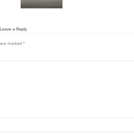
Leave a Reply
s are marked
*