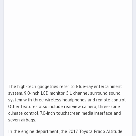
The high-tech gadgetries refer to Blue-ray entertainment
system, 9.0-inch LCD monitor, 5.1 channel surround sound
system with three wireless headphones and remote control.
Other features also include rearview camera, three-zone
climate control, 7.0-inch touchscreen media interface and
seven airbags.
In the engine department, the 2017 Toyota Prado Altitude