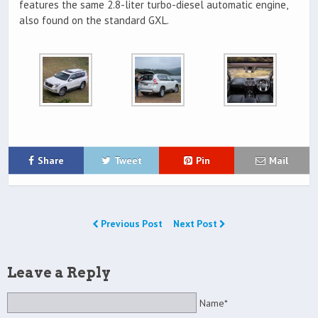
features the same 2.8-liter turbo-diesel automatic engine,
also found on the standard GXL.
Share
Tweet
Pin
Mail
Previous Post
Next Post
Leave a Reply
Name*