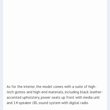
As for the interior, the model comes with a suite of high-
tech gizmos and high-end materials, including black leather-
accented upholstery, power seats up front with media unit
and 14-speaker JBL sound system with digital radio.