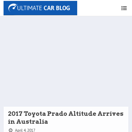
2017 Toyota Prado Altitude Arrives
in Australia
April 4, 2017