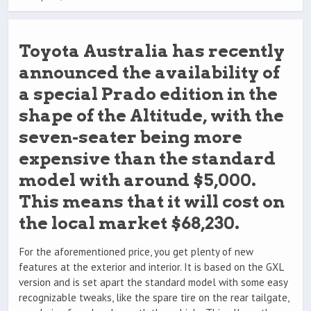
Toyota Australia has recently
announced the availability of
a special Prado edition in the
shape of the Altitude, with the
seven-seater being more
expensive than the standard
model with around $5,000.
This means that it will cost on
the local market $68,230.
For the aforementioned price, you get plenty of new
features at the exterior and interior. It is based on the GXL
version and is set apart the standard model with some easy
recognizable tweaks, like the spare tire on the rear tailgate,