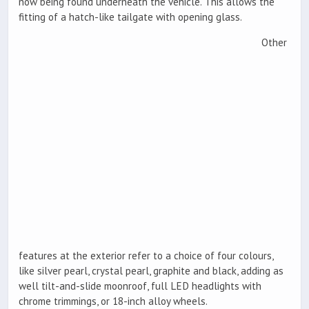
now being found underneath the vehicle. This allows the
fitting of a hatch-like tailgate with opening glass.
Other
features at the exterior refer to a choice of four colours,
like silver pearl, crystal pearl, graphite and black, adding as
well tilt-and-slide moonroof, full LED headlights with
chrome trimmings, or 18-inch alloy wheels.