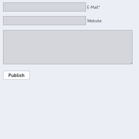
E-Mail*
Website
Publish