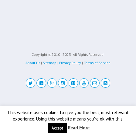
Copyright ©2010 - 2023
All Rights Reserved.
About Us
|
Sitemap
|
Privacy Policy
|
Terms of Service
Back to top
This website uses cookies to give you the best, most relevant
experience. Using this website means you're ok with this.
Mobile
Desktop
Read More
Accept