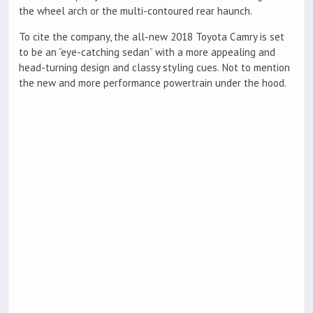
the wheel arch or the multi-contoured rear haunch.
To cite the company, the all-new 2018 Toyota Camry is set
to be an “eye-catching sedan” with a more appealing and
head-turning design and classy styling cues. Not to mention
the new and more performance powertrain under the hood.