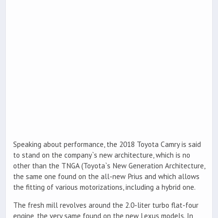
Speaking about performance, the 2018 Toyota Camry is said
to stand on the company`s new architecture, which is no
other than the TNGA (Toyota`s New Generation Architecture,
the same one found on the all-new Prius and which allows
the fitting of various motorizations, including a hybrid one.
The fresh mill revolves around the 2.0-liter turbo flat-four
engine, the very same found on the new Lexus models. In