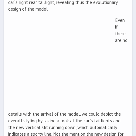
car`s right rear taillight, revealing thus the evolutionary
design of the model.
Even
if
there
are no
details with the arrival of the model, we could depict the
overall styling by taking a look at the car`s taillights and
the new vertical slit running down, which automatically
indicates a sporty line. Not the mention the new design for