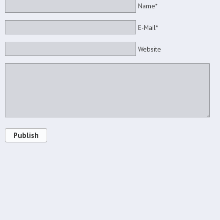
Name*
E-Mail*
Website
Publish