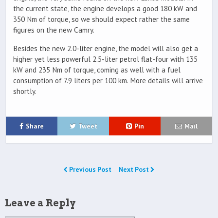
the current state, the engine develops a good 180 kW and
350 Nm of torque, so we should expect rather the same
figures on the new Camry.
Besides the new 2.0-liter engine, the model will also get a
higher yet less powerful 2.5-liter petrol flat-four with 135
kW and 235 Nm of torque, coming as well with a fuel
consumption of 7.9 liters per 100 km. More details will arrive
shortly.
Share
Tweet
Pin
Mail
Previous Post
Next Post
Leave a Reply