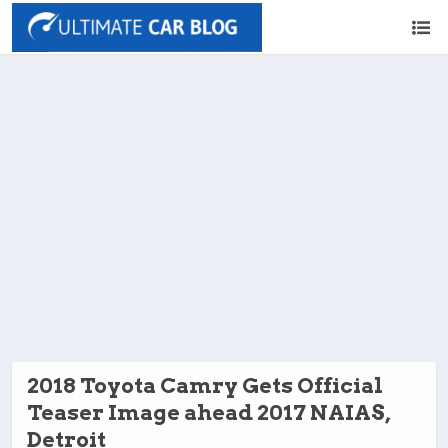
2018 Toyota Camry Gets Official
Teaser Image ahead 2017 NAIAS,
Detroit