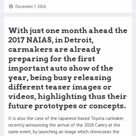
December 7, 2016
With just one month ahead the
2017 NAIAS, in Detroit,
carmakers are already
preparing for the first
important auto show of the
year, being busy releasing
different teaser images or
videos, highlighting thus their
future prototypes or concepts.
It is also the case of the Japanese based Toyota carmaker,
recently announcing the arrival of the 2018 Camry at the
same event, by launching an image which showcases the