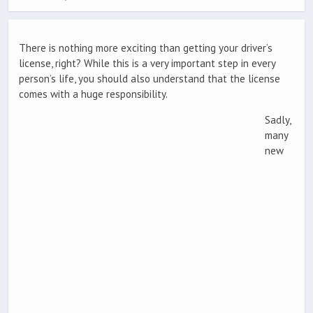
There is nothing more exciting than getting your driver’s
license, right? While this is a very important step in every
person’s life, you should also understand that the license
comes with a huge responsibility.
Sadly,
many
new