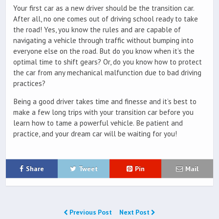
Your first car as a new driver should be the transition car.
After all, no one comes out of driving school ready to take
the road! Yes, you know the rules and are capable of
navigating a vehicle through traffic without bumping into
everyone else on the road. But do you know when it’s the
optimal time to shift gears? Or, do you know how to protect
the car from any mechanical malfunction due to bad driving
practices?
Being a good driver takes time and finesse and it’s best to
make a few long trips with your transition car before you
learn how to tame a powerful vehicle. Be patient and
practice, and your dream car will be waiting for you!
Share
Tweet
Pin
Mail
Previous Post
Next Post