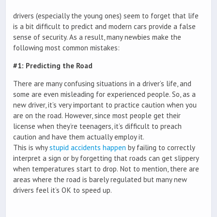
drivers (especially the young ones) seem to forget that life
is a bit difficult to predict and modern cars provide a false
sense of security. As a result, many newbies make the
following most common mistakes:
#1: Predicting the Road
There are many confusing situations in a driver’s life, and
some are even misleading for experienced people. So, as a
new driver, it’s very important to practice caution when you
are on the road. However, since most people get their
license when they’re teenagers, it’s difficult to preach
caution and have them actually employ it.
This is why
stupid accidents happen
by failing to correctly
interpret a sign or by forgetting that roads can get slippery
when temperatures start to drop. Not to mention, there are
areas where the road is barely regulated but many new
drivers feel it’s OK to speed up.