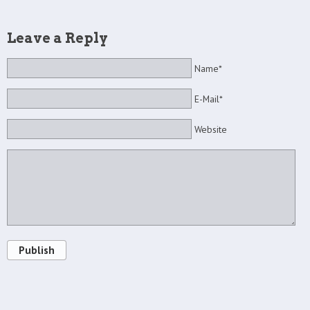
Leave a Reply
Name*
E-Mail*
Website
Publish