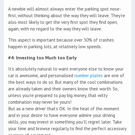
A newbie will almost always enter the parking spot nose-
first, without thinking about the way they will leave. They’re
also most likely to get the very first spot they find open,
again, with no regard to the way they will leave.
This aspect is important because over 30% of crashes
happen in parking lots, at relatively low speeds.
#4: Investing too Much too Early
It’s absolutely natural to want everyone else to know your
car is awesome, and personalised
number plates
are one of
the best ways to do so. But many of the cool combinations
are already taken and their owners know their worth. So,
unless you’re prepared to pay big money, that witty
combination may never be yours!
But as a new driver that’s OK. In the heat of the moment
and in your desire to have everyone admire your driving
skills, you may invest in something you’ll regret later. Take
your time and browse regularly to find the perfect accessory