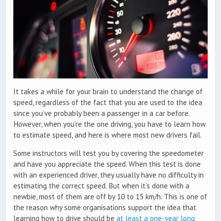
It takes a while for your brain to understand the change of
speed, regardless of the fact that you are used to the idea
since you’ve probably been a passenger in a car before.
However, when you’re the one driving, you have to learn how
to estimate speed, and here is where most new drivers fail.
Some instructors will test you by covering the speedometer
and have you appreciate the speed. When this test is done
with an experienced driver, they usually have no difficulty in
estimating the correct speed. But when it’s done with a
newbie, most of them are off by 10 to 15 km/h. This is one of
the reason why some organisations support the idea that
learning how to drive should be
at least a one-year long