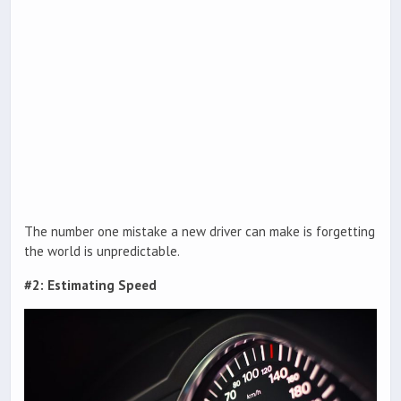
The number one mistake a new driver can make is forgetting
the world is unpredictable.
#2: Estimating Speed