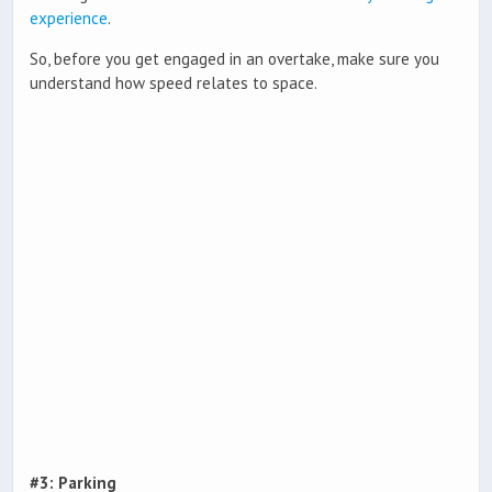
experience
.
So, before you get engaged in an overtake, make sure you
understand how speed relates to space.
#3: Parking