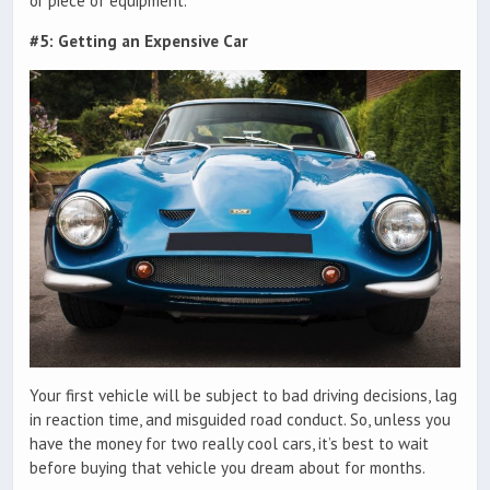
or piece of equipment.
#5: Getting an Expensive Car
Your first vehicle will be subject to bad driving decisions, lag
in reaction time, and misguided road conduct. So, unless you
have the money for two really cool cars, it’s best to wait
before buying that vehicle you dream about for months.