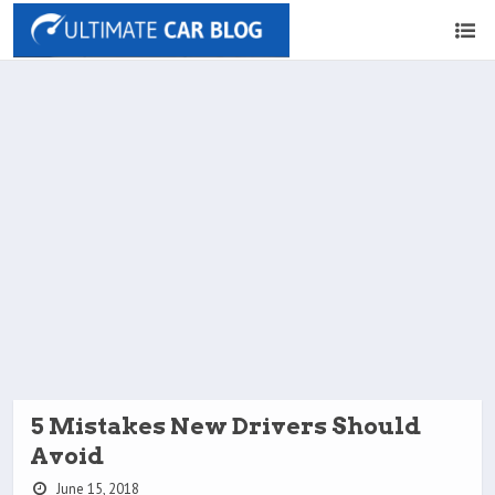
5 Mistakes New Drivers Should
Avoid
June 15, 2018