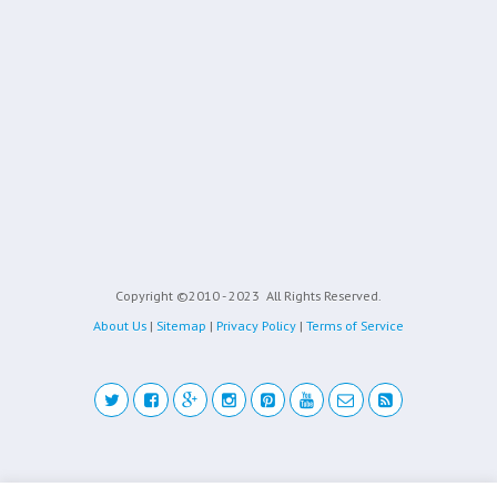
Copyright ©2010 - 2023
All Rights Reserved.
About Us
|
Sitemap
|
Privacy Policy
|
Terms of Service