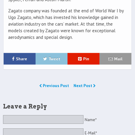
Zagato company was founded at the end of World War I by
Ugo Zagato, which has invested his knowledge gained in
aviation industry on the cars’ market. At that time, the
models created by Zagato were known for exceptional
aerodynamics and special design.
Share
Tweet
Pin
Mail
Previous Post
Next Post
Leave a Reply
Name*
E-Mail*