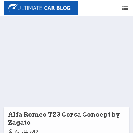
Alfa Romeo TZ3 Corsa Concept by
Zagato
April 11, 2010