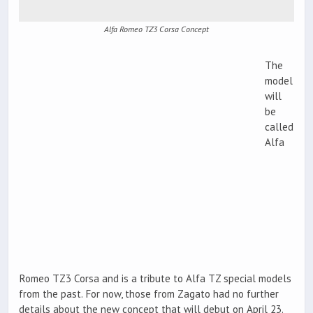
Alfa Romeo TZ3 Corsa Concept
The
model
will
be
called
Alfa
Romeo TZ3 Corsa and is a tribute to Alfa TZ special models
from the past. For now, those from Zagato had no further
details about the new concept that will debut on April 23.