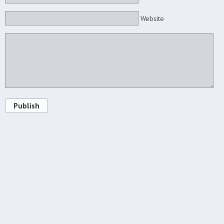
Website
Publish