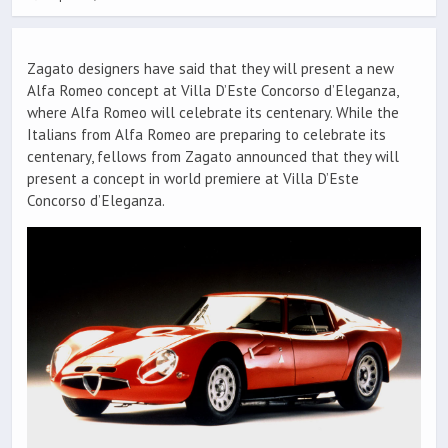
Zagato designers have said that they will present a new
Alfa Romeo concept at Villa D’Este Concorso d’Eleganza,
where Alfa Romeo will celebrate its centenary. While the
Italians from Alfa Romeo are preparing to celebrate its
centenary, fellows from Zagato announced that they will
present a concept in world premiere at Villa D’Este
Concorso d’Eleganza.