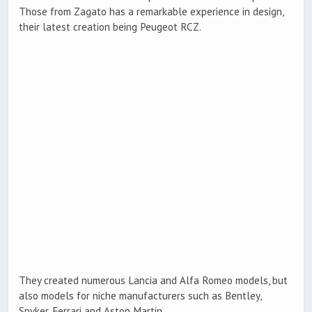
Those from Zagato has a remarkable experience in design,
their latest creation being Peugeot RCZ.
They created numerous Lancia and Alfa Romeo models, but
also models for niche manufacturers such as Bentley,
Spyker, Ferrari and Aston Martin.