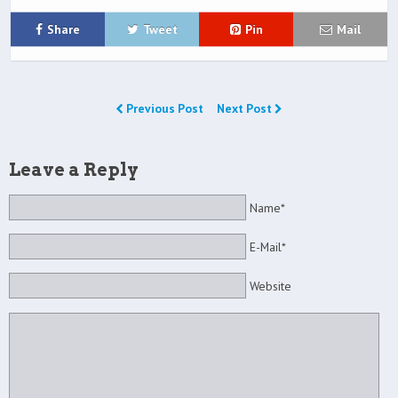
Share
Tweet
Pin
Mail
Previous Post
Next Post
Leave a Reply
Name*
E-Mail*
Website