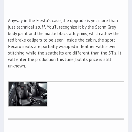
Anyway, in the Fiesta’s case, the upgrade is yet more than
just technical stuff. You’ll recognize it by the Storm Grey
body paint and the matte black alloy rims, which allow the
red brake calipers to be seen. Inside the cabin, the sport
Recaro seats are partially wrapped in leather with silver
stitching, while the seatbelts are different than the ST’s. It
will enter the production this June, but its price is still
unknown.