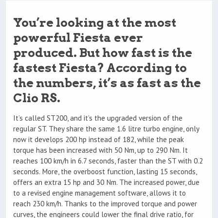
You’re looking at the most
powerful Fiesta ever
produced. But how fast is the
fastest Fiesta? According to
the numbers, it’s as fast as the
Clio RS.
It’s called ST200, and it’s the upgraded version of the
regular ST. They share the same 1.6 litre turbo engine, only
now it develops 200 hp instead of 182, while the peak
torque has been increased with 50 Nm, up to 290 Nm. It
reaches 100 km/h in 6.7 seconds, faster than the ST with 0.2
seconds. More, the overboost function, lasting 15 seconds,
offers an extra 15 hp and 30 Nm. The increased power, due
to a revised engine management software, allows it to
reach 230 km/h. Thanks to the improved torque and power
curves, the engineers could lower the final drive ratio, for