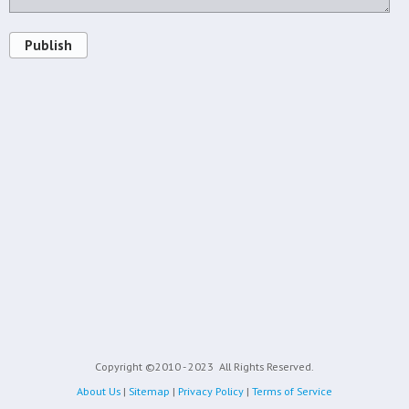
Publish
Copyright ©2010 - 2023
All Rights Reserved.
About Us
|
Sitemap
|
Privacy Policy
|
Terms of Service