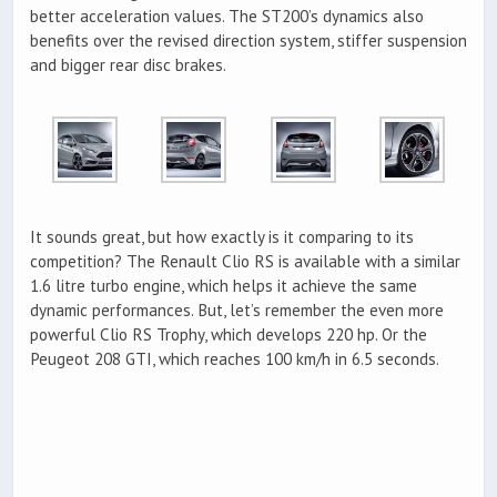
better acceleration values. The ST200’s dynamics also
benefits over the revised direction system, stiffer suspension
and bigger rear disc brakes.
It sounds great, but how exactly is it comparing to its
competition? The Renault Clio RS is available with a similar
1.6 litre turbo engine, which helps it achieve the same
dynamic performances. But, let’s remember the even more
powerful Clio RS Trophy, which develops 220 hp. Or the
Peugeot 208 GTI, which reaches 100 km/h in 6.5 seconds.