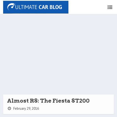
Almost RS: The Fiesta ST200
February 29, 2016