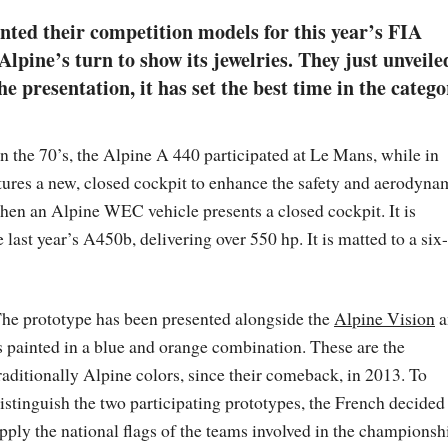
nted their competition models for this year’s FIA
pine’s turn to show its jewelries. They just unveile
 presentation, it has set the best time in the catego
 in the 70’s, the Alpine A 440 participated at Le Mans, while in
atures a new, closed cockpit to enhance the safety and aerodyna
when an Alpine WEC vehicle presents a closed cockpit. It is
last year’s A450b, delivering over 550 hp. It is matted to a six-
he prototype has been presented alongside the
Alpine Vision
a
s painted in a blue and orange combination. These are the
raditionally Alpine colors, since their comeback, in 2013. To
istinguish the two participating prototypes, the French decided
pply the national flags of the teams involved in the championsh