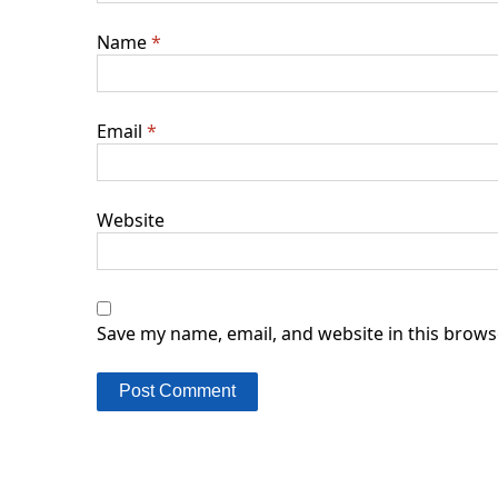
Name
*
Email
*
Website
Save my name, email, and website in this brows