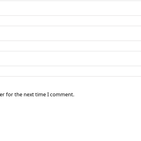
er for the next time I comment.