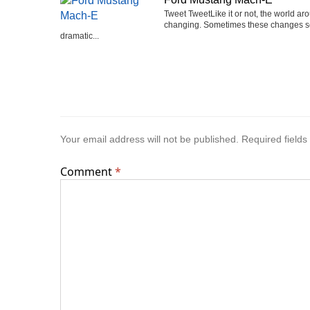
Tweet TweetLike it or not, the world ar
changing. Sometimes these changes 
dramatic...
Your email address will not be published.
Required field
Comment
*