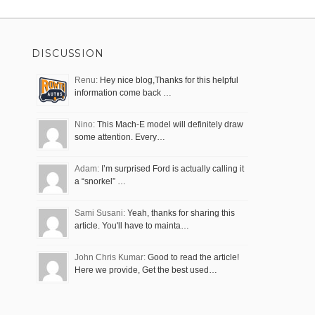
DISCUSSION
Renu:
Hey nice blog,Thanks for this helpful
information come back …
Nino:
This Mach-E model will definitely draw
some attention. Every…
Adam:
I’m surprised Ford is actually calling it
a “snorkel” …
Sami Susani:
Yeah, thanks for sharing this
article. You'll have to mainta…
John Chris Kumar:
Good to read the article!
Here we provide, Get the best used…