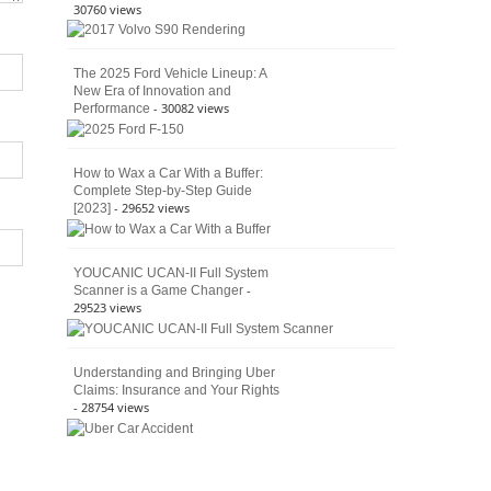
30760 views
The 2025 Ford Vehicle Lineup: A
New Era of Innovation and
- 30082 views
Performance
How to Wax a Car With a Buffer:
Complete Step-by-Step Guide
- 29652 views
[2023]
YOUCANIC UCAN-II Full System
-
Scanner is a Game Changer
29523 views
Understanding and Bringing Uber
Claims: Insurance and Your Rights
- 28754 views