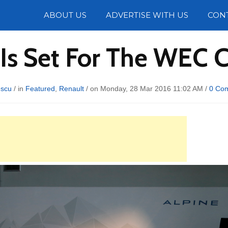
Photos
ABOUT US
ADVERTISE WITH US
CON
Is Set For The WEC
escu
/ in
Featured
,
Renault
/ on Monday, 28 Mar 2016 11:02 AM /
0 Co