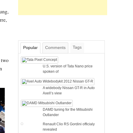
ung,
rre,
Tags
Popular
Comments
e two
U.S. version of Tata Nano price
on
spoken of
A widebody Nissan GT-R in Auto
Axell’s view
DAMD tuning for the Mitsubishi
Outlander
Renault Clio RS Gordini officialy
revealed