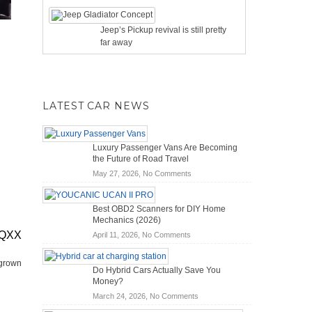
Jeep’s Pickup revival is still pretty
far away
LATEST CAR NEWS
Luxury Passenger Vans Are Becoming
the Future of Road Travel
on
May 27, 2026,
No Comments
Luxury
Passenger
Best OBD2 Scanners for DIY Home
Vans
Mechanics (2026)
Are
EQXX
on
April 11, 2026,
No Comments
Becoming
Best
the
OBD2
Future
 grown
Do Hybrid Cars Actually Save You
Scanners
of
Money?
for
Road
on
March 24, 2026,
No Comments
DIY
Travel
Do
Home
–