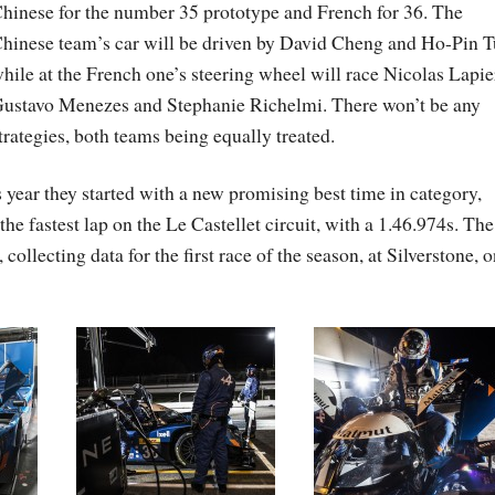
hinese for the number 35 prototype and French for 36. The
hinese team’s car will be driven by David Cheng and Ho-Pin T
hile at the French one’s steering wheel will race Nicolas Lapie
ustavo Menezes and Stephanie Richelmi. There won’t be any
trategies, both teams being equally treated.
 year they started with a new promising best time in category,
e fastest lap on the Le Castellet circuit, with a 1.46.974s. Th
ollecting data for the first race of the season, at Silverstone, 