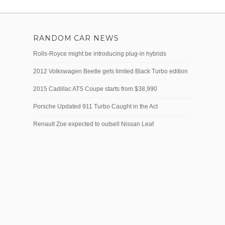
RANDOM CAR NEWS
Rolls-Royce might be introducing plug-in hybrids
2012 Volkswagen Beetle gets limited Black Turbo edition
2015 Cadillac ATS Coupe starts from $38,990
Porsche Updated 911 Turbo Caught in the Act
Renault Zoe expected to outsell Nissan Leaf