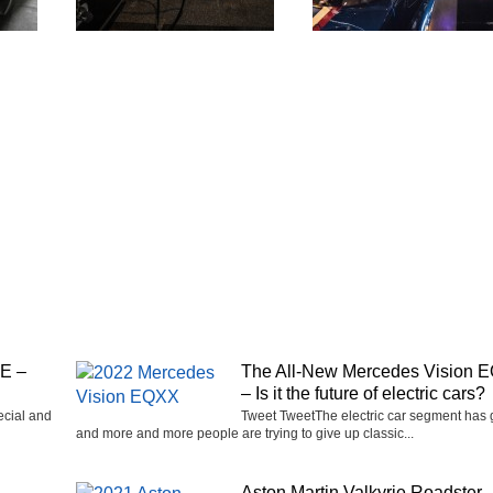
SE –
The All-New Mercedes Vision 
– Is it the future of electric cars?
ecial and
Tweet TweetThe electric car segment has
and more and more people are trying to give up classic...
Aston Martin Valkyrie Roadster 