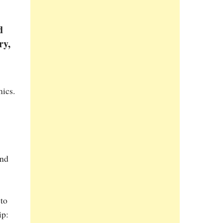
d
ry,
mics.
nd
 to
ip: