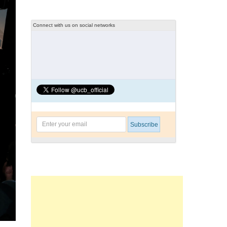
Connect with us on social networks