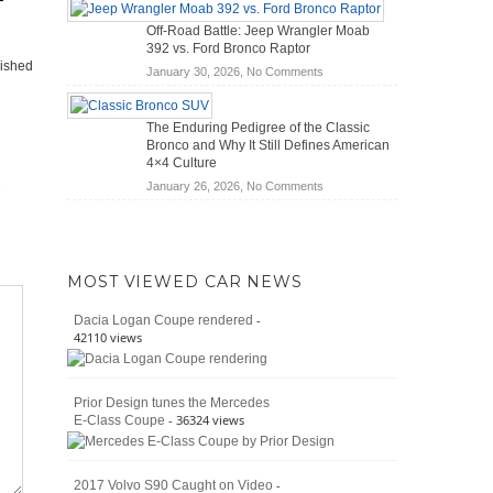
Hybrid
Mechanics
Off-Road Battle: Jeep Wrangler Moab
Cars
(2026)
392 vs. Ford Bronco Raptor
Actually
lished
on
January 30, 2026,
No Comments
Save
Off-
You
Road
Money?
The Enduring Pedigree of the Classic
Battle:
Bronco and Why It Still Defines American
Jeep
4×4 Culture
Wrangler
on
January 26, 2026,
No Comments
Moab
The
392
Enduring
vs.
Pedigree
Ford
of
Bronco
MOST VIEWED CAR NEWS
the
Raptor
Classic
-
Dacia Logan Coupe rendered
Bronco
42110 views
and
Why
It
Prior Design tunes the Mercedes
Still
- 36324 views
E-Class Coupe
Defines
American
4×4
Culture
-
2017 Volvo S90 Caught on Video