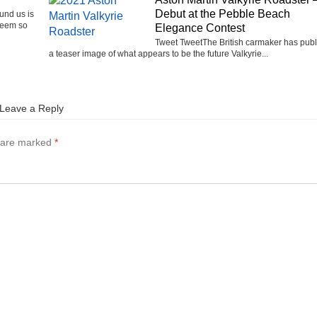
Debut at the Pebble Beach
ound us is
seem so
Elegance Contest
Tweet TweetThe British carmaker has pub
a teaser image of what appears to be the future Valkyrie...
Leave a Reply
s are marked
*