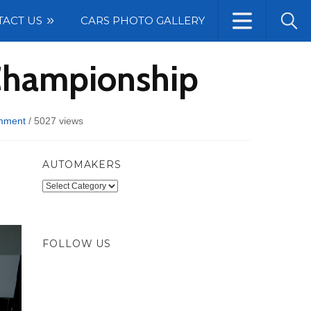
TACT US
CARS PHOTO GALLERY
 Championship
mment
/
5027 views
AUTOMAKERS
Automakers
FOLLOW US