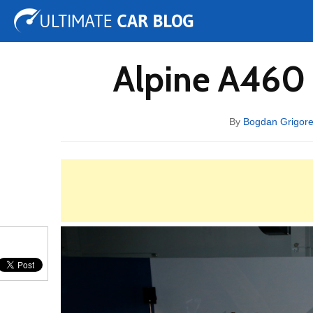
Tuning
Auto Shows
Concepts
Electric
Spy 
Alpine A460 
By
Bogdan Grigor