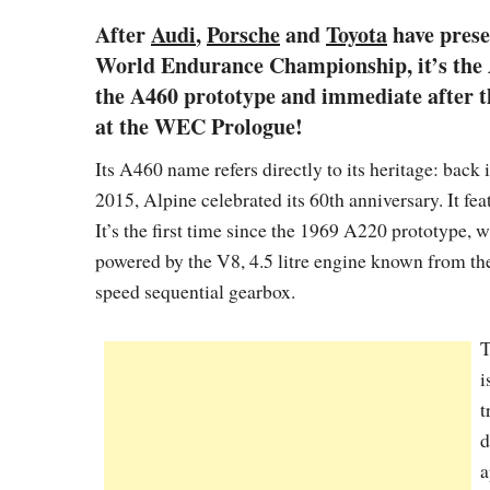
After
Audi
,
Porsche
and
Toyota
have prese
World Endurance Championship, it’s the Al
the A460 prototype and immediate after the
at the WEC Prologue!
Its A460 name refers directly to its heritage: back
2015, Alpine celebrated its 60th anniversary. It fe
It’s the first time since the 1969 A220 prototype, 
powered by the V8, 4.5 litre engine known from the 
speed sequential gearbox.
T
i
t
d
a