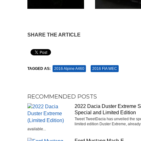
SHARE THE ARTICLE
Pin It
TAGGED AS:
2016 Alpine A460
2016 FIA WEC
RECOMMENDED POSTS
2022 Dacia Duster Extreme 
Special and Limited Edition
Tweet TweetDacia has unveiled the sp
limited edition Duster Extreme, already
available...
Ford Mustang Mach-E