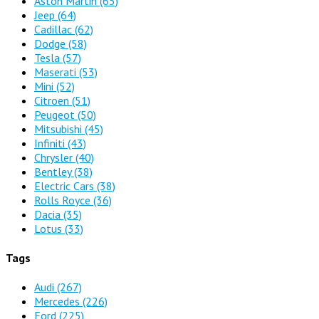
Aston Martin
(65)
Jeep
(64)
Cadillac
(62)
Dodge
(58)
Tesla
(57)
Maserati
(53)
Mini
(52)
Citroen
(51)
Peugeot
(50)
Mitsubishi
(45)
Infiniti
(43)
Chrysler
(40)
Bentley
(38)
Electric Cars
(38)
Rolls Royce
(36)
Dacia
(35)
Lotus
(33)
Tags
Audi
(267)
Mercedes
(226)
Ford
(225)