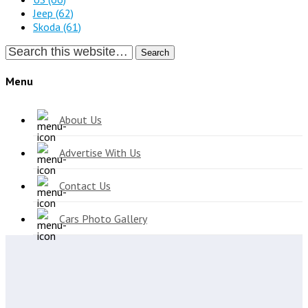
Jeep
(62)
Skoda
(61)
Search
Menu
About Us
Advertise With Us
Contact Us
Cars Photo Gallery