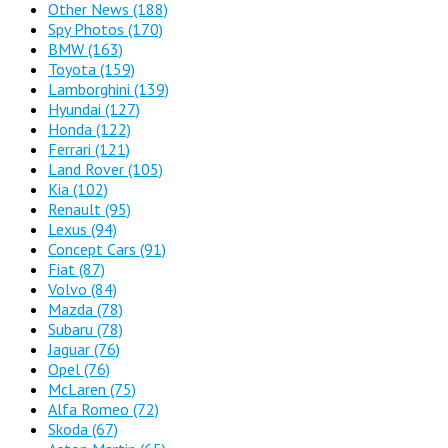
Other News
(188)
Spy Photos
(170)
BMW
(163)
Toyota
(159)
Lamborghini
(139)
Hyundai
(127)
Honda
(122)
Ferrari
(121)
Land Rover
(105)
Kia
(102)
Renault
(95)
Lexus
(94)
Concept Cars
(91)
Fiat
(87)
Volvo
(84)
Mazda
(78)
Subaru
(78)
Jaguar
(76)
Opel
(76)
McLaren
(75)
Alfa Romeo
(72)
Skoda
(67)