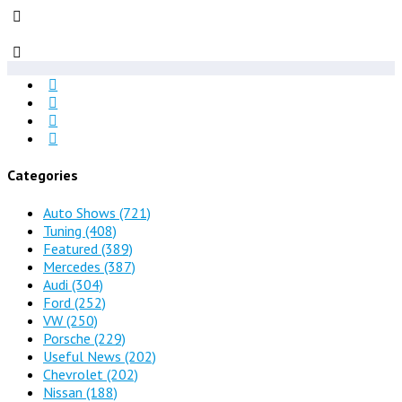
Categories
Auto Shows
(721)
Tuning
(408)
Featured
(389)
Mercedes
(387)
Audi
(304)
Ford
(252)
VW
(250)
Porsche
(229)
Useful News
(202)
Chevrolet
(202)
Nissan
(188)