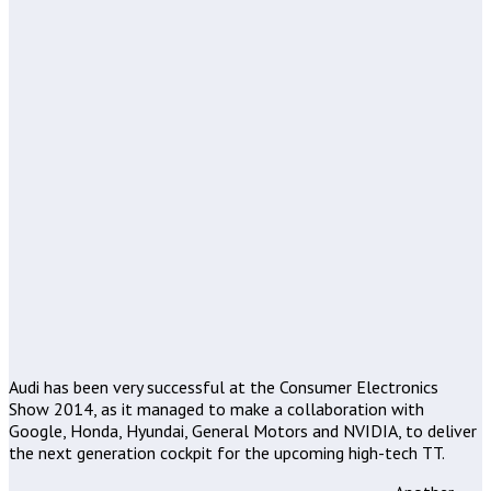
Audi has been very successful at the Consumer Electronics
Show 2014, as it managed to make a collaboration with
Google, Honda, Hyundai, General Motors and NVIDIA, to deliver
the next generation cockpit for the upcoming high-tech TT.