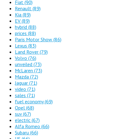
Fiat
(90)
Renault
(89)
Kia
(89)
EV
(89)
hybrid
(88)
prices
(88)
Paris Motor Show
(86)
Lexus
(83)
Land Rover
(79)
Volvo
(76)
unveiled
(73)
McLaren
(73)
Mazda
(72)
Jaguar
(71)
video
(71)
sales
(71)
fuel economy
(69)
Opel
(68)
suv
(67)
electric
(67)
Alfa Romeo
(66)
Subaru
(66)
US
(66)