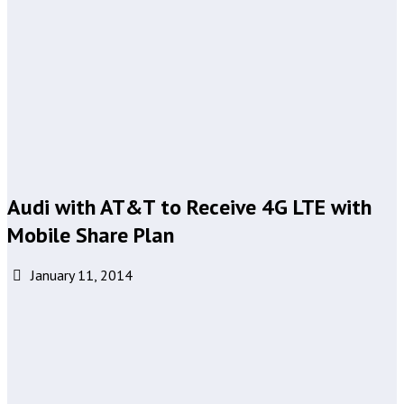
Audi with AT&T to Receive 4G LTE with
Mobile Share Plan
January 11, 2014