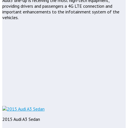
Audi3 line-up is receiving the most high-tech equipment,
providing drivers and passengers a 4G LTE connection and
important enhancements to the infotainment system of the
vehicles.
2015 Audi A3 Sedan