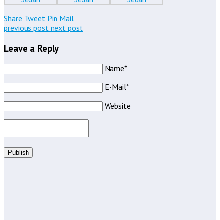
Share
Tweet
Pin
Mail
previous post
next post
Leave a Reply
Name*
E-Mail*
Website
Publish