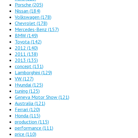
Porsche
(205)
Nissan
(184)
Volkswagen
(178)
Chevrolet
(178)
Mercedes-Benz
(157)
BMW
(149)
Toyota
(142)
2012
(140)
2011
(138)
2013
(135)
concept
(131)
Lamborghini
(129)
VW
(127)
Hyundai
(125)
tuning
(125)
Geneva Motor Show
(121)
Australia
(121)
Ferrari
(120)
Honda
(115)
production
(115)
performance
(111)
price
(110)