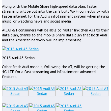
Along with the Mobile Share high-speed data plan, faster
streaming will be put into the car`s built Wi-Fi connectivity, with
faster internet for the Audi`s infotainment system when playing
music, or watching news and social media.
All AT&T consumers will be able to faster link their A3s to their
data plan, thanks to the Mobile Share data plan that both Audi
and the American network will be implementing.
2015 Audi A3 Sedan
Other fresh Audi models, following the A3, will be getting the
4G LTE for a fast streaming and infotainment advanced
features.