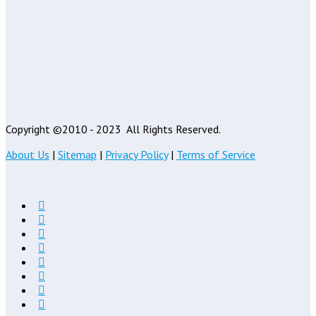
Copyright ©2010 - 2023
All Rights Reserved.
About Us
|
Sitemap
|
Privacy Policy
|
Terms of Service