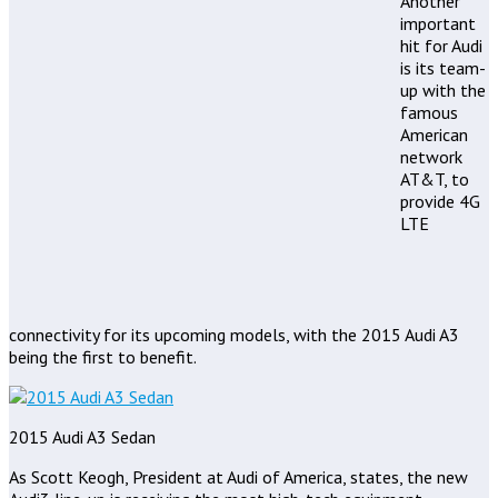
Another
important
hit for Audi
is its team-
up with the
famous
American
network
AT&T, to
provide 4G
LTE
connectivity for its upcoming models, with the 2015 Audi A3
being the first to benefit.
2015 Audi A3 Sedan
As Scott Keogh, President at Audi of America, states, the new