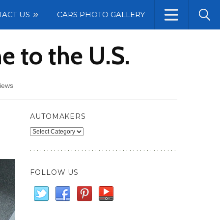
TACT US
CARS PHOTO GALLERY
e to the U.S.
iews
AUTOMAKERS
Automakers
FOLLOW US