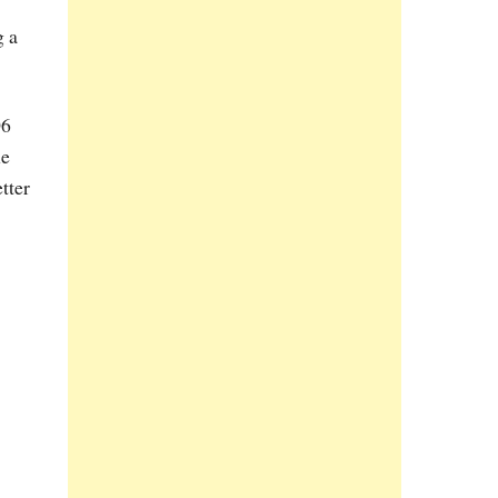
g a
06
he
tter