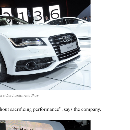
di at Los Angeles Auto Show
thout sacrificing performance”, says the company.