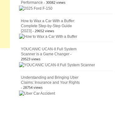
- 30082 views
Performance
How to Wax a Car With a Buffer:
Complete Step-by-Step Guide
- 29652 views
[2023]
YOUCANIC UCAN-II Full System
-
Scanner is a Game Changer
29523 views
Understanding and Bringing Uber
Claims: Insurance and Your Rights
- 28754 views