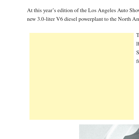
At this year’s edition of the Los Angeles Auto Sho
new 3.0-liter V6 diesel powerplant to the North A
T
l
S
f