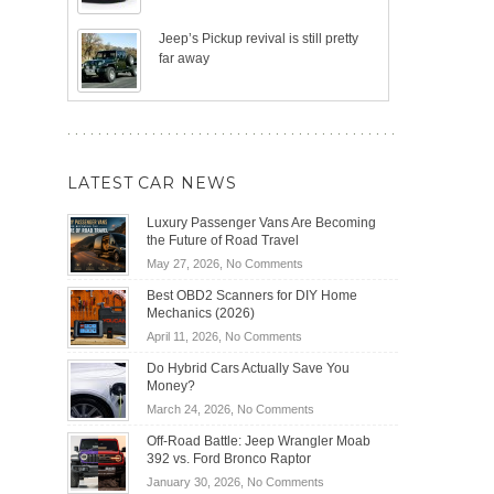
Jeep’s Pickup revival is still pretty
far away
LATEST CAR NEWS
Luxury Passenger Vans Are Becoming
the Future of Road Travel
on
May 27, 2026,
No Comments
Luxury
Best OBD2 Scanners for DIY Home
Passenger
Mechanics (2026)
Vans
on
April 11, 2026,
No Comments
Are
Best
Becoming
Do Hybrid Cars Actually Save You
OBD2
the
Money?
Scanners
Future
on
March 24, 2026,
No Comments
for
of
Do
DIY
Off-Road Battle: Jeep Wrangler Moab
Road
Hybrid
Home
392 vs. Ford Bronco Raptor
Travel
Cars
Mechanics
on
January 30, 2026,
No Comments
Actually