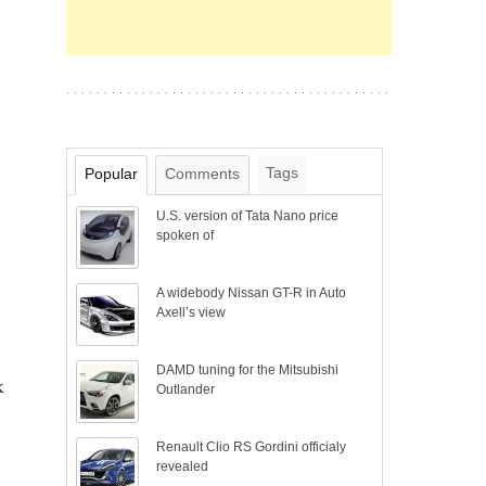
Tags
Popular
Comments
U.S. version of Tata Nano price
spoken of
A widebody Nissan GT-R in Auto
Axell’s view
DAMD tuning for the Mitsubishi
k
Outlander
Renault Clio RS Gordini officialy
revealed