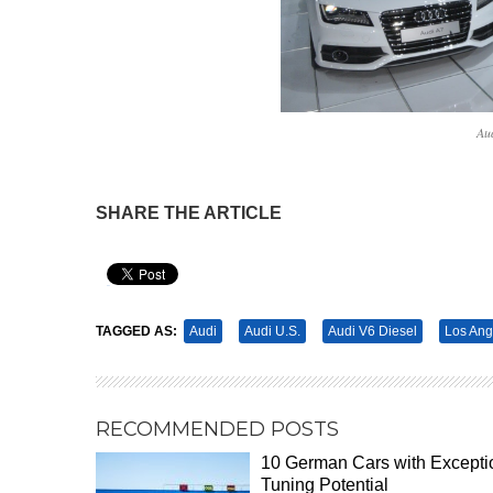
Au
SHARE THE ARTICLE
Pin It
TAGGED AS:
Audi
Audi U.S.
Audi V6 Diesel
Los Ang
RECOMMENDED POSTS
10 German Cars with Excepti
Tuning Potential