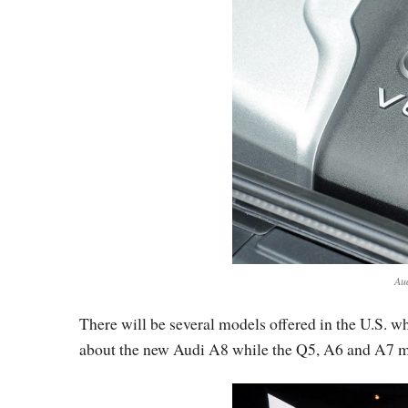
Au
There will be several models offered in the U.S. w
about the new Audi A8 while the Q5, A6 and A7 mode