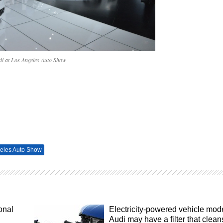
di at Los Angeles Auto Show
eles Auto Show
onal
Electricity-powered vehicle mod
Audi may have a filter that clean