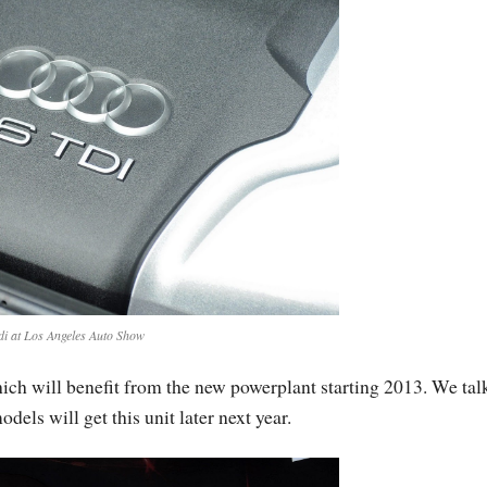
di at Los Angeles Auto Show
hich will benefit from the new powerplant starting 2013. We tal
ls will get this unit later next year.