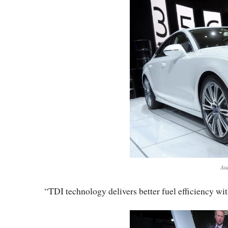
Au
“TDI technology delivers better fuel efficiency wi