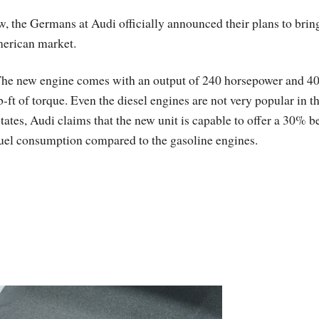
w, the Germans at Audi officially announced their plans to brin
merican market.
he new engine comes with an output of 240 horsepower and 4
b-ft of torque. Even the diesel engines are not very popular in t
tates, Audi claims that the new unit is capable to offer a 30% be
uel consumption compared to the gasoline engines.