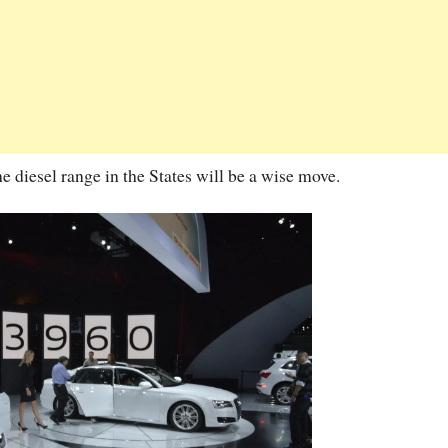
he diesel range in the States will be a wise move.