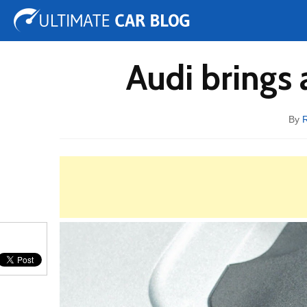
Tuning
Auto Shows
Concepts
Electric
Spy 
Audi brings 
By
R