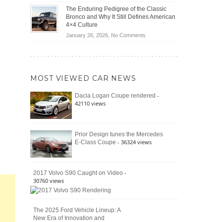
(2026)
Off-
Save
The Enduring Pedigree of the Classic
Road
You
Bronco and Why It Still Defines American
Battle:
Money?
4×4 Culture
Jeep
on
January 26, 2026,
No Comments
Wrangler
The
Moab
Enduring
392
Pedigree
vs.
of
Ford
MOST VIEWED CAR NEWS
the
Bronco
Classic
Raptor
-
Dacia Logan Coupe rendered
Bronco
42110 views
and
Why
It
Still
Prior Design tunes the Mercedes
- 36324 views
E-Class Coupe
Defines
American
4×4
Culture
-
2017 Volvo S90 Caught on Video
30760 views
The 2025 Ford Vehicle Lineup: A
New Era of Innovation and