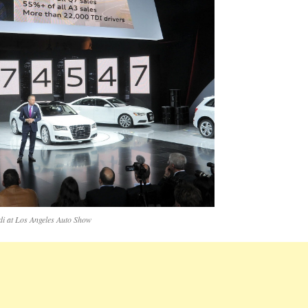
di at Los Angeles Auto Show