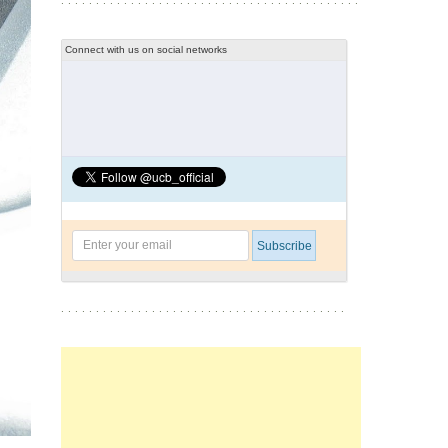
Connect with us on social networks