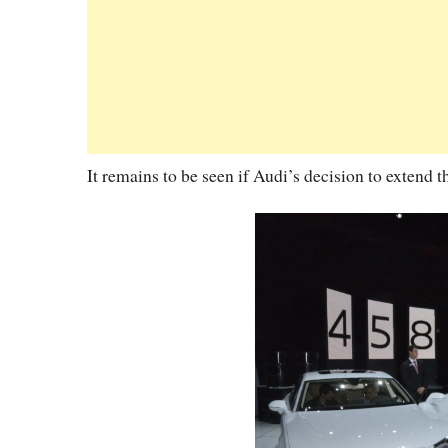
It remains to be seen if Audi’s decision to extend t