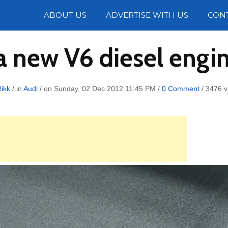
Photos
ABOUT US
ADVERTISE WITH US
CON
a new V6 diesel engin
ikk
/ in
Audi
/ on Sunday, 02 Dec 2012 11:45 PM /
0 Comment
/
3476 v