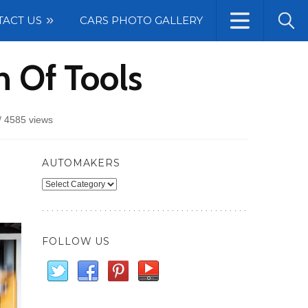
TACT US
CARS PHOTO GALLERY
 Of Tools
/
4585 views
AUTOMAKERS
Automakers
FOLLOW US