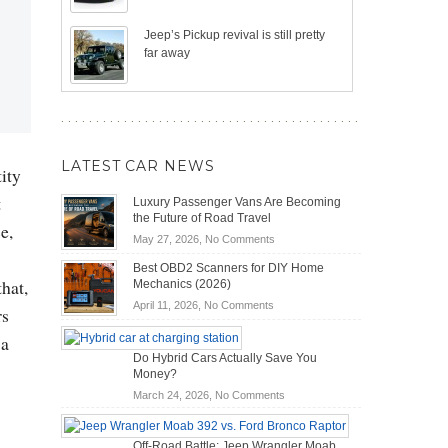
Jeep’s Pickup revival is still pretty
far away
LATEST CAR NEWS
ity
t
Luxury Passenger Vans Are Becoming
the Future of Road Travel
e,
on
May 27, 2026,
No Comments
Luxury
Best OBD2 Scanners for DIY Home
Passenger
that,
Mechanics (2026)
Vans
on
April 11, 2026,
No Comments
rs
Are
Best
Becoming
 a
OBD2
the
Do Hybrid Cars Actually Save You
Scanners
Future
Money?
for
of
DIY
on
March 24, 2026,
No Comments
Road
Home
Do
Travel
Mechanics
Hybrid
Off-Road Battle: Jeep Wrangler Moab