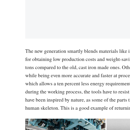
The new generation smartly blends materials like i
for obtaining low production costs and weight-savi
tons compared to the old, cast iron made ones. Othe
while being even more accurate and faster at proces
which allows a ten percent less energy requirements
during the working process, the tools have to resist
have been inspired by nature, as some of the parts 
human skeleton. This is a good example of returnin