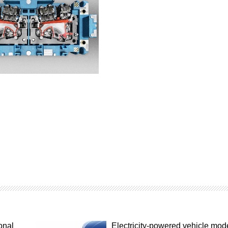
onal
Electricity-powered vehicle mod