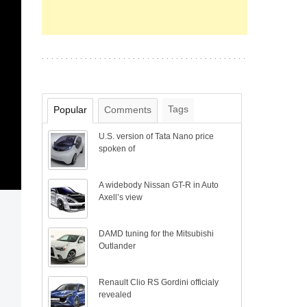
Tags
Popular
Comments
U.S. version of Tata Nano price
spoken of
A widebody Nissan GT-R in Auto
Axell’s view
DAMD tuning for the Mitsubishi
Outlander
Renault Clio RS Gordini officialy
revealed