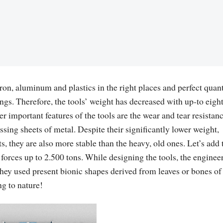
ron, aluminum and plastics in the right places and perfect quant
ngs. Therefore, the tools’ weight has decreased with up-to eigh
r important features of the tools are the wear and tear resistanc
sing sheets of metal. Despite their significantly lower weight,
, they are also more stable than the heavy, old ones. Let’s add 
 forces up to 2.500 tons. While designing the tools, the enginee
they used present bionic shapes derived from leaves or bones of
g to nature!