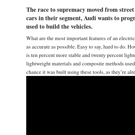
The race to supremacy moved from street t
cars in their segment, Audi wants to progr
used to build the vehicles.
What are the most important features of an electri
as accurate as possible. Easy to say, hard to do. H
is ten percent more stable and twenty percent lighte
lightweight materials and composite methods used t
chance it was built using these tools, as they’re alr