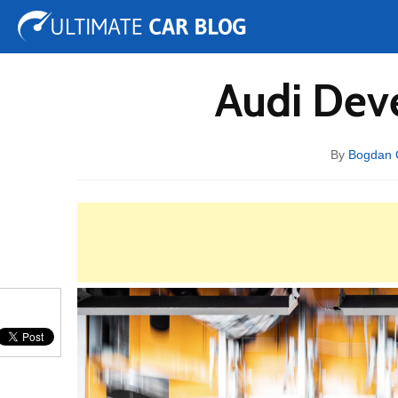
Tuning
Auto Shows
Concepts
Electric
Spy 
Audi Dev
By
Bogdan 