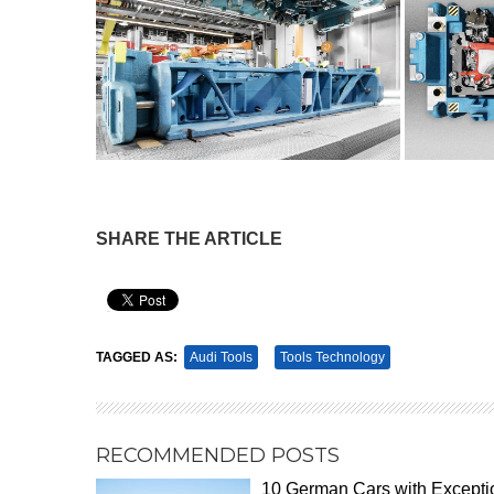
SHARE THE ARTICLE
Pin It
TAGGED AS:
Audi Tools
Tools Technology
RECOMMENDED POSTS
10 German Cars with Excepti