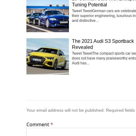
Tuning Potential
Tweet TweetGerman cars are celebrate
their superior engineering, luxurious int
and distinctive...
The 2021 Audi S3 Sportback
Revealed
Tweet TweetThe compact sports car s
does not have many praiseworthy entra
Audi has...
Your email address will not be published.
Required field
Comment
*