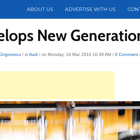
Photos
ABOUT US
ADVERTISE WITH US
CON
elops New Generation
Grigorescu
/ in
Audi
/ on Monday, 14 Mar 2016 10:49 AM /
0 Comment