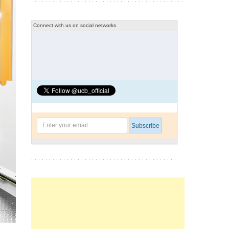
Connect with us on social networks