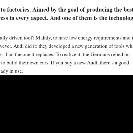
o factories. Aimed by the goal of producing the bes
ess in every aspect. And one of them is the technolo
cally driven tool? Mainly, to have low energy requirements and 
owever, Audi did it: they developed a new generation of tools wh
r than the one it replaces. To realize it, the Germans relied on
o build their own cars. If you buy a new Audi, there’s a good
eady in use.