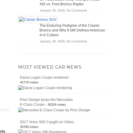
(2026)
Cars
392 vs. Ford Bronco Raptor
Actually
on
January 30, 2026,
No Comments
Save
Off-
You
Road
Money?
The Enduring Pedigree of the Classic
Battle:
Bronco and Why It Still Defines American
Jeep
4×4 Culture
Wrangler
on
January 26, 2026,
No Comments
Moab
The
392
Enduring
vs.
Pedigree
Ford
of
Bronco
MOST VIEWED CAR NEWS
the
Raptor
Classic
-
Dacia Logan Coupe rendered
Bronco
42110 views
and
Why
It
Prior Design tunes the Mercedes
Still
- 36324 views
E-Class Coupe
Defines
American
4×4
Culture
-
2017 Volvo S90 Caught on Video
30760 views
els