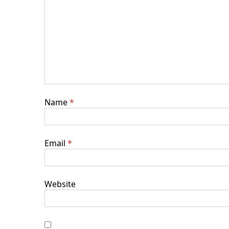
Name
*
Email
*
Website