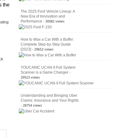
s the
The 2025 Ford Vehicle Lineup: A
New Era of Innovation and
- 30082 views
Performance
rating
How to Wax a Car With a Buffer:
Complete Step-by-Step Guide
- 29652 views
[2023]
ck
YOUCANIC UCAN-II Full System
-
Scanner is a Game Changer
29523 views
Understanding and Bringing Uber
Claims: Insurance and Your Rights
- 28754 views