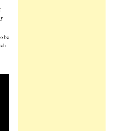
t
gy
to be
ich