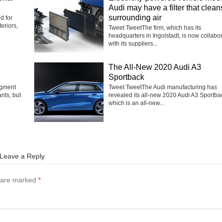
Audi may have a filter that clean
surrounding air
d for
eriors,
Tweet TweetThe firm, which has its
headquarters in Ingolstadt, is now collabo
with its suppliers...
The All-New 2020 Audi A3
Sportback
egment
Tweet TweetThe Audi manufacturing has
nts, but
revealed its all-new 2020 Audi A3 Sportba
which is an all-new...
Leave a Reply
s are marked
*